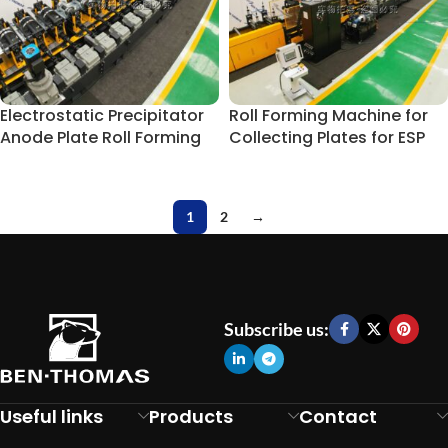
Electrostatic Precipitator
Roll Forming Machine for
Anode Plate Roll Forming
Collecting Plates for ESP
Line
Component
1
2
→
Subscribe us:
Useful links
Products
Contact