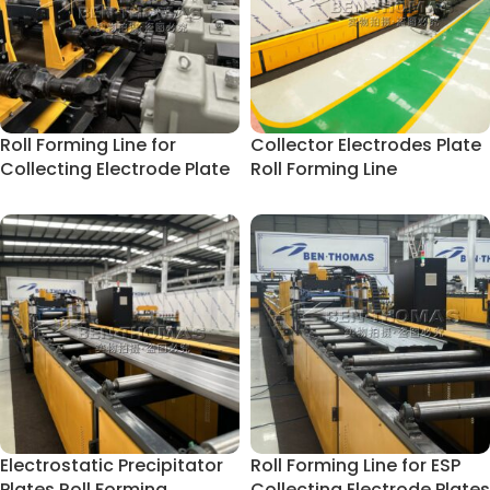
Roll Forming Line for
Collector Electrodes Plate
Collecting Electrode Plate
Roll Forming Line
Electrostatic Precipitator
Roll Forming Line for ESP
Plates Roll Forming
Collecting Electrode Plates