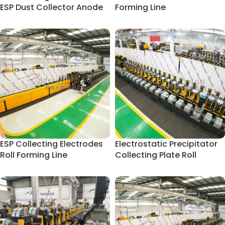
ESP Dust Collector Anode
Forming Line
Plate
ESP Collecting Electrodes
Electrostatic Precipitator
Roll Forming Line
Collecting Plate Roll
Forming Line