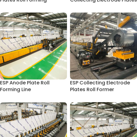
Machine
ESP Anode Plate Roll
ESP Collecting Electrode
Forming Line
Plates Roll Former