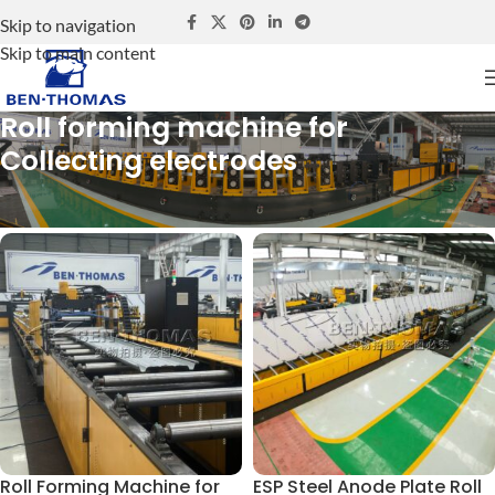
Skip to navigation
Skip to main content
Roll forming machine for
Collecting electrodes
Home
Roll forming machine for Collecting electrodes
Roll Forming Machine for
ESP Steel Anode Plate Roll