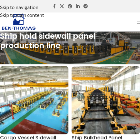
Skip to navigation
Skip to main content
Ship hold sidewall panel
production line
Home
Ship hold sidewall panel production line
Cargo Vessel Sidewall
Ship Bulkhead Panel