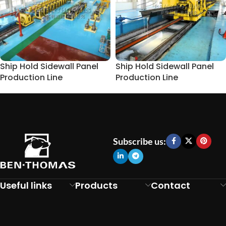
Ship Hold Sidewall Panel
Ship Hold Sidewall Panel
Production Line
Production Line
Subscribe us:
Useful links
Products
Contact