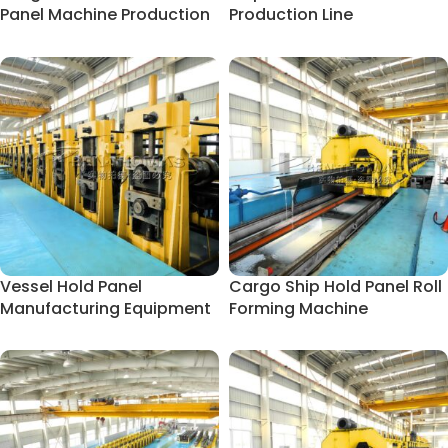
Panel Machine Production
Production Line
Line
Vessel Hold Panel
Cargo Ship Hold Panel Roll
Manufacturing Equipment
Forming Machine