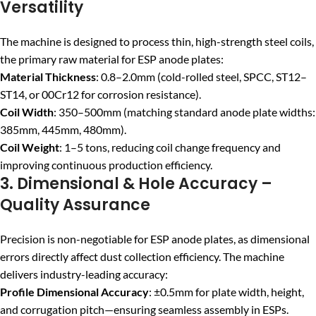
Versatility
The machine is designed to process thin, high-strength steel coils,
the primary raw material for ESP anode plates:
Material Thickness
: 0.8–2.0mm (cold-rolled steel, SPCC, ST12–
ST14, or 00Cr12 for corrosion resistance).
Coil Width
: 350–500mm (matching standard anode plate widths:
385mm, 445mm, 480mm).
Coil Weight
: 1–5 tons, reducing coil change frequency and
improving continuous production efficiency.
3. Dimensional & Hole Accuracy –
Quality Assurance
Precision is non-negotiable for ESP anode plates, as dimensional
errors directly affect dust collection efficiency. The machine
delivers industry-leading accuracy:
Profile Dimensional Accuracy
: ±0.5mm for plate width, height,
and corrugation pitch—ensuring seamless assembly in ESPs.