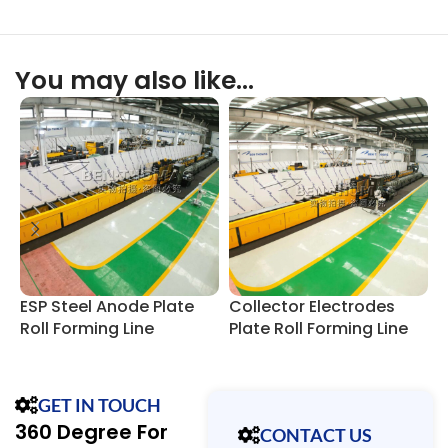
You may also like…
ESP Steel Anode Plate
Collector Electrodes
E
Roll Forming Line
Plate Roll Forming Line
P
F
GET IN TOUCH
360 Degree For
CONTACT US