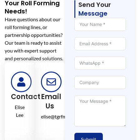
Your Roll Forming
Send Your
Needs!
Message
Have questions about our
roll forming lines, or
partnership opportunities?
Our team is ready to assist
you with expert support
and personalized solutions.
Contact
Email
Us
Elise
Lee
elise@tgrfm.cn
Submit