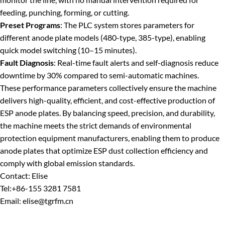
feeding, punching, forming, or cutting.
Preset Programs
: The PLC system stores parameters for
different anode plate models (480-type, 385-type), enabling
quick model switching (10–15 minutes).
Fault Diagnosis
: Real-time fault alerts and self-diagnosis reduce
downtime by 30% compared to semi-automatic machines.
These performance parameters collectively ensure the machine
delivers high-quality, efficient, and cost-effective production of
ESP anode plates. By balancing speed, precision, and durability,
the machine meets the strict demands of environmental
protection equipment manufacturers, enabling them to produce
anode plates that optimize ESP dust collection efficiency and
comply with global emission standards.
Contact: Elise
Tel:+86-155 3281 7581
Email: elise@tgrfm.cn