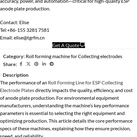
accuracy, power, and automation—critical for high-quality ESP
anode plate production.
Contact: Elise
Tel:+86-155 3281 7581
Email: elise@tgrfm.cn
Get A Quote
Category:
Roll forming machine for Collecting electrodes
Share:
Description
The performance of an
Roll Forming Line for ESP Collecting
Electrode Plates
directly impacts the quality, efficiency, and cost
of anode plate production. For environmental equipment
manufacturers, understanding the machine’s key performance
parameters is essential to selecting the right equipment and
optimizing production. This article details the core performance
specs of these machines, explaining how they ensure precision,
speed, and reliability.