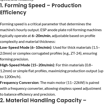
1. Forming Speed – Production
Efficiency
Forming speed is a critical parameter that determines the
machine’s hourly output. ESP anode plate roll forming machines
typically operate at
6–20m/min
, adjustable based on profile
complexity and material thickness:
Low-Speed Mode (6–10m/min)
: Used for thick materials (1.5–
2.0mm) or complex corrugated profiles (e.g., ZT-24), ensuring
forming precision.
High-Speed Mode (15–20m/min)
: For thin materials (0.8–
1.2mm) or simple flat profiles, maximizing production output (up
to 1200m/h).
Frequency Conversion
: The main motor (11–22kW) is paired
with a frequency converter, allowing stepless speed adjustment
to balance efficiency and precision.
2. Material Handling Capacity –