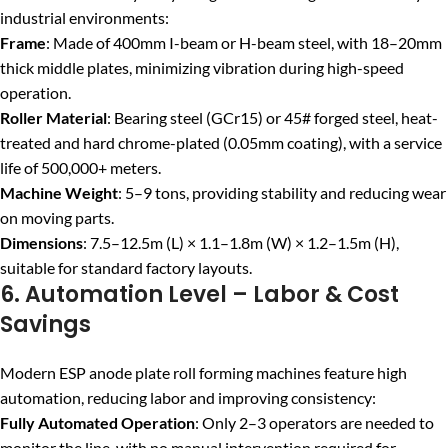
industrial environments:
Frame
: Made of 400mm I-beam or H-beam steel, with 18–20mm
thick middle plates, minimizing vibration during high-speed
operation.
Roller Material
: Bearing steel (GCr15) or 45# forged steel, heat-
treated and hard chrome-plated (0.05mm coating), with a service
life of 500,000+ meters.
Machine Weight
: 5–9 tons, providing stability and reducing wear
on moving parts.
Dimensions
: 7.5–12.5m (L) × 1.1–1.8m (W) × 1.2–1.5m (H),
suitable for standard factory layouts.
6. Automation Level – Labor & Cost
Savings
Modern ESP anode plate roll forming machines feature high
automation, reducing labor and improving consistency:
Fully Automated Operation
: Only 2–3 operators are needed to
monitor the line, with no manual intervention required for