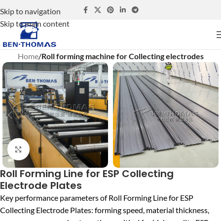
Skip to navigation
Skip to main content
Home
Roll forming machine for Collecting electrodes
Click to enlarge
Roll Forming Line for ESP Collecting
Electrode Plates
Key performance parameters of Roll Forming Line for ESP
Collecting Electrode Plates: forming speed, material thickness,