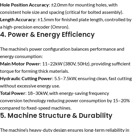
Hole Position Accuracy
: ±2.0mm for mounting holes, with
consistent hole size and spacing (critical for bolted assembly).
Length Accuracy
: ±1.5mm for finished plate length, controlled by
a high-precision encoder (Omron).
4. Power & Energy Efficiency
The machine’s power configuration balances performance and
energy consumption:
Main Motor Power
: 11–22kW (380V, 50Hz), providing sufficient
torque for forming thick materials.
Hydraulic Cutting Power
: 5.5–7.5kW, ensuring clean, fast cutting
without excessive energy use.
Total Power
: 18–30kW, with energy-saving frequency
conversion technology reducing power consumption by 15–20%
compared to fixed-speed machines.
5. Machine Structure & Durability
The machine’s heavy-duty design ensures long-term reliability in