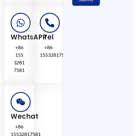
WhatsAPP
Tel
+86
+86
155
15532817581
3281
7581
Wechat
+86
15532817581