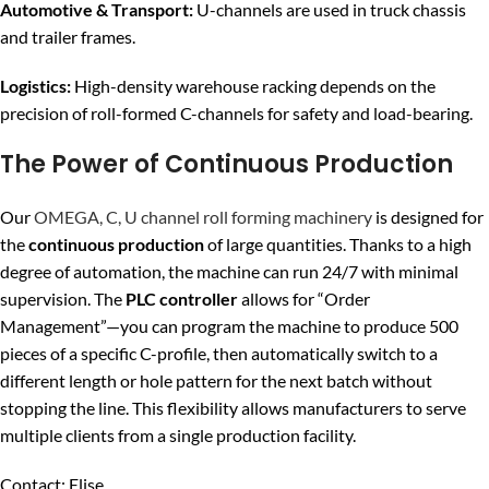
Automotive & Transport:
U-channels are used in truck chassis
and trailer frames.
Logistics:
High-density warehouse racking depends on the
precision of roll-formed C-channels for safety and load-bearing.
The Power of Continuous Production
Our
OMEGA, C, U channel roll forming machinery
is designed for
the
continuous production
of large quantities. Thanks to a high
degree of automation, the machine can run 24/7 with minimal
supervision. The
PLC controller
allows for “Order
Management”—you can program the machine to produce 500
pieces of a specific C-profile, then automatically switch to a
different length or hole pattern for the next batch without
stopping the line. This flexibility allows manufacturers to serve
multiple clients from a single production facility.
Contact: Elise