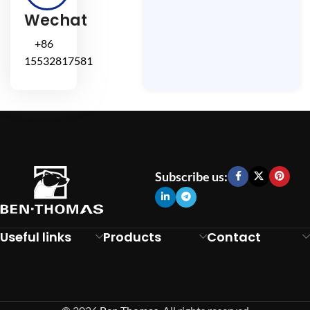
Wechat
+86
15532817581
Subscribe us:
Useful links
Products
Contact