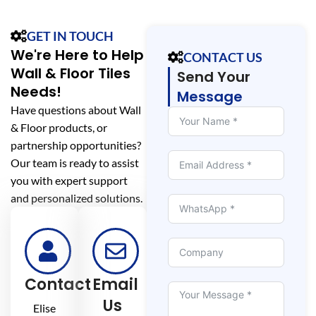
GET IN TOUCH
We're Here to Help
CONTACT US
Wall & Floor Tiles
Send Your
Needs!
Message
Have questions about Wall
& Floor products, or
partnership opportunities?
Our team is ready to assist
you with expert support
and personalized solutions.
Contact
Email
Us
Elise