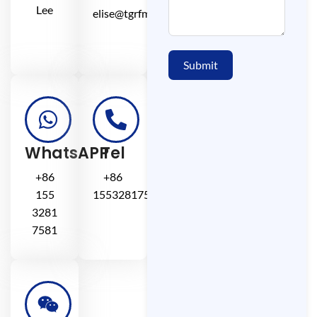
Lee
elise@tgrfm.cn
Submit
WhatsAPP
Tel
+86
+86
155
15532817581
3281
7581