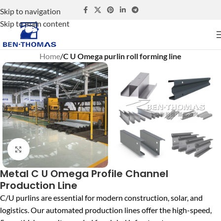
Skip to navigation
Skip to main content
Home
C U Omega purlin roll forming line
Click to enlarge
Metal C U Omega Profile Channel
Production Line
C/U purlins are essential for modern construction, solar, and
logistics. Our automated production lines offer the high-speed,