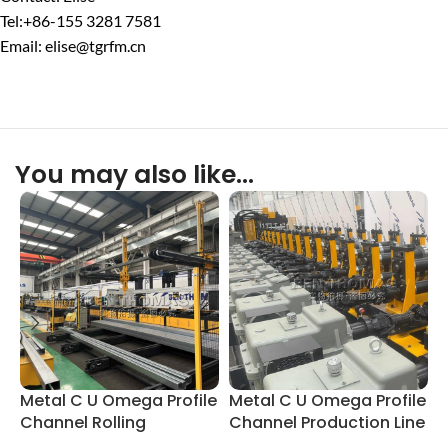
Tel:+86-155 3281 7581
Email: elise@tgrfm.cn
You may also like…
Metal C U Omega Profile
Metal C U Omega Profile
C
Channel Rolling
Channel Production Line
P
Equipment