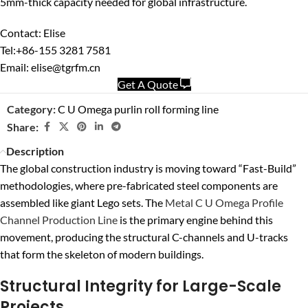
5mm-thick capacity needed for global infrastructure.
Contact: Elise
Tel:+86-155 3281 7581
Email: elise@tgrfm.cn
Get A Quote
Category:
C U Omega purlin roll forming line
Share:
Description
The global construction industry is moving toward “Fast-Build”
methodologies, where pre-fabricated steel components are
assembled like giant Lego sets. The
Metal C U Omega Profile
Channel Production Line
is the primary engine behind this
movement, producing the structural C-channels and U-tracks
that form the skeleton of modern buildings.
Structural Integrity for Large-Scale
Projects