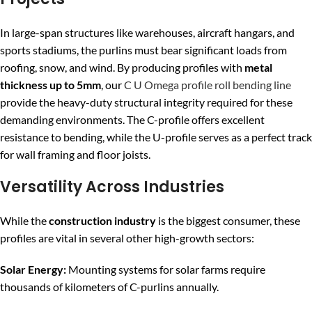
In large-span structures like warehouses, aircraft hangars, and
sports stadiums, the purlins must bear significant loads from
roofing, snow, and wind. By producing profiles with
metal
thickness up to 5mm
, our
C U Omega profile roll bending line
provide the heavy-duty structural integrity required for these
demanding environments. The C-profile offers excellent
resistance to bending, while the U-profile serves as a perfect track
for wall framing and floor joists.
Versatility Across Industries
While the
construction industry
is the biggest consumer, these
profiles are vital in several other high-growth sectors:
Solar Energy:
Mounting systems for solar farms require
thousands of kilometers of C-purlins annually.