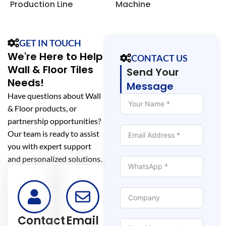
Production Line
Machine
S
L
GET IN TOUCH
We're Here to Help
CONTACT US
Wall & Floor Tiles
Send Your
Needs!
Message
Have questions about Wall
& Floor products, or
partnership opportunities?
Our team is ready to assist
you with expert support
and personalized solutions.
Contact
Email