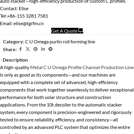
auto stacker—high-efficiency production of custom C profiles.
Contact: Elise
Tel:+86-155 3281 7581
Email: elise@tgrfm.cn
Get A Quote
Category:
C U Omega purlin roll forming line
Share:
Description
A high-quality
Metal C U Omega Profile Channel Production Line
is only as good as its components—and our machines are
equipped with a complete set of advanced, high-efficiency
components that work together seamlessly to deliver exceptional
performance for both solar structure and construction
applications. From the 10t decoiler to the automatic stacker
system, every component is precision-engineered and rigorously
tested to ensure reliability, efficiency, and consistency—all
controlled by an advanced PLC system that optimizes the entire