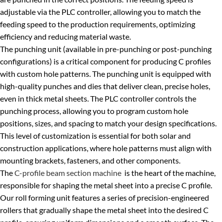
adjustable via the PLC controller, allowing you to match the
feeding speed to the production requirements, optimizing
efficiency and reducing material waste.
The punching unit (available in pre-punching or post-punching
configurations) is a critical component for producing C profiles
with custom hole patterns. The punching unit is equipped with
high-quality punches and dies that deliver clean, precise holes,
even in thick metal sheets. The PLC controller controls the
punching process, allowing you to program custom hole
positions, sizes, and spacing to match your design specifications.
This level of customization is essential for both solar and
construction applications, where hole patterns must align with
mounting brackets, fasteners, and other components.
The
C-profile beam section machine
is the heart of the machine,
responsible for shaping the metal sheet into a precise C profile.
Our roll forming unit features a series of precision-engineered
rollers that gradually shape the metal sheet into the desired C