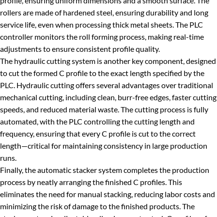
profile, ensuring uniform dimensions and a smooth surface. The
rollers are made of hardened steel, ensuring durability and long
service life, even when processing thick metal sheets. The PLC
controller monitors the roll forming process, making real-time
adjustments to ensure consistent profile quality.
The hydraulic cutting system is another key component, designed
to cut the formed C profile to the exact length specified by the
PLC. Hydraulic cutting offers several advantages over traditional
mechanical cutting, including clean, burr-free edges, faster cutting
speeds, and reduced material waste. The cutting process is fully
automated, with the PLC controlling the cutting length and
frequency, ensuring that every C profile is cut to the correct
length—critical for maintaining consistency in large production
runs.
Finally, the automatic stacker system completes the production
process by neatly arranging the finished C profiles. This
eliminates the need for manual stacking, reducing labor costs and
minimizing the risk of damage to the finished products. The