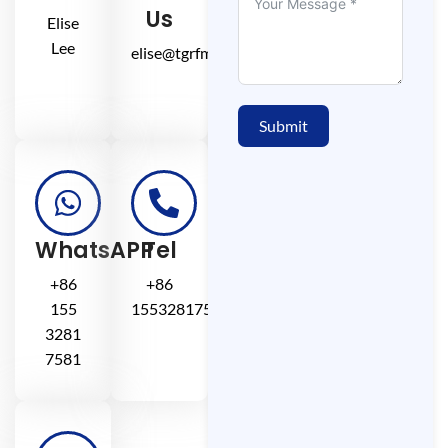
Us
Elise
Lee
elise@tgrfm.cn
Submit
WhatsAPP
Tel
+86
+86
155
15532817581
3281
7581