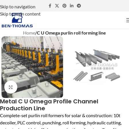
Skip to navigation
Skip to main content
Home
C U Omega purlin roll forming line
Click to enlarge
Metal C U Omega Profile Channel
Production Line
Complete-set purlin roll formers for solar & construction: 10t
decoiler, PLC control, punching, roll forming, hydraulic cutting,