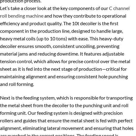
production process.
Let’s take a closer look at the key components of our
C channel
roll bending machine
and how they contribute to operational
efficiency and product quality. The 10t decoiler is the first
component in the production line, designed to handle large,
heavy metal coils (up to 10 tons) with ease. This heavy-duty
decoiler ensures smooth, consistent uncoiling, preventing
material jams and reducing downtime. It features adjustable
tension control, which allows for precise control over the metal
sheet as it is fed into the next stage of production—critical for
maintaining alignment and ensuring consistent hole punching
and roll forming.
Next is the feeding system, which is responsible for transporting
the metal sheet from the decoiler to the punching unit and roll
forming unit. Our feeding system is designed with precision
rollers and guides that ensure the metal sheet is fed with perfect
alignment, eliminating lateral movement and ensuring that holes
are punched in the correct positions. The feeding speed is