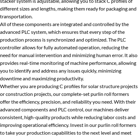
stacker system is adjustable, allowing you to stack C profiles of
different sizes and lengths, making them ready for packaging and
transportation.
All of these components are integrated and controlled by the
advanced PLC system, which ensures that every step of the
production process is synchronized and optimized. The PLC
controller allows for fully automated operation, reducing the
need for manual intervention and minimizing human error. It also
provides real-time monitoring of machine performance, allowing
you to identify and address any issues quickly, minimizing
downtime and maximizing productivity.
Whether you are producing C profiles for solar structure projects
or construction projects, our complete-set purlin roll formers
offer the efficiency, precision, and reliability you need. With their
advanced components and PLC control, our machines deliver
consistent, high-quality products while reducing labor costs and
improving operational efficiency. Invest in our purlin roll formers
to take your production capabilities to the next level and meet