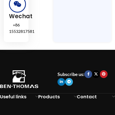
Wechat
+86
15532817581
Subscribe us:
Useful links
Products
Contact