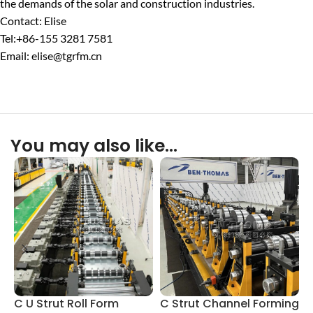
the demands of the solar and construction industries.
Contact: Elise
Tel:+86-155 3281 7581
Email: elise@tgrfm.cn
You may also like…
C U Strut Roll Form
C Strut Channel Forming
M