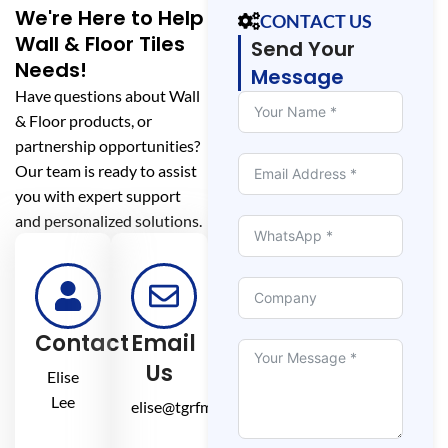
We're Here to Help
CONTACT US
Wall & Floor Tiles
Send Your
Needs!
Message
Have questions about Wall
& Floor products, or
partnership opportunities?
Our team is ready to assist
you with expert support
and personalized solutions.
Contact
Email
Us
Elise
Lee
elise@tgrfm.cn