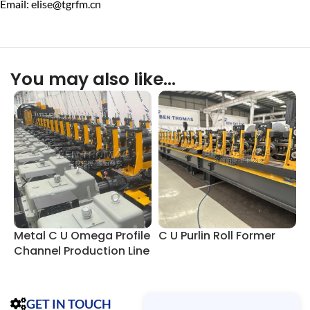
Email: elise@tgrfm.cn
You may also like…
Metal C U Omega Profile
C U Purlin Roll Former
C
Channel Production Line
GET IN TOUCH