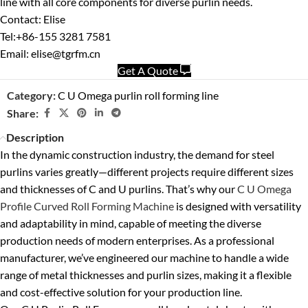
line with all core components for diverse purlin needs.
Contact: Elise
Tel:+86-155 3281 7581
Email: elise@tgrfm.cn
Get A Quote
Category:
C U Omega purlin roll forming line
Share:
Description
In the dynamic construction industry, the demand for steel
purlins varies greatly—different projects require different sizes
and thicknesses of C and U purlins. That’s why our
C U Omega
Profile Curved Roll Forming Machine
is designed with versatility
and adaptability in mind, capable of meeting the diverse
production needs of modern enterprises. As a professional
manufacturer, we’ve engineered our machine to handle a wide
range of metal thicknesses and purlin sizes, making it a flexible
and cost-effective solution for your production line.