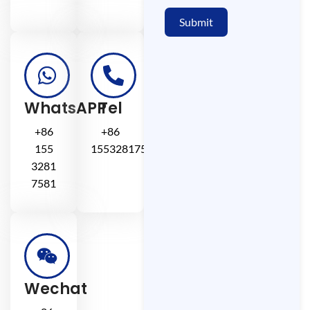
Submit
WhatsAPP
Tel
+86
+86
155
15532817581
3281
7581
Wechat