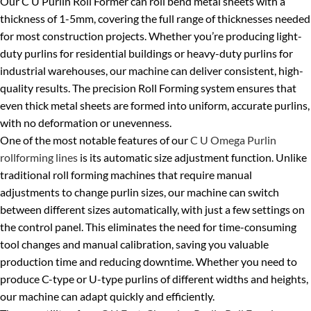
Our C U Purlin Roll Former can roll bend metal sheets with a
thickness of 1-5mm, covering the full range of thicknesses needed
for most construction projects. Whether you’re producing light-
duty purlins for residential buildings or heavy-duty purlins for
industrial warehouses, our machine can deliver consistent, high-
quality results. The precision Roll Forming system ensures that
even thick metal sheets are formed into uniform, accurate purlins,
with no deformation or unevenness.
One of the most notable features of our
C U Omega Purlin
rollforming lines
is its automatic size adjustment function. Unlike
traditional roll forming machines that require manual
adjustments to change purlin sizes, our machine can switch
between different sizes automatically, with just a few settings on
the control panel. This eliminates the need for time-consuming
tool changes and manual calibration, saving you valuable
production time and reducing downtime. Whether you need to
produce C-type or U-type purlins of different widths and heights,
our machine can adapt quickly and efficiently.