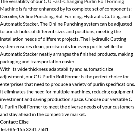
The versatility of our
C U Fast-Changing Purlin Roll Forming
Machine
is further enhanced by its complete set of components:
Decoiler, Online Punching, Roll Forming, Hydraulic Cutting, and
Automatic Stacker. The Online Punching system can be adjusted
to punch holes of different sizes and positions, meeting the
installation needs of different projects. The Hydraulic Cutting
system ensures clean, precise cuts for every purlin, while the
Automatic Stacker neatly arranges the finished products, making
packaging and transportation easier.
With its wide thickness adaptability and automatic size
adjustment, our C U Purlin Roll Former is the perfect choice for
enterprises that need to produce a variety of purlin specifications.
It eliminates the need for multiple machines, reducing equipment
investment and saving production space. Choose our versatile C
U Purlin Roll Former to meet the diverse needs of your customers
and stay ahead in the competitive market.
Contact: Elise
Tel:+86-155 3281 7581