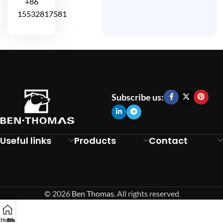
+86
15532817581
Subscribe us:
Useful links
Products
Contact
© 2026
Ben Thomas
. All rights reserved
Home
Email
Phone