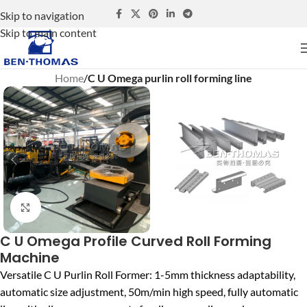
Skip to navigation
Skip to main content
Home
C U Omega purlin roll forming line
Click to enlarge
C U Omega Profile Curved Roll Forming
Machine
Versatile C U Purlin Roll Former: 1-5mm thickness adaptability,
automatic size adjustment, 50m/min high speed, fully automatic