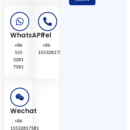
WhatsAPP
Tel
+86
+86
155
15532817581
3281
7581
Wechat
+86
15532817581