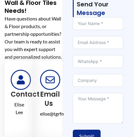
Wall & Floor Tiles
Send Your
Needs!
Message
Have questions about Wall
& Floor products, or
partnership opportunities?
Our team is ready to assist
you with expert support
and personalized solutions.
Contact
Email
Us
Elise
Lee
elise@tgrfm.cn
Submit