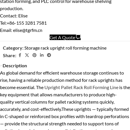
station forming, and PLC control for warehouse shelving
production.
Contact: Elise
Tel:+86-155 3281 7581
Email: elise@tgrfm.cn
Get A Quote
Category:
Storage rack upright roll forming machine
Share:
Description
As global demand for efficient warehouse storage continues to
rise, having a reliable production method for rack uprights has
become essential. The
Upright Pallet Rack Roll Forming Line
is the
key equipment that allows manufacturers to produce high-
quality vertical columns for pallet racking systems quickly,
accurately, and cost-effectively.
These uprights — typically formed
in C-shaped or reinforced box profiles with teardrop perforations
— provide the structural strength needed to support tons of