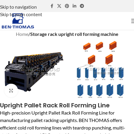
Skip to navigation
Skip to main content
Home
Storage rack upright roll forming machine
Click to enlarge
Upright Pallet Rack Roll Forming Line
High-precision Upright Pallet Rack Roll Forming Line for
manufacturing pallet racking uprights. BEN THOMAS offers
efficient cold roll forming lines with teardrop punching, multi-