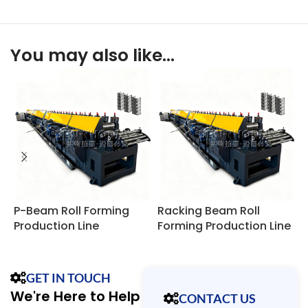
You may also like…
P-Beam Roll Forming
Racking Beam Roll
R
Production Line
Forming Production Line
R
GET IN TOUCH
We're Here to Help
CONTACT US