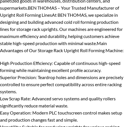
palletized goods in warehouses, distribution centers, and
supermarkets.
BEN THOMAS – Your Trusted Manufacturer of
Upright Roll Forming Lines
At BEN THOMAS, we specialize in
designing and building advanced cold roll forming production
lines for storage rack uprights. Our machines are engineered for
maximum efficiency and durability, helping customers achieve
stable high-speed production with minimal waste.
Main
Advantages of Our Storage Rack Upright Roll Forming Machine:
High Production Efficiency
: Capable of continuous high-speed
forming while maintaining excellent profile accuracy.
Superior Precision
: Teardrop holes and dimensions are precisely
controlled to ensure perfect compatibility across entire racking
systems.
Low Scrap Rate
: Advanced servo systems and quality rollers
significantly reduce material waste.
Easy Operation
: Modern PLC touchscreen control makes setup
and production changes fast and simple.
Versatility
: Suitable for producing uprights for various racking