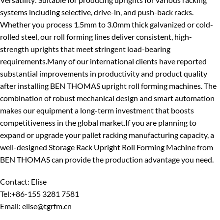
systems including selective, drive-in, and push-back racks.
Whether you process 1.5mm to 3.0mm thick galvanized or cold-
rolled steel, our roll forming lines deliver consistent, high-
strength uprights that meet stringent load-bearing
requirements.
Many of our international clients have reported
substantial improvements in productivity and product quality
after installing BEN THOMAS upright roll forming machines. The
combination of robust mechanical design and smart automation
makes our equipment a long-term investment that boosts
competitiveness in the global market.
If you are planning to
expand or upgrade your pallet racking manufacturing capacity, a
well-designed Storage Rack Upright Roll Forming Machine from
BEN THOMAS can provide the production advantage you need.
Contact: Elise
Tel:+86-155 3281 7581
Email: elise@tgrfm.cn