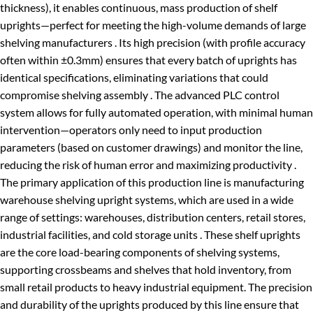
thickness), it enables continuous, mass production of shelf
uprights—perfect for meeting the high-volume demands of large
shelving manufacturers . Its high precision (with profile accuracy
often within ±0.3mm) ensures that every batch of uprights has
identical specifications, eliminating variations that could
compromise shelving assembly . The advanced PLC control
system allows for fully automated operation, with minimal human
intervention—operators only need to input production
parameters (based on customer drawings) and monitor the line,
reducing the risk of human error and maximizing productivity .
The primary application of this production line is manufacturing
warehouse shelving upright systems, which are used in a wide
range of settings: warehouses, distribution centers, retail stores,
industrial facilities, and cold storage units . These shelf uprights
are the core load-bearing components of shelving systems,
supporting crossbeams and shelves that hold inventory, from
small retail products to heavy industrial equipment. The precision
and durability of the uprights produced by this line ensure that