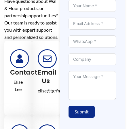
Have questions about Wall
& Floor products, or
partnership opportunities?
Our team is ready to assist
you with expert support
and personalized solutions.
Contact
Email
Us
Elise
Lee
elise@tgrfm.cn
Submit