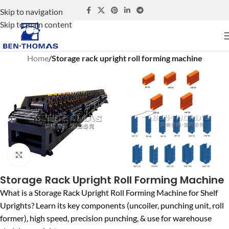
Skip to navigation
Skip to main content
Home
Storage rack upright roll forming machine
Click to enlarge
Storage Rack Upright Roll Forming Machine
What is a Storage Rack Upright Roll Forming Machine for Shelf
Uprights? Learn its key components (uncoiler, punching unit, roll
former), high speed, precision punching, & use for warehouse