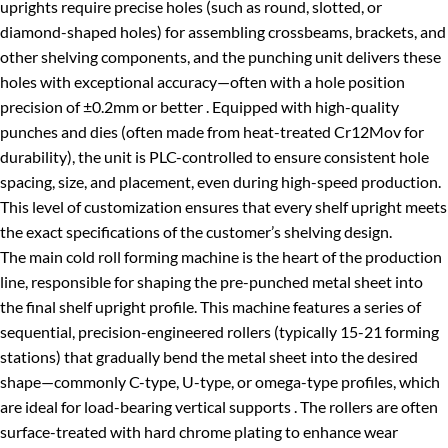
uprights require precise holes (such as round, slotted, or
diamond-shaped holes) for assembling crossbeams, brackets, and
other shelving components, and the punching unit delivers these
holes with exceptional accuracy—often with a hole position
precision of ±0.2mm or better . Equipped with high-quality
punches and dies (often made from heat-treated Cr12Mov for
durability), the unit is PLC-controlled to ensure consistent hole
spacing, size, and placement, even during high-speed production.
This level of customization ensures that every shelf upright meets
the exact specifications of the customer’s shelving design.
The main cold roll forming machine is the heart of the production
line, responsible for shaping the pre-punched metal sheet into
the final shelf upright profile. This machine features a series of
sequential, precision-engineered rollers (typically 15-21 forming
stations) that gradually bend the metal sheet into the desired
shape—commonly C-type, U-type, or omega-type profiles, which
are ideal for load-bearing vertical supports . The rollers are often
surface-treated with hard chrome plating to enhance wear