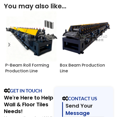
You may also like…
P-Beam Roll Forming
Box Beam Production
S
Production Line
Line
P
GET IN TOUCH
We're Here to Help
CONTACT US
Wall & Floor Tiles
Send Your
Needs!
Message