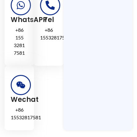
WhatsAPP
Tel
+86
+86
155
15532817581
3281
7581
Wechat
+86
15532817581