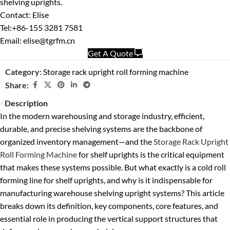
shelving uprights.
Contact: Elise
Tel:+86-155 3281 7581
Email: elise@tgrfm.cn
Get A Quote
Category:
Storage rack upright roll forming machine
Share:
Description
In the modern warehousing and storage industry, efficient,
durable, and precise shelving systems are the backbone of
organized inventory management—and the
Storage Rack Upright
Roll Forming Machine
for shelf uprights is the critical equipment
that makes these systems possible. But what exactly is a cold roll
forming line for shelf uprights, and why is it indispensable for
manufacturing warehouse shelving upright systems? This article
breaks down its definition, key components, core features, and
essential role in producing the vertical support structures that