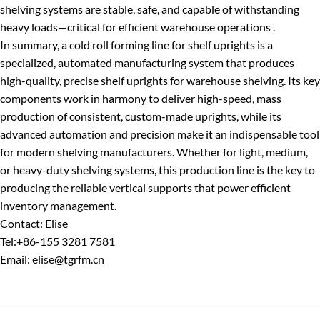
shelving systems are stable, safe, and capable of withstanding
heavy loads—critical for efficient warehouse operations .
In summary, a cold roll forming line for shelf uprights is a
specialized, automated manufacturing system that produces
high-quality, precise shelf uprights for warehouse shelving. Its key
components work in harmony to deliver high-speed, mass
production of consistent, custom-made uprights, while its
advanced automation and precision make it an indispensable tool
for modern shelving manufacturers. Whether for light, medium,
or heavy-duty shelving systems, this production line is the key to
producing the reliable vertical supports that power efficient
inventory management.
Contact: Elise
Tel:+86-155 3281 7581
Email: elise@tgrfm.cn