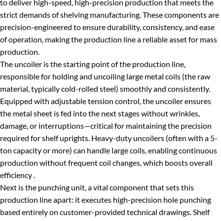
to deliver high-speed, high-precision production that meets the
strict demands of shelving manufacturing. These components are
precision-engineered to ensure durability, consistency, and ease
of operation, making the production line a reliable asset for mass
production.
The uncoiler is the starting point of the production line,
responsible for holding and uncoiling large metal coils (the raw
material, typically cold-rolled steel) smoothly and consistently.
Equipped with adjustable tension control, the uncoiler ensures
the metal sheet is fed into the next stages without wrinkles,
damage, or interruptions—critical for maintaining the precision
required for shelf uprights. Heavy-duty uncoilers (often with a 5-
ton capacity or more) can handle large coils, enabling continuous
production without frequent coil changes, which boosts overall
efficiency .
Next is the punching unit, a vital component that sets this
production line apart: it executes high-precision hole punching
based entirely on customer-provided technical drawings. Shelf