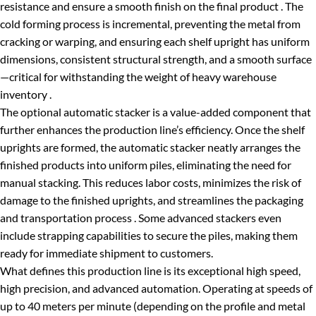
resistance and ensure a smooth finish on the final product . The
cold forming process is incremental, preventing the metal from
cracking or warping, and ensuring each shelf upright has uniform
dimensions, consistent structural strength, and a smooth surface
—critical for withstanding the weight of heavy warehouse
inventory .
The optional automatic stacker is a value-added component that
further enhances the production line’s efficiency. Once the shelf
uprights are formed, the automatic stacker neatly arranges the
finished products into uniform piles, eliminating the need for
manual stacking. This reduces labor costs, minimizes the risk of
damage to the finished uprights, and streamlines the packaging
and transportation process . Some advanced stackers even
include strapping capabilities to secure the piles, making them
ready for immediate shipment to customers.
What defines this production line is its exceptional high speed,
high precision, and advanced automation. Operating at speeds of
up to 40 meters per minute (depending on the profile and metal