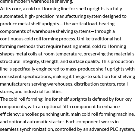
define modern warehouse shelving.
At its core, a cold roll forming line for shelf uprights is a fully
automated, high-precision manufacturing system designed to
produce metal shelf uprights— the vertical load-bearing
components of warehouse shelving systems—through a
continuous cold roll forming process. Unlike traditional hot
forming methods that require heating metal, cold roll forming
shapes metal coils at room temperature, preserving the material’s
structural integrity, strength, and surface quality. This production
line is specifically engineered to mass-produce shelf uprights with
consistent specifications, making it the go-to solution for shelving
manufacturers serving warehouses, distribution centers, retail
stores, and industrial facilities.
The cold roll forming line for shelf uprights is defined by four key
components, with an optional fifth component to enhance
efficiency: uncoiler, punching unit, main cold roll forming machine,
and optional automatic stacker. Each component works in
seamless synchronization, controlled by an advanced PLC system,