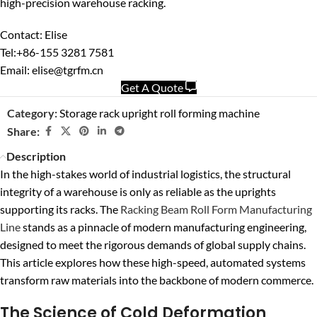
high-precision warehouse racking.
Contact: Elise
Tel:+86-155 3281 7581
Email: elise@tgrfm.cn
Get A Quote
Category:
Storage rack upright roll forming machine
Share:
Description
In the high-stakes world of industrial logistics, the structural
integrity of a warehouse is only as reliable as the uprights
supporting its racks. The
Racking Beam Roll Form Manufacturing
Line
stands as a pinnacle of modern manufacturing engineering,
designed to meet the rigorous demands of global supply chains.
This article explores how these high-speed, automated systems
transform raw materials into the backbone of modern commerce.
The Science of Cold Deformation