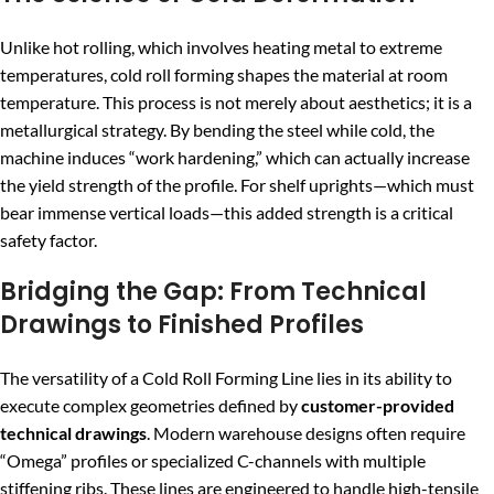
Unlike hot rolling, which involves heating metal to extreme
temperatures, cold roll forming shapes the material at room
temperature. This process is not merely about aesthetics; it is a
metallurgical strategy. By bending the steel while cold, the
machine induces “work hardening,” which can actually increase
the yield strength of the profile. For shelf uprights—which must
bear immense vertical loads—this added strength is a critical
safety factor.
Bridging the Gap: From Technical
Drawings to Finished Profiles
The versatility of a Cold Roll Forming Line lies in its ability to
execute complex geometries defined by
customer-provided
technical drawings
. Modern warehouse designs often require
“Omega” profiles or specialized C-channels with multiple
stiffening ribs. These lines are engineered to handle high-tensile