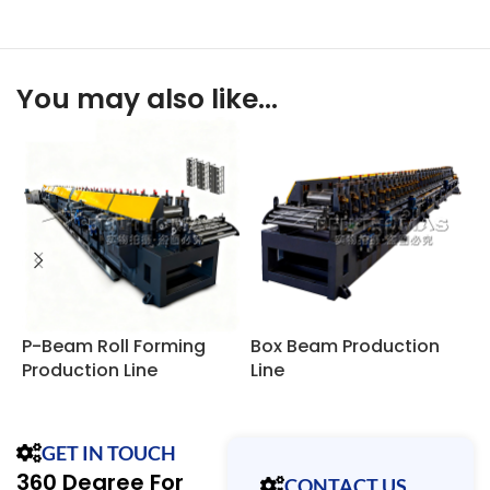
You may also like…
P-Beam Roll Forming
Box Beam Production
R
Production Line
Line
F
GET IN TOUCH
360 Degree For
CONTACT US