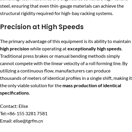
steel, ensuring that even thin-gauge materials can achieve the
structural rigidity required for high-bay racking systems.
Precision at High Speeds
The primary advantage of this equipment is its ability to maintain
high precision
while operating at
exceptionally high speeds
.
Traditional press brakes or manual bending methods simply
cannot compete with the linear velocity of a roll forming line. By
utilizing a continuous flow, manufacturers can produce
thousands of meters of identical profiles in a single shift, making it
the only viable solution for the
mass production of identical
specifications
.
Contact: Elise
Tel:+86-155 3281 7581
Email: elise@tgrfm.cn