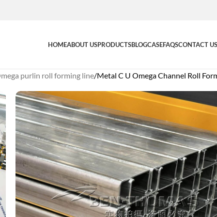
HOME
ABOUT US
PRODUCTS
BLOG
CASE
FAQS
CONTACT U
mega purlin roll forming line
Metal C U Omega Channel Roll For