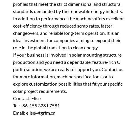
profiles that meet the strict dimensional and structural
standards demanded by the renewable energy industry.
In addition to performance, the machine offers excellent
cost-efficiency through reduced scrap rates, faster
changeovers, and reliable long-term operation. It is an
ideal investment for companies aiming to expand their
role in the global transition to clean energy.
If your business is involved in solar mounting structure
production and you need a dependable, feature-rich C
purlin solution, we are ready to support you. Contact us
for more information, machine specifications, or to
explore customization possibilities that fit your specific
solar project requirements.
Contact: Elise
Tel:+86-155 3281 7581
Email: elise@tgrfm.cn