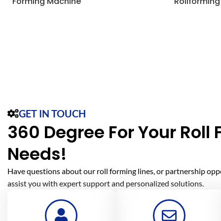
Forming Machine
Rollforming
GET IN TOUCH
360 Degree For Your Roll
Needs!
Have questions about our roll forming lines, or partnership opp
assist you with expert support and personalized solutions.