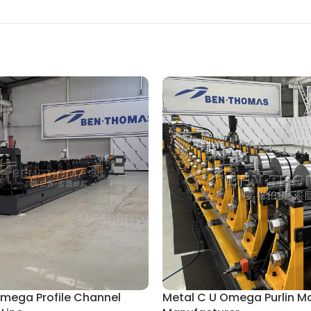
Omega Profile Channel
Metal C U Omega Purlin M