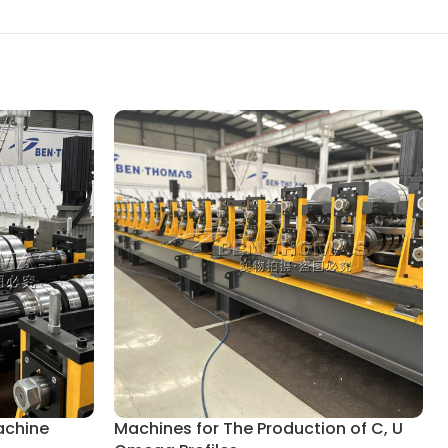
achine
Machines for The Production of C, U