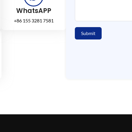
WhatsAPP
+86 155 3281 7581
Submit