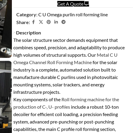
Get A Quote
Category:
C U Omega purlin roll forming line
Share:
Description
The solar structure sector demands equipment that
combines speed, precision, and adaptability to produce
high volumes of structural supports. Our
Metal C U
Omega Channel Roll Forming Machine
for the solar
industry
is a complete, automated solution built to
manufacture durable C purlins used in photovoltaic
mounting systems, solar trackers, and energy
infrastructure projects.
Key components of the
Roll forming machine for the
production of C-, U- profiles
include a robust
10-ton
decoiler
for efficient coil loading, a precision
feeding
system
, advanced
pre-punching or post-punching
capabilities, the main
C profile roll forming section
,