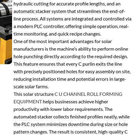
hydraulic cutting
for accurate profile lengths, and an
automatic stacker system
that streamlines the end-of-
line process. All systems are integrated and controlled via
a modern
PLC controller
, offering simple operation, real-
time monitoring, and quick recipe changes.
One of the most important advantages for solar
manufacturers is the machine’s ability to perform
online
hole punching
directly according to the required design.
This feature ensures that every C purlin exits the line
with precisely positioned holes for easy assembly on site,
reducing installation time and potential errors in large-
scale solar farms.
This
solar structure
C U CHANNEL ROLL FORMING
EQUIPMENT
helps businesses achieve higher
productivity with lower labor requirements. The
automated stacker collects finished profiles neatly, while
the PLC system minimizes downtime during size or hole
pattern changes. The result is consistent, high-quality C