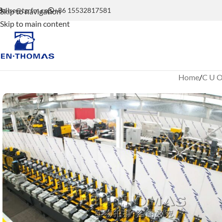
elise@tgrfm.cn
+86 15532817581
Skip to navigation
Skip to main content
Home
C U O