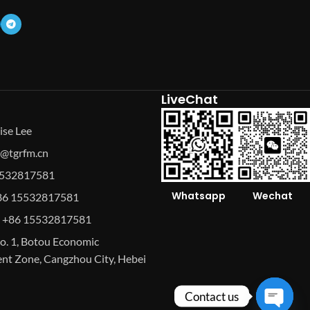
LiveChat
ise Lee
se@tgrfm.cn
15532817581
Whatsapp
Wechat
86 15532817581
 +86 15532817581
o. 1, Botou Economic
t Zone, Cangzhou City, Hebei
Contact us