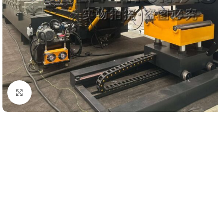
Click to enlarge