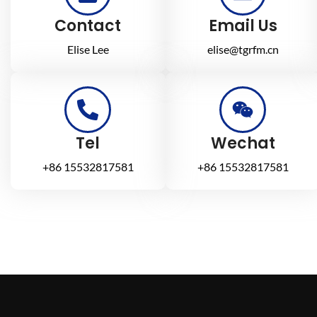
Contact
Email Us
Elise Lee
elise@tgrfm.cn
Tel
Wechat
+86 15532817581
+86 15532817581