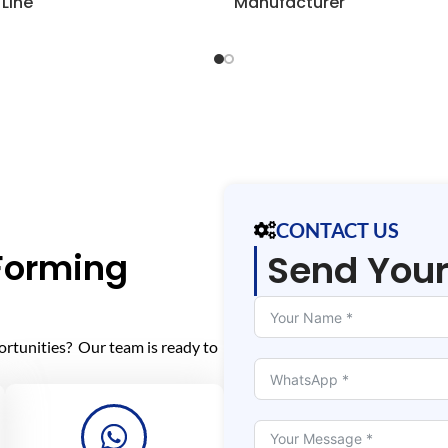
 Line
Manufacturer
CONTACT US
 Forming
Send You
ortunities? Our team is ready to