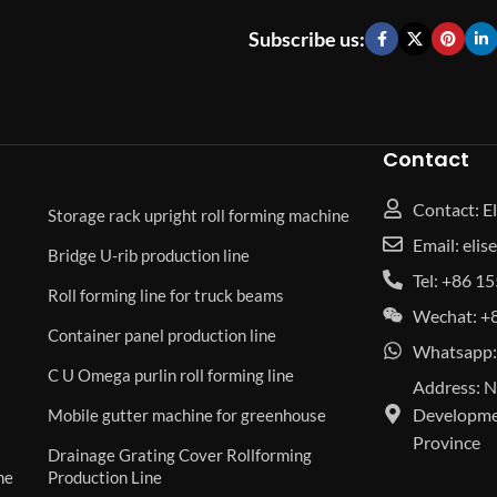
Subscribe us:
Contact
Contact: El
Storage rack upright roll forming machine
Email: eli
Bridge U-rib production line
Tel: +86 
Roll forming line for truck beams
Wechat: +
Container panel production line
Whatsapp:
C U Omega purlin roll forming line
Address: N
Developmen
Mobile gutter machine for greenhouse
Province
Drainage Grating Cover Rollforming
ne
Production Line