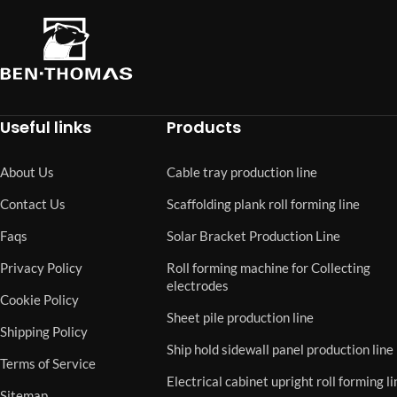
Useful links
Products
About Us
Cable tray production line
Contact Us
Scaffolding plank roll forming line
Faqs
Solar Bracket Production Line
Privacy Policy
Roll forming machine for Collecting
electrodes
Cookie Policy
Sheet pile production line
Shipping Policy
Ship hold sidewall panel production line
Terms of Service
Electrical cabinet upright roll forming li
Sitemap