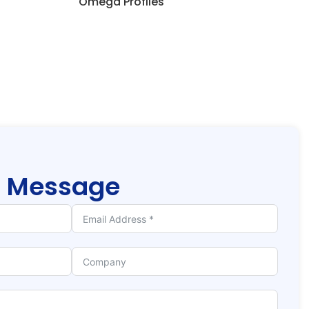
Omega Profiles
r
Message