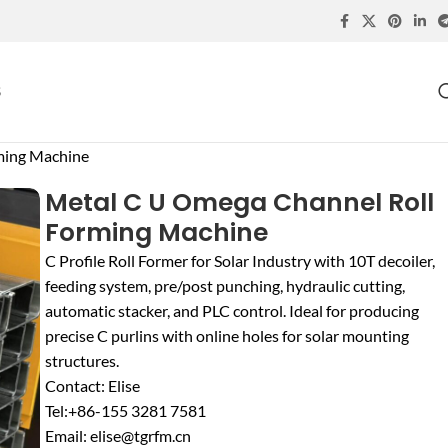
S
ming Machine
Metal C U Omega Channel Roll
Forming Machine
C Profile Roll Former for Solar Industry with 10T decoiler,
feeding system, pre/post punching, hydraulic cutting,
automatic stacker, and PLC control. Ideal for producing
precise C purlins with online holes for solar mounting
structures.
Contact: Elise
Tel:+86-155 3281 7581
Email: elise@tgrfm.cn