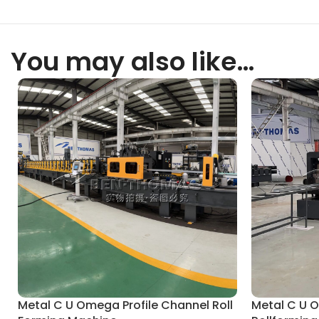
You may also like…
Metal C U Omega Profile Channel Roll
Metal C U 