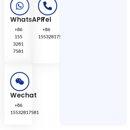
WhatsAPP
Tel
+86
+86
155
15532817581
3281
7581
Wechat
+86
15532817581