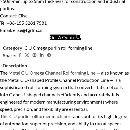
>50m/min, up to 5mm thickness for construction and industrial
purlins.
Contact: Elise
Tel:+86-155 3281 7581
Email: elise@tgrfm.cn
Get A Quote
Category:
C U Omega purlin roll forming line
Share:
Description
The
Metal C U Omega Channel Rollforming Line
— also known as
the
Metal C U-shaped Profile Channel Production Line
— is a
sophisticated roll-forming system that converts flat steel coils
into C and U-shaped channels efficiently and accurately. It is
engineered for modern manufacturing environments where
speed, precision, and flexibility are essential.
This
C U purlin rollformer machine
stands out for its
high degree
of automation
,
superior precision
, and ability to run at speeds