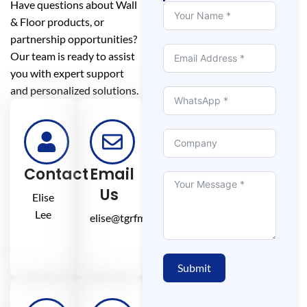
Have questions about Wall
& Floor products, or
partnership opportunities?
Our team is ready to assist
you with expert support
and personalized solutions.
Contact
Email
Us
Elise
Lee
elise@tgrfm.cn
Submit