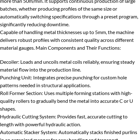
more than 50m/min
. It supports continuous production of large
batches, whether producing profiles of the same size or
automatically switching specifications through a preset program,
significantly reducing downtime.
Capable of handling metal thicknesses
up to 5mm
, the machine
delivers robust profiles with consistent quality across different
material gauges.
Main Components and Their Functions:
Decoiler
: Loads and uncoils metal coils reliably, ensuring steady
material flow into the production line.
Punching Unit
: Integrates precise punching for custom hole
patterns needed in structural applications.
Roll Former Section
: Uses multiple forming stations with high-
quality rollers to gradually bend the metal into accurate C or U
shapes.
Hydraulic Cutting System
: Provides fast, accurate cutting to
length with powerful hydraulic action.
Automatic Stacker System
: Automatically stacks finished purlins
in an organized manner for easy handling and transport.