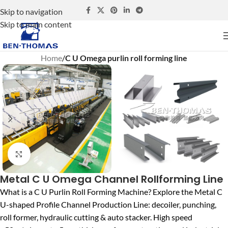
Skip to navigation
Skip to main content
Home
C U Omega purlin roll forming line
Click to enlarge
Metal C U Omega Channel Rollforming Line
What is a C U Purlin Roll Forming Machine? Explore the Metal C
U-shaped Profile Channel Production Line: decoiler, punching,
roll former, hydraulic cutting & auto stacker. High speed