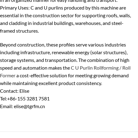
Primary Uses
: C and U purlins produced by this machine are
essential in the
construction sector
for supporting roofs, walls,
and cladding in industrial buildings, warehouses, and steel-
framed structures.
Beyond construction, these profiles serve various industries
including infrastructure, renewable energy (solar structures),
storage systems, and transportation.
The combination of high
speed and automation makes the
C U Purlin Rollforming / Roll
Former
a cost-effective solution for meeting growing demand
while maintaining excellent product consistency.
Contact: Elise
Tel:+86-155 3281 7581
Email: elise@tgrfm.cn