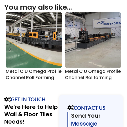
You may also like…
Metal C U Omega Profile
Metal C U Omega Profile
C
Channel Roll Forming
Channel Rollforming
P
Machine
Line
GET IN TOUCH
We're Here to Help
CONTACT US
Wall & Floor Tiles
Send Your
Needs!
Message