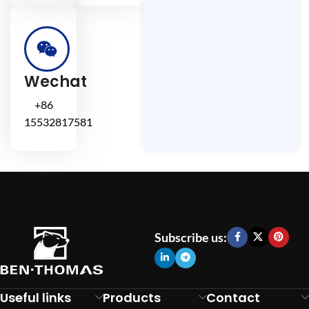
Wechat
+86
15532817581
Subscribe us:
Useful links
Products
Contact