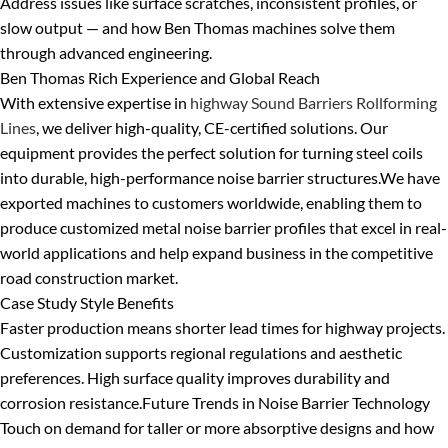
Address issues like surface scratches, inconsistent profiles, or
slow output — and how Ben Thomas machines solve them
through advanced engineering.
Ben Thomas Rich Experience and Global Reach
With extensive expertise in
highway Sound Barriers Rollforming
Lines
, we deliver high-quality, CE-certified solutions. Our
equipment provides the perfect solution for turning steel coils
into durable, high-performance noise barrier structures.
We have
exported machines to customers worldwide, enabling them to
produce customized metal noise barrier profiles that excel in real-
world applications and help expand business in the competitive
road construction market.
Case Study Style Benefits
Faster production means shorter lead times for highway projects.
Customization supports regional regulations and aesthetic
preferences. High surface quality improves durability and
corrosion resistance.
Future Trends in Noise Barrier Technology
Touch on demand for taller or more absorptive designs and how