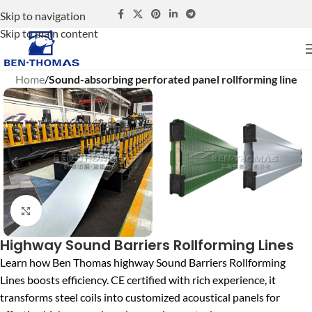
Skip to navigation
Skip to main content
Home
Sound-absorbing perforated panel rollforming line
Click to enlarge
Highway Sound Barriers Rollforming Lines
Learn how Ben Thomas highway Sound Barriers Rollforming
Lines boosts efficiency. CE certified with rich experience, it
transforms steel coils into customized acoustical panels for