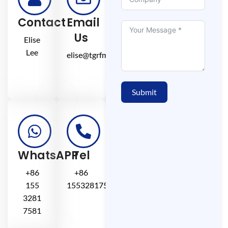
Contact
Email
Us
Elise
Lee
elise@tgrfm.cn
Submit
WhatsAPP
Tel
+86
+86
155
15532817581
3281
7581