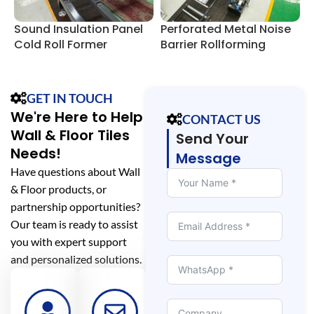
Sound Insulation Panel
Perforated Metal Noise
P
Cold Roll Former
Barrier Rollforming
B
Machine
GET IN TOUCH
We're Here to Help
CONTACT US
Wall & Floor Tiles
Send Your
Needs!
Message
Have questions about Wall
& Floor products, or
partnership opportunities?
Our team is ready to assist
you with expert support
and personalized solutions.