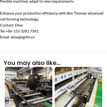
flexible machines adapt to new requirements.
Enhance your production efficiency with Ben Thomas advanced
roll forming technology.
Contact: Elise
Tel:+86-155 3281 7581
Email: elise@tgrfm.cn
You may also like…