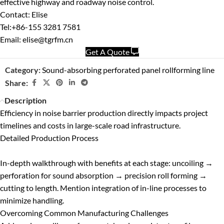
effective highway and roadway noise control.
Contact: Elise
Tel:+86-155 3281 7581
Email: elise@tgrfm.cn
Get A Quote
Category:
Sound-absorbing perforated panel rollforming line
Share:
Description
Efficiency in noise barrier production directly impacts project
timelines and costs in large-scale road infrastructure.
Detailed Production Process
In-depth walkthrough with benefits at each stage: uncoiling →
perforation for sound absorption → precision roll forming →
cutting to length. Mention integration of in-line processes to
minimize handling.
Overcoming Common Manufacturing Challenges