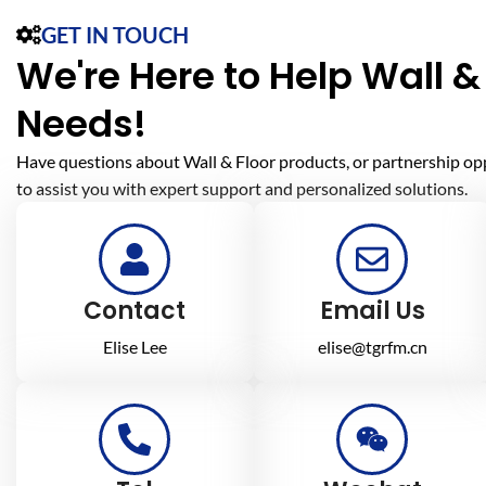
GET IN TOUCH
We're Here to Help Wall & 
Needs!
Have questions about Wall & Floor products, or partnership op
to assist you with expert support and personalized solutions.
Contact
Email Us
Elise Lee
elise@tgrfm.cn