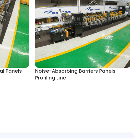
al Panels
Noise-Absorbing Barriers Panels
Profiling Line