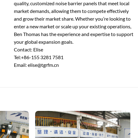
quality, customized noise barrier panels that meet local
market demands, allowing them to compete effectively
and grow their market share. Whether you’re looking to
enter a new market or scale up your existing operations,
Ben Thomas has the experience and expertise to support
your global expansion goals.
Contact: Elise
Tel:+86-155 3281 7581
Email: elise@tgrfm.cn