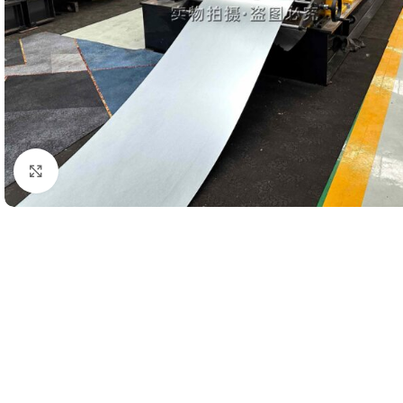
Click to enlarge