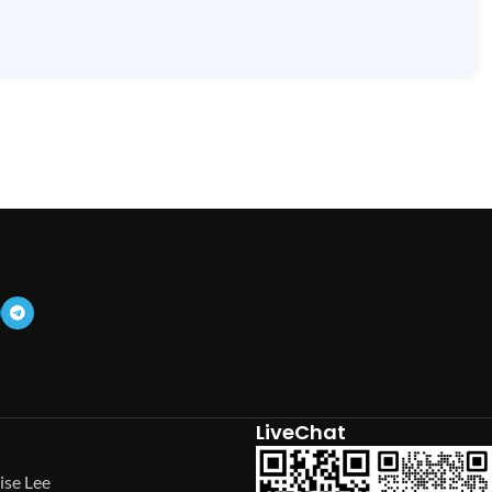
LiveChat
ise Lee