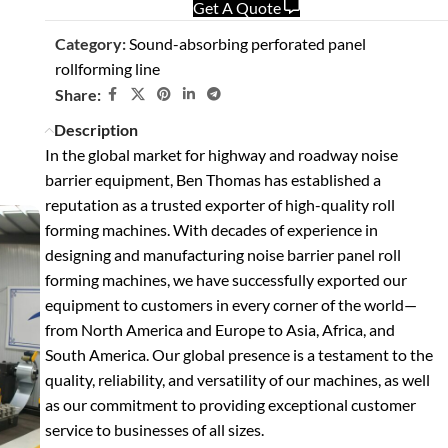
Get A Quote
Category:
Sound-absorbing perforated panel
rollforming line
Share:
Description
In the global market for highway and roadway noise
barrier equipment, Ben Thomas has established a
reputation as a trusted exporter of high-quality roll
forming machines. With decades of experience in
designing and manufacturing noise barrier panel roll
forming machines, we have successfully exported our
equipment to customers in every corner of the world—
from North America and Europe to Asia, Africa, and
South America. Our global presence is a testament to the
quality, reliability, and versatility of our machines, as well
as our commitment to providing exceptional customer
service to businesses of all sizes.