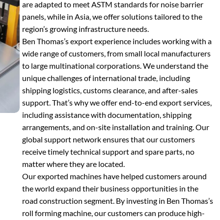
are adapted to meet ASTM standards for noise barrier
panels, while in Asia, we offer solutions tailored to the
region’s growing infrastructure needs.
Ben Thomas’s export experience includes working with a
wide range of customers, from small local manufacturers
to large multinational corporations. We understand the
unique challenges of international trade, including
shipping logistics, customs clearance, and after-sales
support. That’s why we offer end-to-end export services,
including assistance with documentation, shipping
arrangements, and on-site installation and training. Our
global support network ensures that our customers
receive timely technical support and spare parts, no
matter where they are located.
Our exported machines have helped customers around
the world expand their business opportunities in the
road construction segment. By investing in Ben Thomas’s
roll forming machine, our customers can produce high-