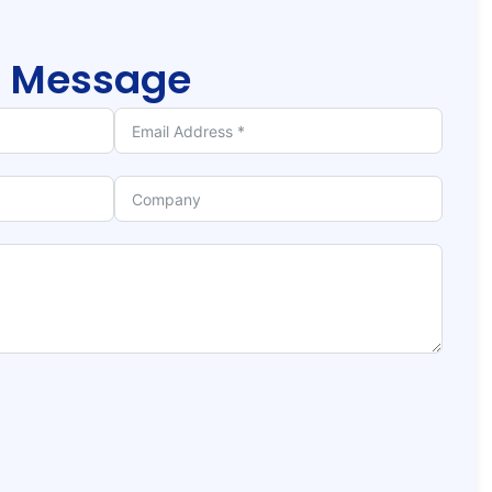
r
Message