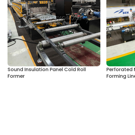
Sound Insulation Panel Cold Roll
Perforated 
Former
Forming Lin