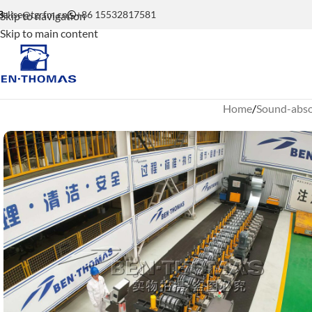
elise@tgrfm.cn
+86 15532817581
Skip to navigation
Skip to main content
Home
Sound-absor