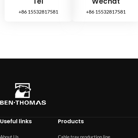
Tel
Wechat
+86 15532817581
+86 15532817581
Useful links
Products
About Us
Cable tray production line