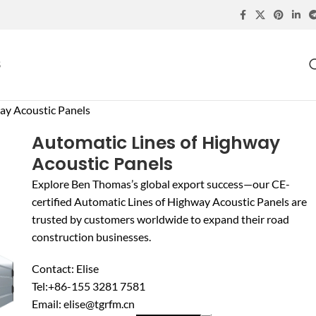
S
ay Acoustic Panels
Automatic Lines of Highway
Acoustic Panels
Explore Ben Thomas’s global export success—our CE-
certified Automatic Lines of Highway Acoustic Panels are
trusted by customers worldwide to expand their road
construction businesses.
Contact: Elise
Tel:+86-155 3281 7581
Email: elise@tgrfm.cn