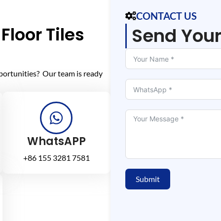
CONTACT US
Floor Tiles
Send You
portunities? Our team is ready
WhatsAPP
+86 155 3281 7581
Submit