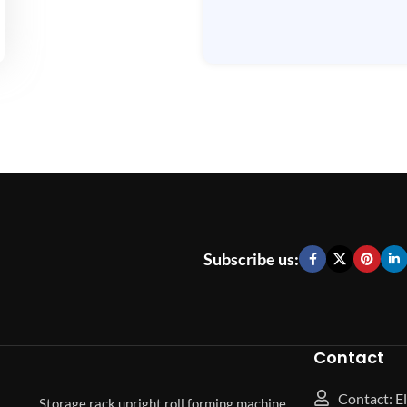
Subscribe us:
Contact
Contact: El
Storage rack upright roll forming machine