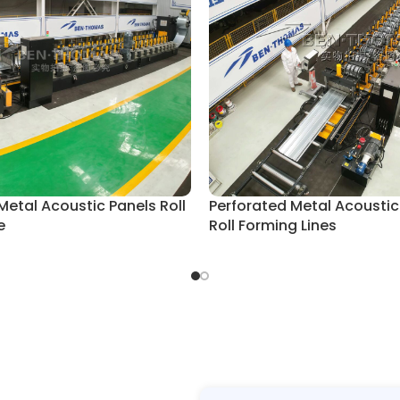
Metal Acoustic Panels Roll
Perforated Metal Acoustic
e
Roll Forming Lines