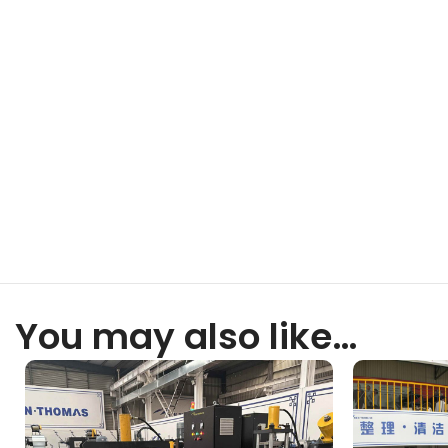
You may also like…