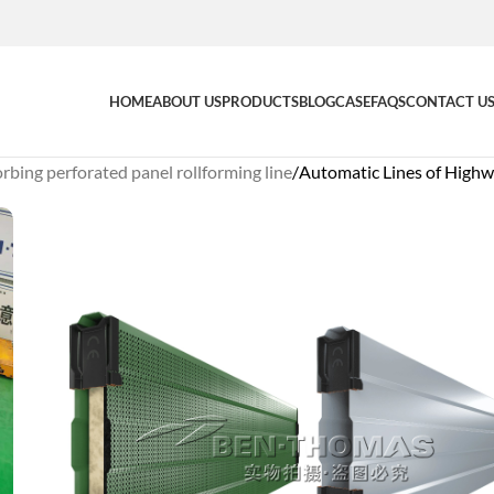
HOME
ABOUT US
PRODUCTS
BLOG
CASE
FAQS
CONTACT U
bing perforated panel rollforming line
Automatic Lines of Highw