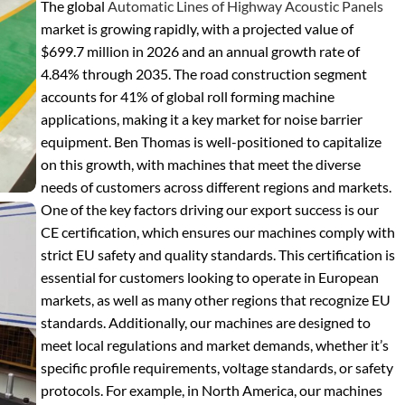
The global
Automatic Lines of Highway Acoustic Panels
market is growing rapidly, with a projected value of
$699.7 million in 2026 and an annual growth rate of
4.84% through 2035. The road construction segment
accounts for 41% of global roll forming machine
applications, making it a key market for noise barrier
equipment. Ben Thomas is well-positioned to capitalize
on this growth, with machines that meet the diverse
needs of customers across different regions and markets.
One of the key factors driving our export success is our
CE certification, which ensures our machines comply with
strict EU safety and quality standards. This certification is
essential for customers looking to operate in European
markets, as well as many other regions that recognize EU
standards. Additionally, our machines are designed to
meet local regulations and market demands, whether it’s
specific profile requirements, voltage standards, or safety
protocols. For example, in North America, our machines