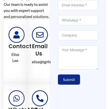
Our team is ready to assist
you with expert support
and personalized solutions.
Contact
Email
Us
Elise
Lee
elise@tgrfm.cn
Submit