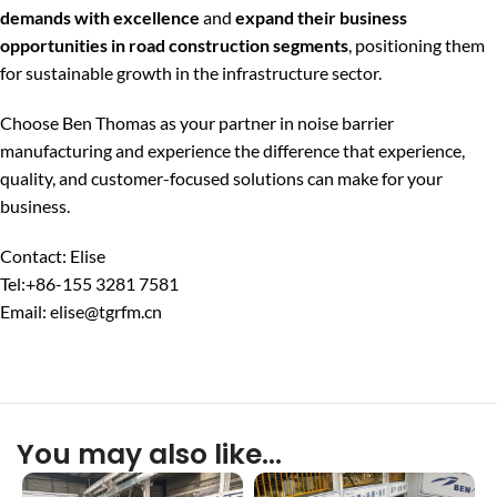
demands with excellence
and
expand their business
opportunities in road construction segments
, positioning them
for sustainable growth in the infrastructure sector.
Choose Ben Thomas as your partner in noise barrier
manufacturing and experience the difference that experience,
quality, and customer-focused solutions can make for your
business.
Contact: Elise
Tel:+86-155 3281 7581
Email: elise@tgrfm.cn
You may also like…