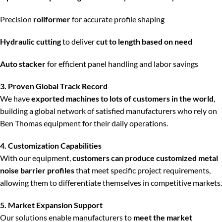
Precision
rollformer
for accurate profile shaping
Hydraulic cutting
to deliver
cut to length based on need
Auto stacker
for efficient panel handling and labor savings
3. Proven Global Track Record
We have
exported machines to lots of customers in the world
,
building a global network of satisfied manufacturers who rely on
Ben Thomas equipment for their daily operations.
4. Customization Capabilities
With our equipment,
customers can produce customized metal
noise barrier profiles
that meet specific project requirements,
allowing them to differentiate themselves in competitive markets.
5. Market Expansion Support
Our solutions enable manufacturers to
meet the market