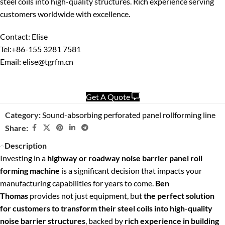
steel coils into high-quality structures. Rich experience serving
customers worldwide with excellence.
Contact: Elise
Tel:+86-155 3281 7581
Email: elise@tgrfm.cn
Get A Quote
Category:
Sound-absorbing perforated panel rollforming line
Share:
Description
Investing in a
highway or roadway noise barrier panel roll
forming machine
is a significant decision that impacts your
manufacturing capabilities for years to come.
Ben
Thomas
provides not just equipment, but
the perfect solution
for customers to transform their steel coils into high-quality
noise barrier structures
, backed by
rich experience in building