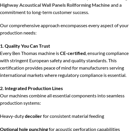
Highway Acoustical Wall Panels Rollforming Machine
and a
commitment to long-term customer success.
Our comprehensive approach encompasses every aspect of your
production needs:
1. Quality You Can Trust
Every Ben Thomas machine is
CE-certified
, ensuring compliance
with stringent European safety and quality standards. This
certification provides peace of mind for manufacturers serving
international markets where regulatory compliance is essential.
2. Integrated Production Lines
Our machines combine all essential components into seamless
production systems:
Heavy-duty
decoiler
for consistent material feeding
Optional hole punching
for acoustic perforation capabilities