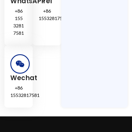
WhatsAPP
Tel
+86
+86
155
15532817581
3281
7581
Wechat
+86
15532817581