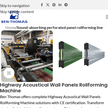
Skip to navigation
Skip to main content
Home
Sound-absorbing perforated panel rollforming line
Click to enlarge
Highway Acoustical Wall Panels Rollforming
Machine
Ben Thomas offers complete Highway Acoustical Wall Panels
Rollforming Machine solutions with CE certification. Transform