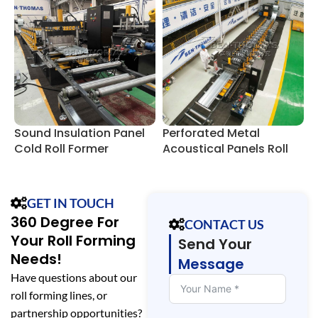
Sound Insulation Panel
Perforated Metal
A
Cold Roll Former
Acoustical Panels Roll
F
Forming Lines
GET IN TOUCH
360 Degree For
CONTACT US
Your Roll Forming
Send Your
Needs!
Message
Have questions about our
roll forming lines, or
partnership opportunities?