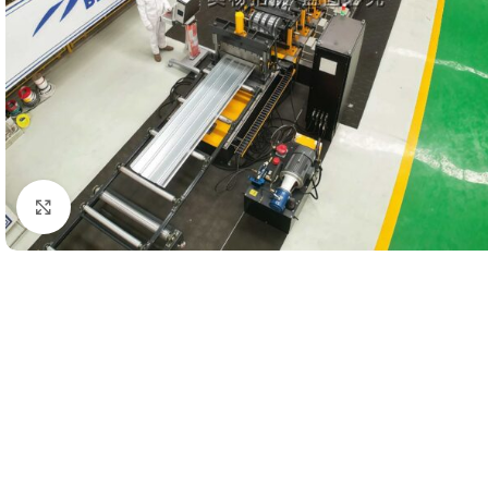
Click to enlarge