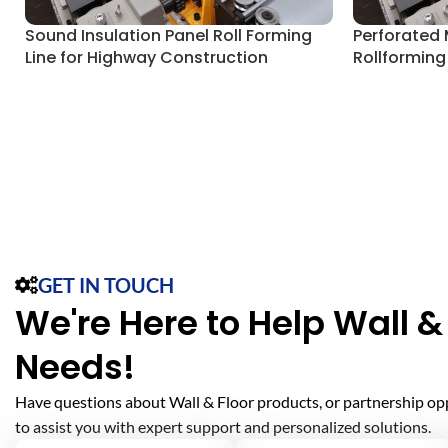
Sound Insulation Panel Roll Forming
Perforated 
Line for Highway Construction
Rollforming
GET IN TOUCH
We're Here to Help Wall & 
Needs!
Have questions about Wall & Floor products, or partnership op
to assist you with expert support and personalized solutions.