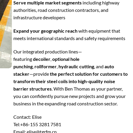
Serve multiple market segments
including highway
authorities, road construction contractors, and
infrastructure developers
Expand your geographic reach
with equipment that
meets international standards and safety requirements
Our integrated production lines—
featuring
decoiler
,
optional hole
punching
,
rollformer
,
hydraulic cutting
, and
auto
stacker
—provide
the perfect solution for customers to
transform their steel coils into high-quality noise
barrier structures
. With Ben Thomas as your partner,
you can confidently pursue new projects and grow your
business in the expanding road construction sector.
Contact: Elise
Tel:+86-155 3281 7581
Email: elise@tgrfm.cn