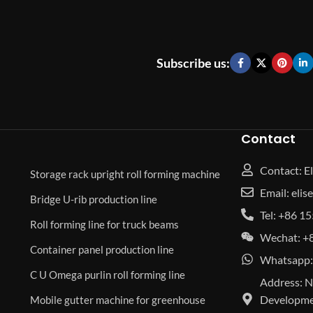
Subscribe us:
Contact
Contact: El
Storage rack upright roll forming machine
Email: eli
Bridge U-rib production line
Tel: +86 
Roll forming line for truck beams
Wechat: +
Container panel production line
Whatsapp:
C U Omega purlin roll forming line
Address: N
Developmen
Mobile gutter machine for greenhouse