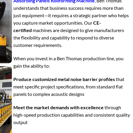
Absorbing Panels Rollforming Machine
,
Ben Thomas
understands that business success requires more than
just equipment—it requires a strategic partner who helps
you capture market opportunities. Our
CE-
certified
machines are designed to give manufacturers
the flexibility and capability to respond to diverse
customer requirements.
When you invest in a Ben Thomas production line, you
gain the ability to:
Produce customized metal noise barrier profiles
that
meet specific project specifications, from standard flat
panels to complex acoustic designs
Meet the market demands with excellence
through
high-speed production capabilities and consistent quality
output