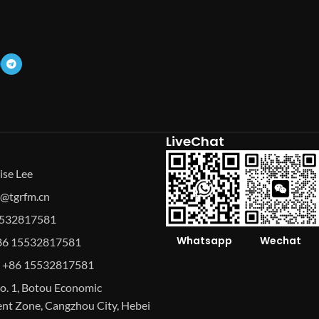
LiveChat
ise Lee
se@tgrfm.cn
15532817581
Whatsapp
Wechat
86 15532817581
 +86 15532817581
o. 1, Botou Economic
t Zone, Cangzhou City, Hebei