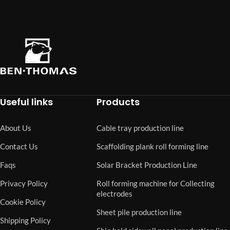
Useful links
Products
About Us
Cable tray production line
Contact Us
Scaffolding plank roll forming line
Faqs
Solar Bracket Production Line
Privacy Policy
Roll forming machine for Collecting
electrodes
Cookie Policy
Sheet pile production line
Shipping Policy