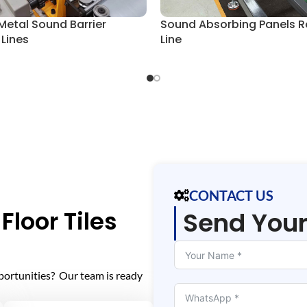
Metal Sound Barrier
Sound Absorbing Panels R
 Lines
Line
CONTACT US
Floor Tiles
Send You
portunities? Our team is ready