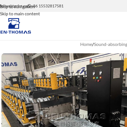
elise@tgrfm.cn
+86 15532817581
Skip to navigation
Skip to main content
Home
Sound-absorbing 