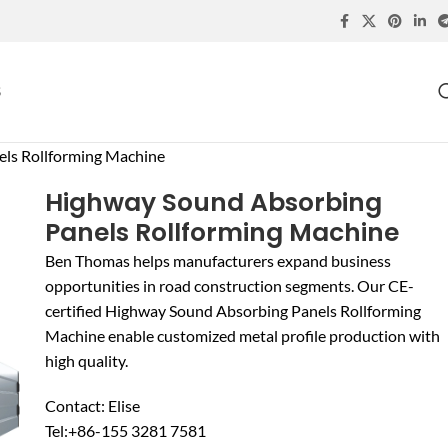
S
ls Rollforming Machine
Highway Sound Absorbing
Panels Rollforming Machine
Ben Thomas helps manufacturers expand business
opportunities in road construction segments. Our CE-
certified Highway Sound Absorbing Panels Rollforming
Machine enable customized metal profile production with
high quality.
Contact: Elise
Tel:+86-155 3281 7581