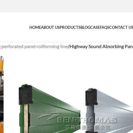
HOME
ABOUT US
PRODUCTS
BLOG
CASE
FAQS
CONTACT U
perforated panel rollforming line
Highway Sound Absorbing Pane