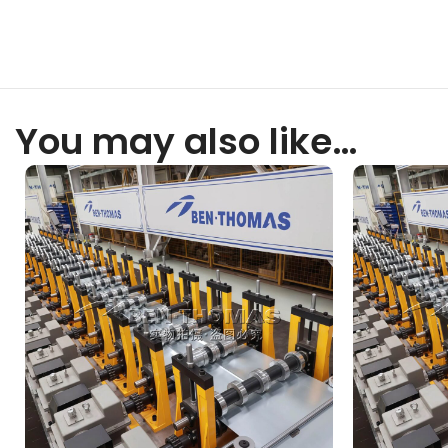
You may also like…