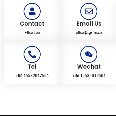
Contact
Email Us
Elise Lee
elise@tgrfm.cn
Tel
Wechat
+86 15532817581
+86 15532817581