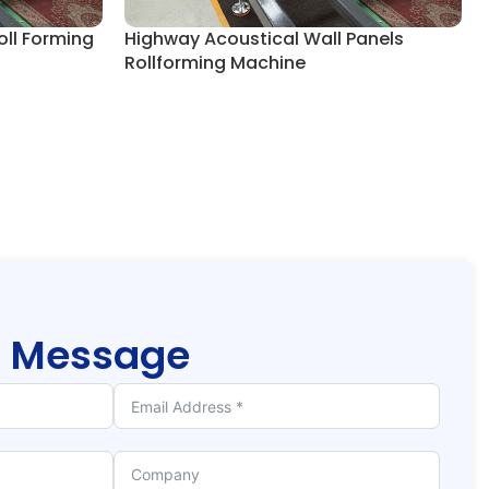
oll Forming
Highway Acoustical Wall Panels
Rollforming Machine
r
Message