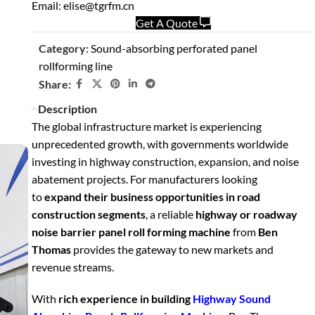
Email: elise@tgrfm.cn
Get A Quote
Category:
Sound-absorbing perforated panel
rollforming line
Share:
Description
The global infrastructure market is experiencing
unprecedented growth, with governments worldwide
investing in highway construction, expansion, and noise
abatement projects. For manufacturers looking
to
expand their business opportunities in road
construction segments
, a reliable
highway or roadway
noise barrier panel roll forming machine
from
Ben
Thomas
provides the gateway to new markets and
revenue streams.
With
rich experience in building
Highway Sound