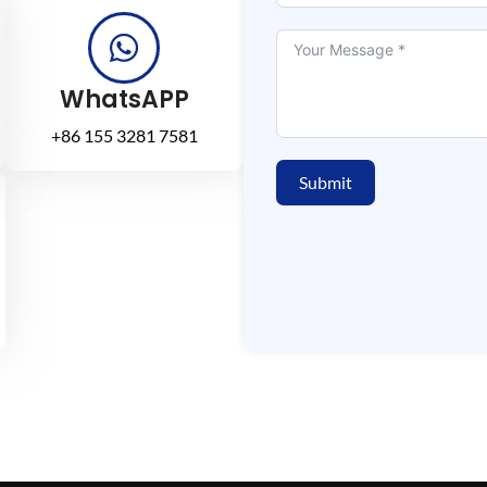
WhatsAPP
+86 155 3281 7581
Submit