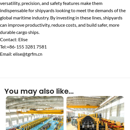
versatility, precision, and safety features make them
indispensable for shipyards looking to meet the demands of the
global maritime industry. By investing in these lines, shipyards
can improve productivity, reduce costs, and build safer, more
durable cargo ships.
Contact: Elise
Tel:+86-155 3281 7581
Email: elise@tgrfm.cn
You may also like…