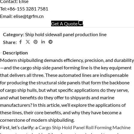
Contact: Elise
Tel:+86-155 3281 7581
Email: elise@tgrfm.cn
Get A Quote
Category:
Ship hold sidewall panel production line
Share:
Description
Modern shipbuilding demands efficiency, precision, and durability
—and the cargo ship side panel forming line is the key equipment
that delivers all three. These automated lines are indispensable
for producing the structural side panels that form the backbone
of cargo ship hulls, but what specific applications do they serve,
and what benefits do they offer to shipyards and marine
manufacturers? In this article, we’ll explore the applications of
these lines, their core benefits, and why they have become a
cornerstone of modern shipbuilding.
First, let’s clarify: a
Cargo Ship Hold Panel Roll Forming Machine