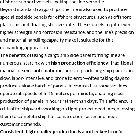
offshore support vessels, making the line versatile.
Beyond standard cargo ships, the line is also used to produce
specialized side panels for offshore structures, such as offshore
platforms and floating storage units. These panels require even
higher strength and corrosion resistance, and the line’s precision
and material handling capacity make it suitable for this
demanding application.
The benefits of using a cargo ship side panel forming line are
numerous, starting with
high production efficiency
. Traditional
manual or semi-automatic methods of producing ship panels are
slow, labor-intensive, and prone to error—often taking days to
produce a single batch of panels. In contrast, automated lines
operate at speeds of 5-15 meters per minute, enabling mass
production of panels in hours rather than days. This efficiency is
critical for shipyards working on tight project deadlines, allowing
them to complete ship hull construction faster and meet
customer demands.
Consistent, high-quality production
is another key benefit.