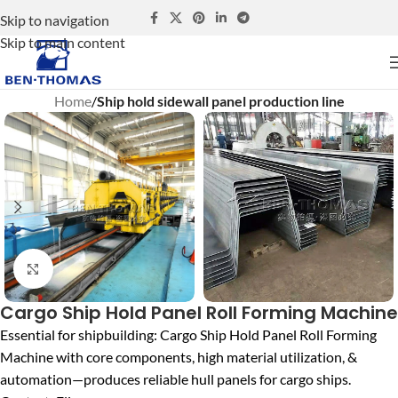
Skip to navigation
Skip to main content
Home
Ship hold sidewall panel production line
Click to enlarge
Cargo Ship Hold Panel Roll Forming Machine
Essential for shipbuilding: Cargo Ship Hold Panel Roll Forming
Machine with core components, high material utilization, &
automation—produces reliable hull panels for cargo ships.