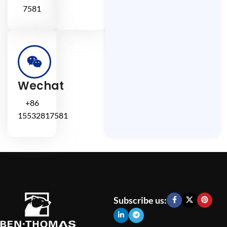
7581
Wechat
+86
15532817581
Subscribe us: