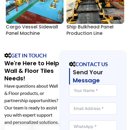
Cargo Vessel Sidewall
Ship Bulkhead Panel
V
Panel Machine
Production Line
M
Production Line
E
GET IN TOUCH
We're Here to Help
CONTACT US
Wall & Floor Tiles
Send Your
Needs!
Message
Have questions about Wall
& Floor products, or
partnership opportunities?
Our team is ready to assist
you with expert support
and personalized solutions.