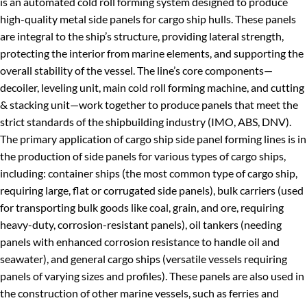
is an automated cold roll forming system designed to produce
high-quality metal side panels for cargo ship hulls. These panels
are integral to the ship’s structure, providing lateral strength,
protecting the interior from marine elements, and supporting the
overall stability of the vessel. The line’s core components—
decoiler, leveling unit, main cold roll forming machine, and cutting
& stacking unit—work together to produce panels that meet the
strict standards of the shipbuilding industry (IMO, ABS, DNV).
The primary application of cargo ship side panel forming lines is in
the production of side panels for various types of cargo ships,
including: container ships (the most common type of cargo ship,
requiring large, flat or corrugated side panels), bulk carriers (used
for transporting bulk goods like coal, grain, and ore, requiring
heavy-duty, corrosion-resistant panels), oil tankers (needing
panels with enhanced corrosion resistance to handle oil and
seawater), and general cargo ships (versatile vessels requiring
panels of varying sizes and profiles). These panels are also used in
the construction of other marine vessels, such as ferries and