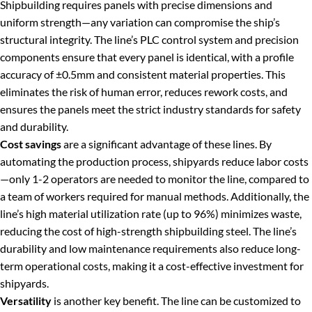
Shipbuilding requires panels with precise dimensions and
uniform strength—any variation can compromise the ship’s
structural integrity. The line’s PLC control system and precision
components ensure that every panel is identical, with a profile
accuracy of ±0.5mm and consistent material properties. This
eliminates the risk of human error, reduces rework costs, and
ensures the panels meet the strict industry standards for safety
and durability.
Cost savings
are a significant advantage of these lines. By
automating the production process, shipyards reduce labor costs
—only 1-2 operators are needed to monitor the line, compared to
a team of workers required for manual methods. Additionally, the
line’s high material utilization rate (up to 96%) minimizes waste,
reducing the cost of high-strength shipbuilding steel. The line’s
durability and low maintenance requirements also reduce long-
term operational costs, making it a cost-effective investment for
shipyards.
Versatility
is another key benefit. The line can be customized to