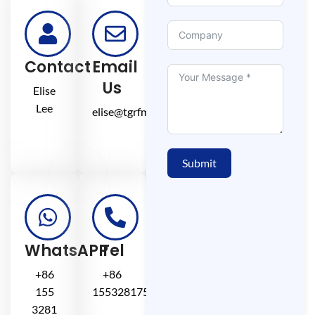
Contact
Email
Us
Elise
Lee
elise@tgrfm.cn
Submit
WhatsAPP
Tel
+86
+86
155
15532817581
3281