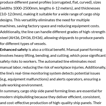
produce different panel profiles (corrugated, flat, curved), sizes
(widths 1000-2500mm, lengths 6-12 meters), and thicknesses
(3.0-12.0mm), making it suitable for a wide range of cargo ship
designs. This versatility eliminates the need for multiple
machines, saving factory space and reducing equipment costs.
Additionally, the line can handle different grades of high-strength
steel (AH36, DH36, EH36), allowing shipyards to produce panels
for different types of vessels.
Enhanced safety
is also a critical benefit. Manual panel forming
involves heavy lifting, bending, and cutting, which pose significant
safety risks to workers. The automated line eliminates most
manual labor, reducing the risk of workplace injuries. Additionally,
the line’s real-time monitoring system detects potential issues
(e.g., equipment malfunctions) and alerts operators, ensuring a
safe working environment.
In summary, cargo ship side panel forming lines are essential for
modern shipbuilding because they deliver efficient, consistent,
and cost-effective production of high-quality ship panels. Their