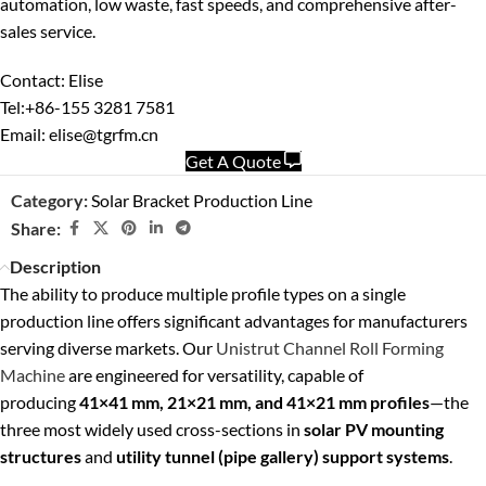
automation, low waste, fast speeds, and comprehensive after-
sales service.
Contact: Elise
Tel:+86-155 3281 7581
Email: elise@tgrfm.cn
Get A Quote
Category:
Solar Bracket Production Line
Share:
Description
The ability to produce multiple profile types on a single
production line offers significant advantages for manufacturers
serving diverse markets. Our
Unistrut Channel Roll Forming
Machine
are engineered for versatility, capable of
producing
41×41 mm, 21×21 mm, and 41×21 mm profiles
—the
three most widely used cross-sections in
solar PV mounting
structures
and
utility tunnel (pipe gallery) support systems
.