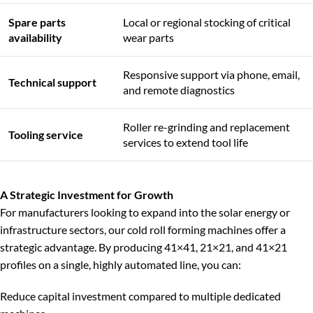
Spare parts
Local or regional stocking of critical
availability
wear parts
Responsive support via phone, email,
Technical support
and remote diagnostics
Roller re-grinding and replacement
Tooling service
services to extend tool life
A Strategic Investment for Growth
For manufacturers looking to expand into the solar energy or
infrastructure sectors, our cold roll forming machines offer a
strategic advantage. By producing 41×41, 21×21, and 41×21
profiles on a single, highly automated line, you can:
Reduce capital investment compared to multiple dedicated