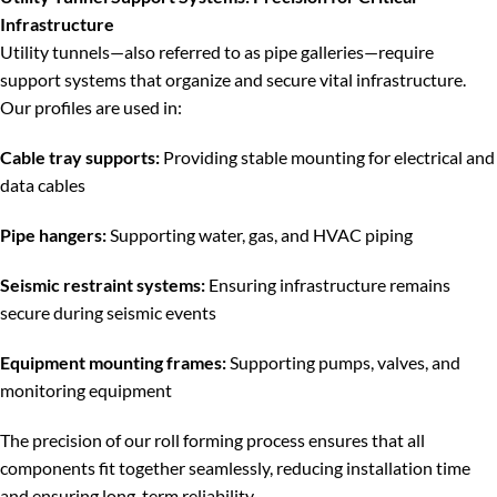
Infrastructure
Utility tunnels—also referred to as pipe galleries—require
support systems that organize and secure vital infrastructure.
Our profiles are used in:
Cable tray supports:
Providing stable mounting for electrical and
data cables
Pipe hangers:
Supporting water, gas, and HVAC piping
Seismic restraint systems:
Ensuring infrastructure remains
secure during seismic events
Equipment mounting frames:
Supporting pumps, valves, and
monitoring equipment
The precision of our roll forming process ensures that all
components fit together seamlessly, reducing installation time
and ensuring long-term reliability.