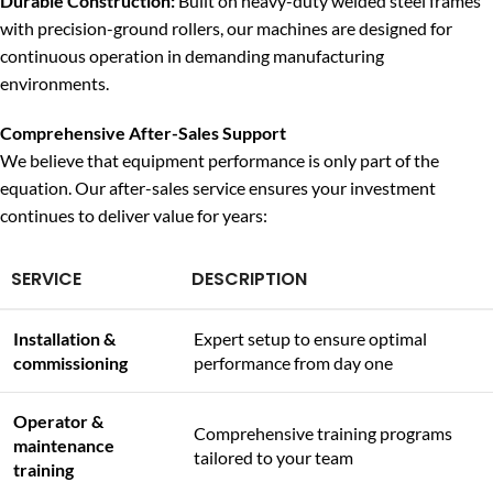
Durable Construction:
Built on heavy-duty welded steel frames
with precision-ground rollers, our machines are designed for
continuous operation in demanding manufacturing
environments.
Comprehensive After-Sales Support
We believe that equipment performance is only part of the
equation. Our after-sales service ensures your investment
continues to deliver value for years:
SERVICE
DESCRIPTION
Installation &
Expert setup to ensure optimal
commissioning
performance from day one
Operator &
Comprehensive training programs
maintenance
tailored to your team
training