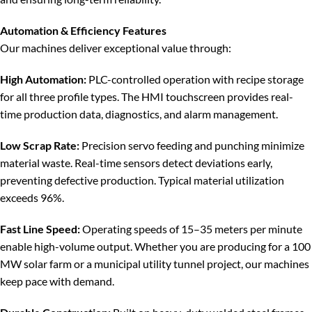
Automation & Efficiency Features
Our machines deliver exceptional value through:
High Automation:
PLC-controlled operation with recipe storage
for all three profile types. The HMI touchscreen provides real-
time production data, diagnostics, and alarm management.
Low Scrap Rate:
Precision servo feeding and punching minimize
material waste. Real-time sensors detect deviations early,
preventing defective production. Typical material utilization
exceeds 96%.
Fast Line Speed:
Operating speeds of 15–35 meters per minute
enable high-volume output. Whether you are producing for a 100
MW solar farm or a municipal utility tunnel project, our machines
keep pace with demand.