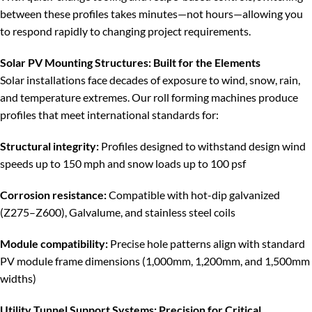
between these profiles takes minutes—not hours—allowing you
to respond rapidly to changing project requirements.
Solar PV Mounting Structures: Built for the Elements
Solar installations face decades of exposure to wind, snow, rain,
and temperature extremes. Our roll forming machines produce
profiles that meet international standards for:
Structural integrity:
Profiles designed to withstand design wind
speeds up to 150 mph and snow loads up to 100 psf
Corrosion resistance:
Compatible with hot-dip galvanized
(Z275–Z600), Galvalume, and stainless steel coils
Module compatibility:
Precise hole patterns align with standard
PV module frame dimensions (1,000mm, 1,200mm, and 1,500mm
widths)
Utility Tunnel Support Systems: Precision for Critical