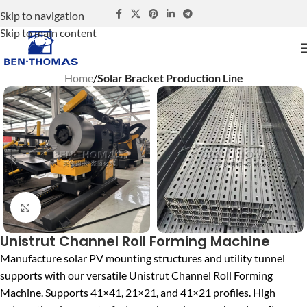
Skip to navigation
Skip to main content
Home
Solar Bracket Production Line
Click to enlarge
Unistrut Channel Roll Forming Machine
Manufacture solar PV mounting structures and utility tunnel
supports with our versatile Unistrut Channel Roll Forming
Machine. Supports 41×41, 21×21, and 41×21 profiles. High