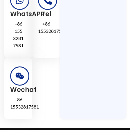
WhatsAPP
Tel
+86
+86
155
15532817581
3281
7581
Wechat
+86
15532817581