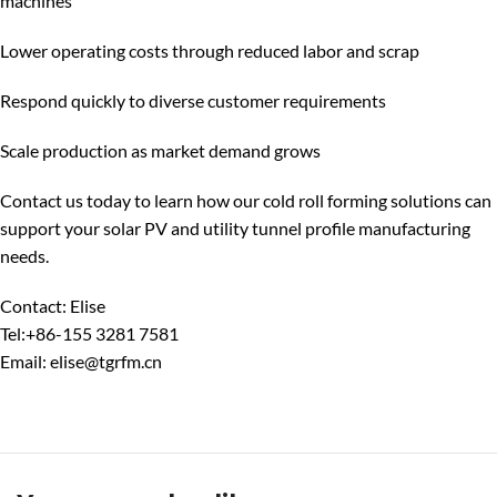
machines
Lower operating costs through reduced labor and scrap
Respond quickly to diverse customer requirements
Scale production as market demand grows
Contact us today to learn how our cold roll forming solutions can
support your solar PV and utility tunnel profile manufacturing
needs.
Contact: Elise
Tel:+86-155 3281 7581
Email: elise@tgrfm.cn