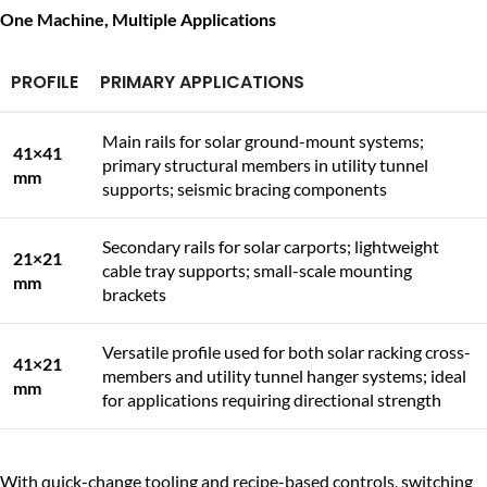
One Machine, Multiple Applications
PROFILE
PRIMARY APPLICATIONS
Main rails for solar ground-mount systems;
41×41
primary structural members in utility tunnel
mm
supports; seismic bracing components
Secondary rails for solar carports; lightweight
21×21
cable tray supports; small-scale mounting
mm
brackets
Versatile profile used for both solar racking cross-
41×21
members and utility tunnel hanger systems; ideal
mm
for applications requiring directional strength
With quick-change tooling and recipe-based controls, switching