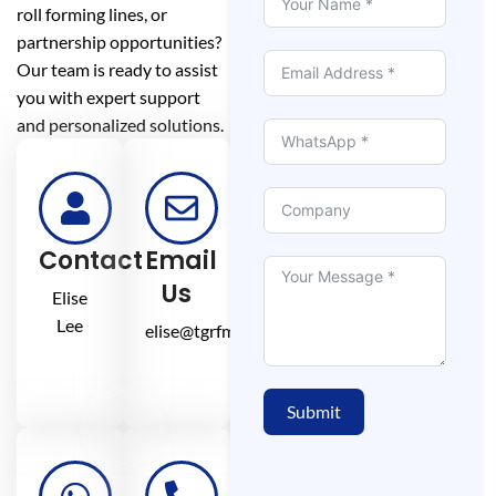
roll forming lines, or
partnership opportunities?
Our team is ready to assist
you with expert support
and personalized solutions.
Contact
Email
Us
Elise
Lee
elise@tgrfm.cn
Submit