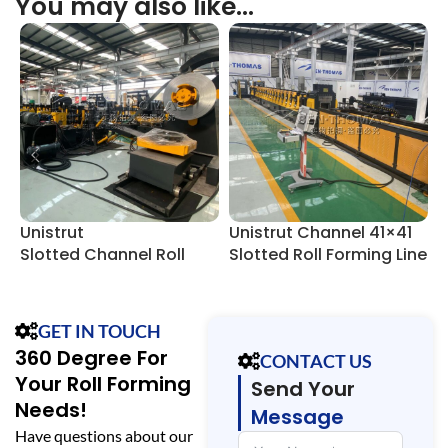
You may also like…
Unistrut
Unistrut Channel 41×41
U
Slotted Channel Roll
Slotted Roll Forming Line
F
Forming Line
GET IN TOUCH
360 Degree For
CONTACT US
Your Roll Forming
Send Your
Needs!
Message
Have questions about our