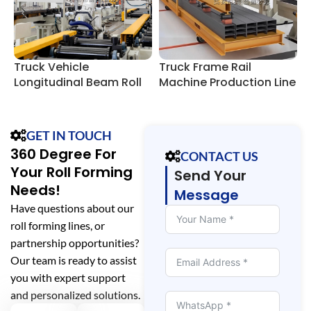
Truck Vehicle
Truck Frame Rail
U
Longitudinal Beam Roll
Machine Production Line
R
Forming Lines
GET IN TOUCH
360 Degree For
CONTACT US
Your Roll Forming
Send Your
Needs!
Message
Have questions about our
roll forming lines, or
partnership opportunities?
Our team is ready to assist
you with expert support
and personalized solutions.