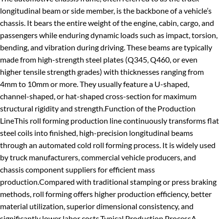
longitudinal beam
or
side member
, is the backbone of a vehicle’s
chassis. It bears the entire weight of the engine, cabin, cargo, and
passengers while enduring dynamic loads such as impact, torsion,
bending, and vibration during driving.
These beams are typically
made from high-strength steel plates (Q345, Q460, or even
higher tensile strength grades) with thicknesses ranging from
4mm to 10mm or more. They usually feature a U-shaped,
channel-shaped, or hat-shaped cross-section for maximum
structural rigidity and strength.
Function of the Production
Line
This roll forming production line continuously transforms flat
steel coils
into finished, high-precision longitudinal beams
through an automated cold roll forming process. It is widely used
by truck manufacturers, commercial vehicle producers, and
chassis component suppliers for efficient mass
production.
Compared with traditional stamping or press braking
methods, roll forming offers higher production efficiency, better
material utilization, superior dimensional consistency, and
significantly lower labor costs.
Typical Production Process
A