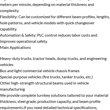
meters per minute, depending on material thickness and
complexity.
Flexibility
: Can be customized for different beam profiles, lengths,
hole patterns, and vehicle models with quick changeover
capability.
Automation & Safety
: PLC control reduces labor costs and
improves operational safety.
Main Applications
Heavy-duty trucks, tractor heads, dump trucks, and engineering
vehicles
Bus and light commercial vehicle chassis frames
Special-purpose vehicles (fire trucks, tanker trucks, etc.)
Other high-strength structural beams used in vehicle
manufacturing
We provide complete turnkey solutions tailored to your material
thickness, steel grade, production capacity, and beam profile
requirements.
If you need detailed technical specifications,