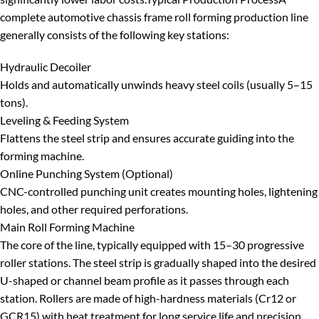
complete
automotive chassis frame roll forming production line
generally consists of the following key stations:
Hydraulic Decoiler
Holds and automatically unwinds heavy steel coils (usually 5–15
tons).
Leveling & Feeding System
Flattens the steel strip and ensures accurate guiding into the
forming machine.
Online Punching System (Optional)
CNC-controlled punching unit creates mounting holes, lightening
holes, and other required perforations.
Main Roll Forming Machine
The core of the line, typically equipped with 15–30 progressive
roller stations. The steel strip is gradually shaped into the desired
U-shaped or channel beam profile as it passes through each
station. Rollers are made of high-hardness materials (Cr12 or
GCR15) with heat treatment for long service life and precision.