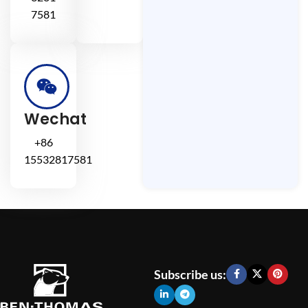
7581
Wechat
+86
15532817581
Subscribe us: