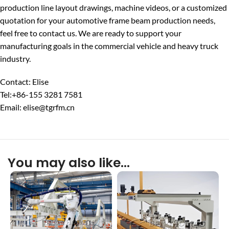
production line layout drawings, machine videos, or a customized
quotation for your automotive frame beam production needs,
feel free to contact us. We are ready to support your
manufacturing goals in the commercial vehicle and heavy truck
industry.
Contact: Elise
Tel:+86-155 3281 7581
Email: elise@tgrfm.cn
You may also like…