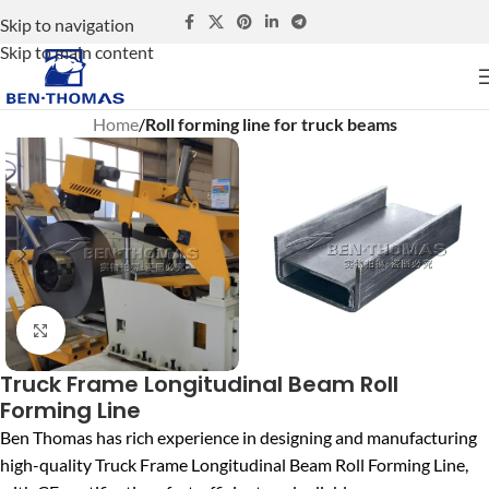
Skip to navigation
Skip to main content
Home
Roll forming line for truck beams
Click to enlarge
Truck Frame Longitudinal Beam Roll
Forming Line
Ben Thomas
has rich experience in designing and manufacturing
high-quality Truck Frame Longitudinal Beam Roll Forming Line,