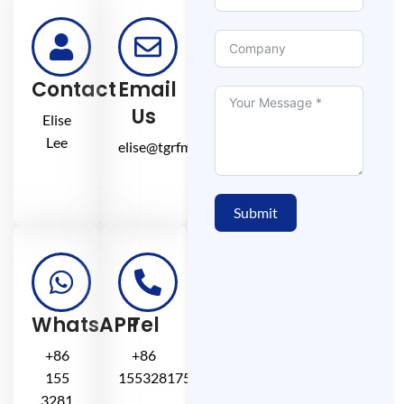
Contact
Email
Us
Elise
Lee
elise@tgrfm.cn
Submit
WhatsAPP
Tel
+86
+86
155
15532817581
3281