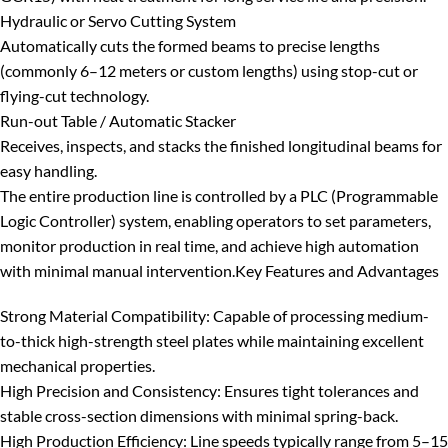
Hydraulic or Servo Cutting System
Automatically cuts the formed beams to precise lengths
(commonly 6–12 meters or custom lengths) using stop-cut or
flying-cut technology.
Run-out Table / Automatic Stacker
Receives, inspects, and stacks the finished longitudinal beams for
easy handling.
The entire production line is controlled by a
PLC (Programmable
Logic Controller)
system, enabling operators to set parameters,
monitor production in real time, and achieve high automation
with minimal manual intervention.
Key Features and Advantages
Strong Material Compatibility
: Capable of processing medium-
to-thick high-strength steel plates while maintaining excellent
mechanical properties.
High Precision and Consistency
: Ensures tight tolerances and
stable cross-section dimensions with minimal spring-back.
High Production Efficiency
: Line speeds typically range from 5–15