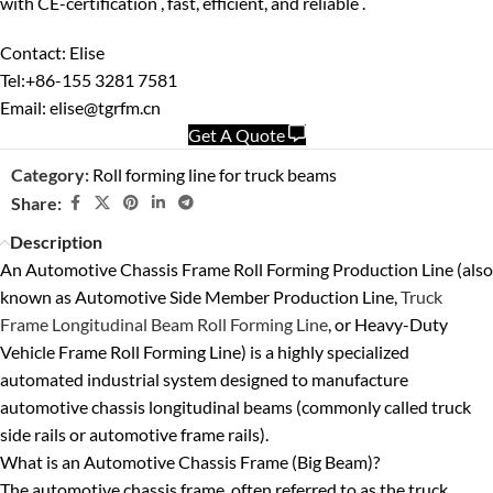
with
CE-certification ,
fast, efficient, and reliable .
Contact: Elise
Tel:+86-155 3281 7581
Email: elise@tgrfm.cn
Get A Quote
Category:
Roll forming line for truck beams
Share:
Description
An
Automotive Chassis Frame Roll Forming Production Line
(also
known as
Automotive Side Member Production Line
,
Truck
Frame Longitudinal Beam Roll Forming Line
, or
Heavy-Duty
Vehicle Frame Roll Forming Line
) is a highly specialized
automated industrial system designed to manufacture
automotive chassis longitudinal beams
(commonly called
truck
side rails
or
automotive frame rails
).
What is an Automotive Chassis Frame (Big Beam)?
The automotive chassis frame, often referred to as the
truck