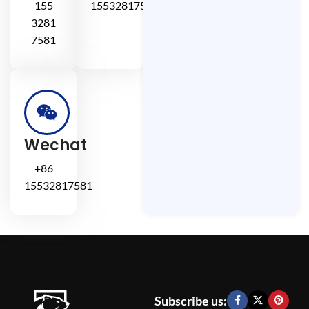
155
15532817581
3281
7581
Wechat
+86
15532817581
Subscribe us: