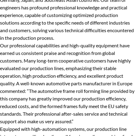
engineers has profound professional knowledge and practical
experience, capable of customizing optimized production
solutions according to the specific needs of different industries
and customers, solving various technical difficulties encountered
in the production process.
Our professional capabilities and high-quality equipment have
earned us consistent praise and recognition from global
customers. Many long-term cooperative customers have highly
evaluated our production lines, emphasizing their stable
operation, high production efficiency, and excellent product
quality. A well-known automotive parts manufacturer in Europe
commented: “The automotive frame roll forming line provided by
this company has greatly improved our production efficiency,
reduced costs, and the formed frames fully meet the EU safety
standards. Their professional after-sales service and technical
support also make us very assured.”
Equipped with high-automation systems, our production line