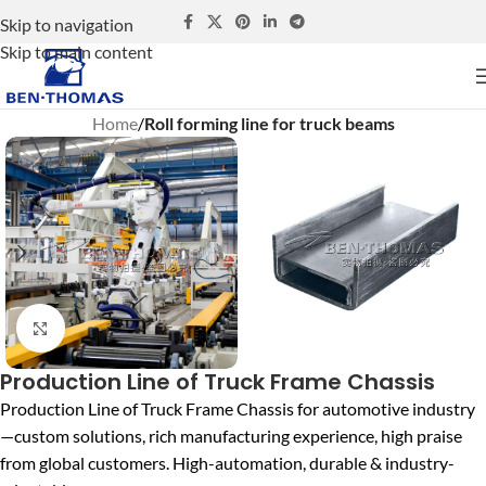
Skip to navigation
Skip to main content
Home
Roll forming line for truck beams
Click to enlarge
Production Line of Truck Frame Chassis
Production Line of Truck Frame Chassis for automotive industry
—custom solutions, rich manufacturing experience, high praise
from global customers. High-automation, durable & industry-