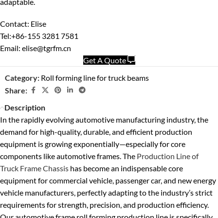
adaptable.
Contact: Elise
Tel:+86-155 3281 7581
Email: elise@tgrfm.cn
Get A Quote
Category:
Roll forming line for truck beams
Share:
Description
In the rapidly evolving automotive manufacturing industry, the
demand for high-quality, durable, and efficient production
equipment is growing exponentially—especially for core
components like automotive frames. The
Production Line of
Truck Frame Chassis
has become an indispensable core
equipment for commercial vehicle, passenger car, and new energy
vehicle manufacturers, perfectly adapting to the industry’s strict
requirements for strength, precision, and production efficiency.
Our automotive frame roll forming production line is specifically