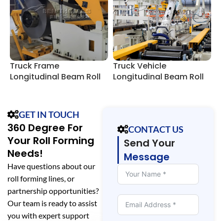
Truck Frame
Truck Vehicle
R
Longitudinal Beam Roll
Longitudinal Beam Roll
T
Forming Line
Forming Lines
GET IN TOUCH
360 Degree For
CONTACT US
Your Roll Forming
Send Your
Needs!
Message
Have questions about our
roll forming lines, or
partnership opportunities?
Our team is ready to assist
you with expert support