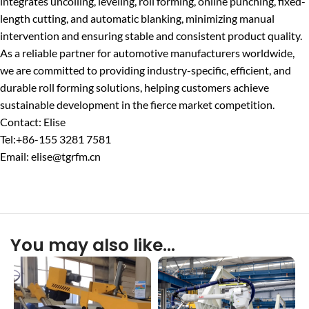
integrates uncoiling, leveling, roll forming, online punching, fixed-
length cutting, and automatic blanking, minimizing manual
intervention and ensuring stable and consistent product quality.
As a reliable partner for automotive manufacturers worldwide,
we are committed to providing industry-specific, efficient, and
durable roll forming solutions, helping customers achieve
sustainable development in the fierce market competition.
Contact: Elise
Tel:+86-155 3281 7581
Email: elise@tgrfm.cn
You may also like…