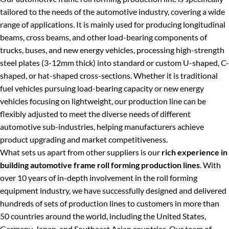
tailored to the needs of the automotive industry, covering a wide
range of applications. It is mainly used for producing longitudinal
beams, cross beams, and other load-bearing components of
trucks, buses, and new energy vehicles, processing high-strength
steel plates (3-12mm thick) into standard or custom U-shaped, C-
shaped, or hat-shaped cross-sections. Whether it is traditional
fuel vehicles pursuing load-bearing capacity or new energy
vehicles focusing on lightweight, our production line can be
flexibly adjusted to meet the diverse needs of different
automotive sub-industries, helping manufacturers achieve
product upgrading and market competitiveness.
What sets us apart from other suppliers is our
rich experience in
building automotive frame roll forming production lines
. With
over 10 years of in-depth involvement in the roll forming
equipment industry, we have successfully designed and delivered
hundreds of sets of production lines to customers in more than
50 countries around the world, including the United States,
Germany, Japan, and Southeast Asian countries. Our team of