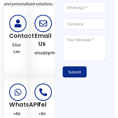
and personalized solutions.
Contact
Email
Us
Elise
Lee
elise@tgrfm.cn
Submit
WhatsAPP
Tel
+86
+86