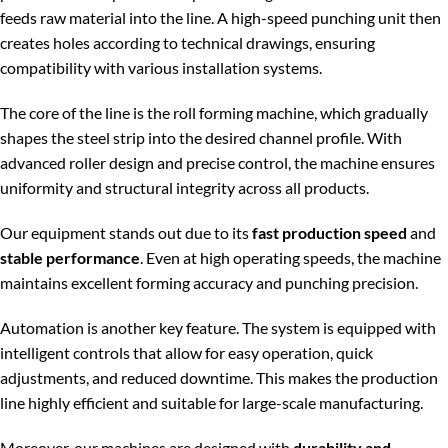
feeds raw material into the line. A high-speed punching unit then
creates holes according to technical drawings, ensuring
compatibility with various installation systems.
The core of the line is the roll forming machine, which gradually
shapes the steel strip into the desired channel profile. With
advanced roller design and precise control, the machine ensures
uniformity and structural integrity across all products.
Our equipment stands out due to its
fast production speed
and
stable performance
. Even at high operating speeds, the machine
maintains excellent forming accuracy and punching precision.
Automation is another key feature. The system is equipped with
intelligent controls that allow for easy operation, quick
adjustments, and reduced downtime. This makes the production
line highly efficient and suitable for large-scale manufacturing.
Moreover, our machines are designed with
durability and