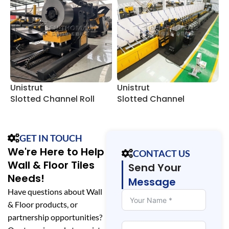
Unistrut
Unistrut
4
Slotted Channel Roll
Slotted Channel
F
Forming Equipment
Manufacturing Line
GET IN TOUCH
We're Here to Help
CONTACT US
Wall & Floor Tiles
Send Your
Needs!
Message
Have questions about Wall
& Floor products, or
partnership opportunities?