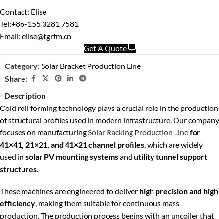
Contact: Elise
Tel:+86-155 3281 7581
Email: elise@tgrfm.cn
Get A Quote
Category:
Solar Bracket Production Line
Share:
Description
Cold roll forming technology plays a crucial role in the production
of structural profiles used in modern infrastructure. Our company
focuses on manufacturing
Solar Racking Production Line
for
41×41, 21×21, and 41×21 channel profiles
, which are widely
used in
solar PV mounting systems
and
utility tunnel support
structures
.
These machines are engineered to deliver
high precision and high
efficiency
, making them suitable for continuous mass
production. The production process begins with an uncoiler that