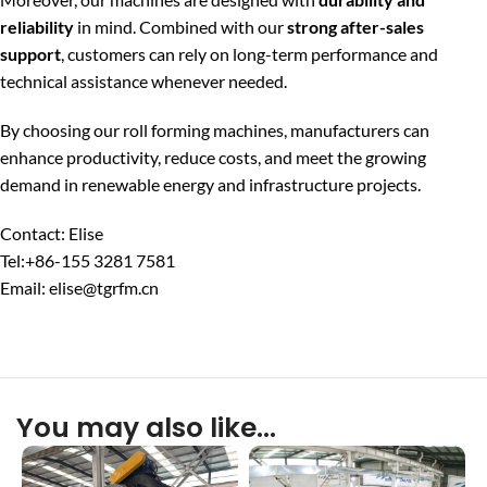
reliability
in mind. Combined with our
strong after-sales
support
, customers can rely on long-term performance and
technical assistance whenever needed.
By choosing our roll forming machines, manufacturers can
enhance productivity, reduce costs, and meet the growing
demand in renewable energy and infrastructure projects.
Contact: Elise
Tel:+86-155 3281 7581
Email: elise@tgrfm.cn
You may also like…