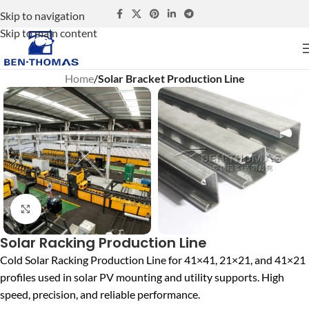
Skip to navigation
Skip to main content
Home
Solar Bracket Production Line
Click to enlarge
Solar Racking Production Line
Cold Solar Racking Production Line for 41×41, 21×21, and 41×21
profiles used in solar PV mounting and utility supports. High
speed, precision, and reliable performance.