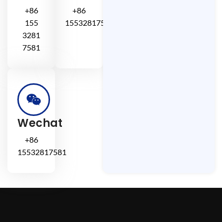
+86
+86
155
15532817581
3281
7581
Wechat
+86
15532817581