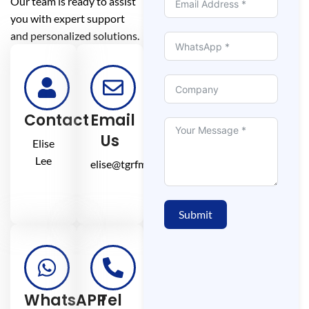
Our team is ready to assist
you with expert support
and personalized solutions.
Contact
Email
Us
Elise
Lee
elise@tgrfm.cn
Submit
WhatsAPP
Tel