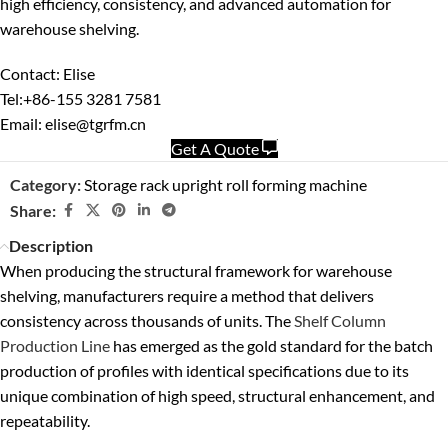
high efficiency, consistency, and advanced automation for
warehouse shelving.
Contact: Elise
Tel:+86-155 3281 7581
Email: elise@tgrfm.cn
Get A Quote
Category:
Storage rack upright roll forming machine
Share:
Description
When producing the structural framework for warehouse
shelving, manufacturers require a method that delivers
consistency across thousands of units. The
Shelf Column
Production Line
has emerged as the gold standard for the batch
production of profiles with identical specifications due to its
unique combination of high speed, structural enhancement, and
repeatability.