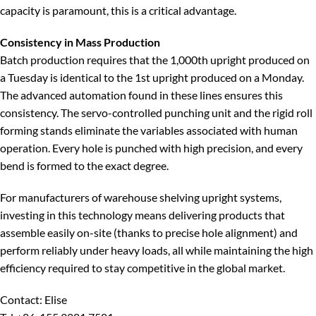
capacity is paramount, this is a critical advantage.
Consistency in Mass Production
Batch production requires that the 1,000th upright produced on
a Tuesday is identical to the 1st upright produced on a Monday.
The advanced automation found in these lines ensures this
consistency. The servo-controlled punching unit and the rigid roll
forming stands eliminate the variables associated with human
operation. Every hole is punched with high precision, and every
bend is formed to the exact degree.
For manufacturers of warehouse shelving upright systems,
investing in this technology means delivering products that
assemble easily on-site (thanks to precise hole alignment) and
perform reliably under heavy loads, all while maintaining the high
efficiency required to stay competitive in the global market.
Contact: Elise