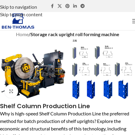
Skip to navigation
Skip to main content
Home
Storage rack upright roll forming machine
Click to enlarge
Shelf Column Production Line
Why is high-speed Shelf Column Production Line the preferred
method for batch production of shelf uprights? Explore the
economic and structural benefits of this technology, including