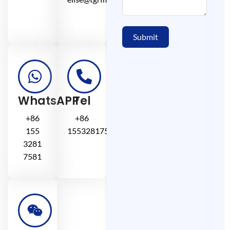
Submit
WhatsAPP
Tel
+86
+86
155
15532817581
3281
7581