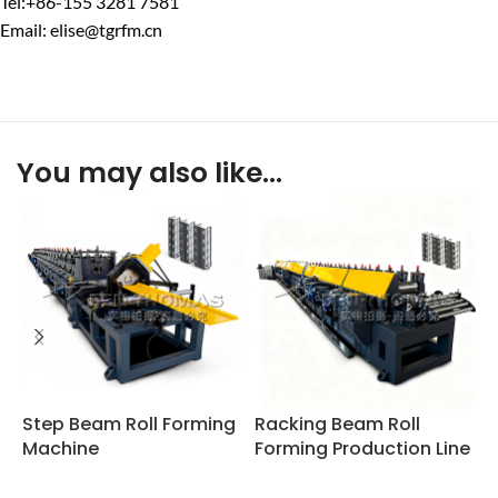
Tel:+86-155 3281 7581
Email: elise@tgrfm.cn
You may also like…
Step Beam Roll Forming
Racking Beam Roll
S
Machine
Forming Production Line
P