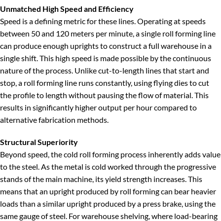
Unmatched High Speed and Efficiency
Speed is a defining metric for these lines. Operating at speeds
between 50 and 120 meters per minute, a single roll forming line
can produce enough uprights to construct a full warehouse in a
single shift. This high speed is made possible by the continuous
nature of the process. Unlike cut-to-length lines that start and
stop, a roll forming line runs constantly, using flying dies to cut
the profile to length without pausing the flow of material. This
results in significantly higher output per hour compared to
alternative fabrication methods.
Structural Superiority
Beyond speed, the cold roll forming process inherently adds value
to the steel. As the metal is cold worked through the progressive
stands of the main machine, its yield strength increases. This
means that an upright produced by roll forming can bear heavier
loads than a similar upright produced by a press brake, using the
same gauge of steel. For warehouse shelving, where load-bearing