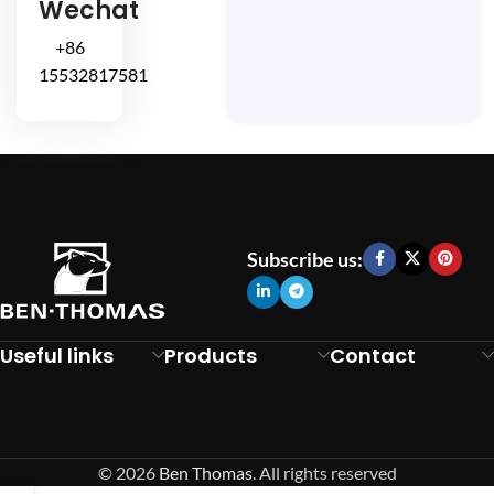
Wechat
+86
15532817581
Subscribe us:
Useful links
Products
Contact
© 2026
Ben Thomas
. All rights reserved