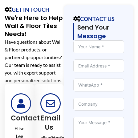
GET IN TOUCH
We're Here to Help
CONTACT US
Wall & Floor Tiles
Send Your
Needs!
Message
Have questions about Wall
& Floor products, or
partnership opportunities?
Our team is ready to assist
you with expert support
and personalized solutions.
Contact
Email
Us
Elise
Lee
elise@tgrfm.cn