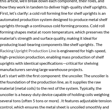
this article, we’ll break down each component, their roles, and
how they work in tandem to deliver high-quality shelf uprights.
First, let’s clarify: a cold roll forming line for shelf uprights is an
automated production system designed to produce metal shelf
uprights through a continuous cold forming process. Cold roll
forming shapes metal at room temperature, which preserves the
material’s strength and surface quality, making it ideal for
producing load-bearing components like shelf uprights . The
Racking Upright Production Line
is engineered for high-speed,
high-precision production, enabling mass production of shelf
uprights with identical specifications—critical for shelving
manufacturers serving large warehouse projects.
Let’s start with the first component: the uncoiler. The uncoiler is
the foundation of the production line, as it supplies the raw
material (metal coils) to the rest of the system. Typically, the
uncoiler is a heavy-duty device capable of holding coils weighing
several tons (often 5 tons or more) . It features adjustable tension
control, which ensures the metal sheet is uncoiled smoothly and