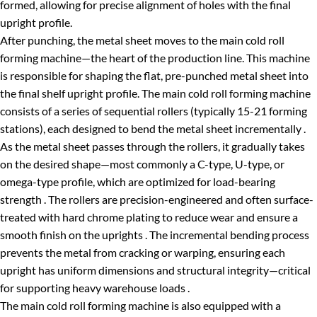
formed, allowing for precise alignment of holes with the final
upright profile.
After punching, the metal sheet moves to the main cold roll
forming machine—the heart of the production line. This machine
is responsible for shaping the flat, pre-punched metal sheet into
the final shelf upright profile. The main cold roll forming machine
consists of a series of sequential rollers (typically 15-21 forming
stations), each designed to bend the metal sheet incrementally .
As the metal sheet passes through the rollers, it gradually takes
on the desired shape—most commonly a C-type, U-type, or
omega-type profile, which are optimized for load-bearing
strength . The rollers are precision-engineered and often surface-
treated with hard chrome plating to reduce wear and ensure a
smooth finish on the uprights . The incremental bending process
prevents the metal from cracking or warping, ensuring each
upright has uniform dimensions and structural integrity—critical
for supporting heavy warehouse loads .
The main cold roll forming machine is also equipped with a