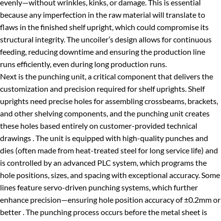
evenly—without wrinkles, kinks, or damage. This is essential
because any imperfection in the raw material will translate to
flaws in the finished shelf upright, which could compromise its
structural integrity. The uncoiler’s design allows for continuous
feeding, reducing downtime and ensuring the production line
runs efficiently, even during long production runs.
Next is the punching unit, a critical component that delivers the
customization and precision required for shelf uprights. Shelf
uprights need precise holes for assembling crossbeams, brackets,
and other shelving components, and the punching unit creates
these holes based entirely on customer-provided technical
drawings . The unit is equipped with high-quality punches and
dies (often made from heat-treated steel for long service life) and
is controlled by an advanced PLC system, which programs the
hole positions, sizes, and spacing with exceptional accuracy. Some
lines feature servo-driven punching systems, which further
enhance precision—ensuring hole position accuracy of ±0.2mm or
better . The punching process occurs before the metal sheet is