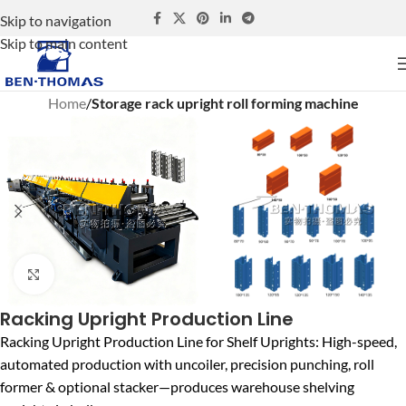
Skip to navigation
Skip to main content
Home
Storage rack upright roll forming machine
Click to enlarge
Racking Upright Production Line
Racking Upright Production Line for Shelf Uprights: High-speed,
automated production with uncoiler, precision punching, roll
former & optional stacker—produces warehouse shelving