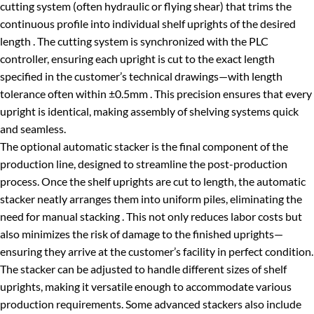
cutting system (often hydraulic or flying shear) that trims the
continuous profile into individual shelf uprights of the desired
length . The cutting system is synchronized with the PLC
controller, ensuring each upright is cut to the exact length
specified in the customer’s technical drawings—with length
tolerance often within ±0.5mm . This precision ensures that every
upright is identical, making assembly of shelving systems quick
and seamless.
The optional automatic stacker is the final component of the
production line, designed to streamline the post-production
process. Once the shelf uprights are cut to length, the automatic
stacker neatly arranges them into uniform piles, eliminating the
need for manual stacking . This not only reduces labor costs but
also minimizes the risk of damage to the finished uprights—
ensuring they arrive at the customer’s facility in perfect condition.
The stacker can be adjusted to handle different sizes of shelf
uprights, making it versatile enough to accommodate various
production requirements. Some advanced stackers also include