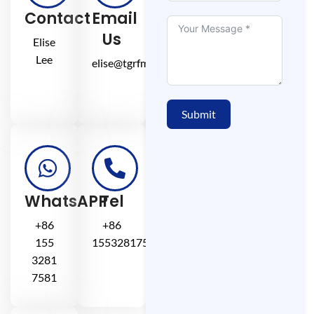
Contact
Email
Us
Elise
Lee
elise@tgrfm.cn
Submit
WhatsAPP
Tel
+86
+86
155
15532817581
3281
7581