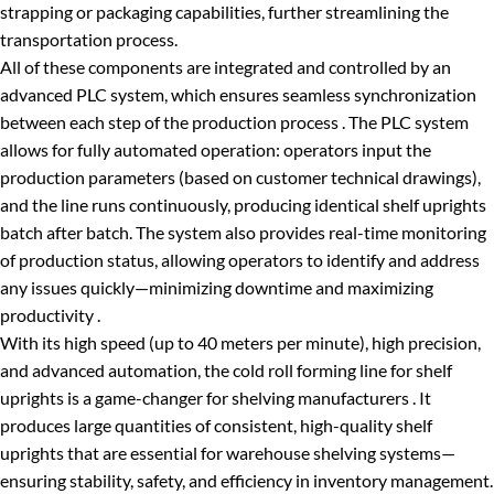
strapping or packaging capabilities, further streamlining the
transportation process.
All of these components are integrated and controlled by an
advanced PLC system, which ensures seamless synchronization
between each step of the production process . The PLC system
allows for fully automated operation: operators input the
production parameters (based on customer technical drawings),
and the line runs continuously, producing identical shelf uprights
batch after batch. The system also provides real-time monitoring
of production status, allowing operators to identify and address
any issues quickly—minimizing downtime and maximizing
productivity .
With its high speed (up to 40 meters per minute), high precision,
and advanced automation, the cold roll forming line for shelf
uprights is a game-changer for shelving manufacturers . It
produces large quantities of consistent, high-quality shelf
uprights that are essential for warehouse shelving systems—
ensuring stability, safety, and efficiency in inventory management.