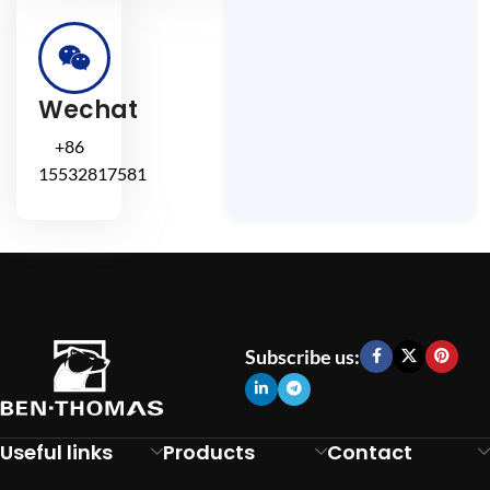
Wechat
+86
15532817581
Subscribe us:
Useful links
Products
Contact