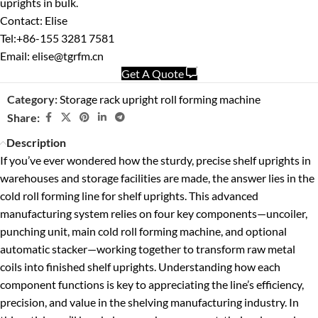
uprights in bulk.
Contact: Elise
Tel:+86-155 3281 7581
Email: elise@tgrfm.cn
Get A Quote
Category:
Storage rack upright roll forming machine
Share:
Description
If you’ve ever wondered how the sturdy, precise shelf uprights in
warehouses and storage facilities are made, the answer lies in the
cold roll forming line for shelf uprights. This advanced
manufacturing system relies on four key components—uncoiler,
punching unit, main cold roll forming machine, and optional
automatic stacker—working together to transform raw metal
coils into finished shelf uprights. Understanding how each
component functions is key to appreciating the line’s efficiency,
precision, and value in the shelving manufacturing industry. In