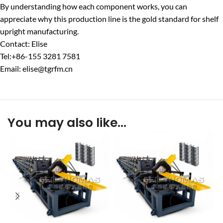
By understanding how each component works, you can
appreciate why this production line is the gold standard for shelf
upright manufacturing.
Contact: Elise
Tel:+86-155 3281 7581
Email: elise@tgrfm.cn
You may also like…