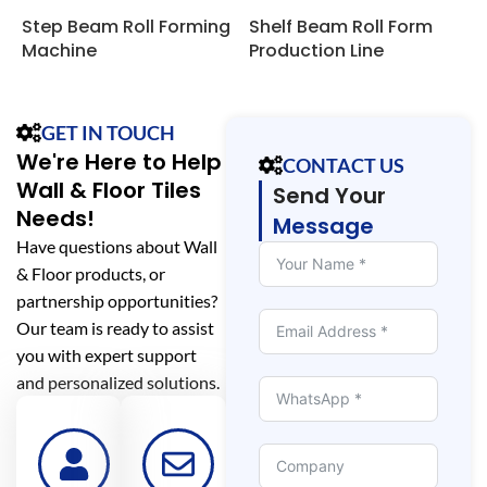
Step Beam Roll Forming
Shelf Beam Roll Form
P
Machine
Production Line
F
GET IN TOUCH
We're Here to Help
CONTACT US
Wall & Floor Tiles
Send Your
Needs!
Message
Have questions about Wall
& Floor products, or
partnership opportunities?
Our team is ready to assist
you with expert support
and personalized solutions.