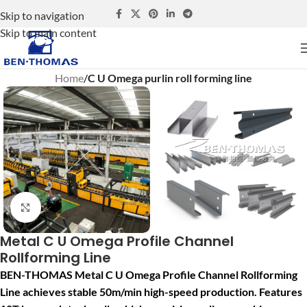
Skip to navigation
Skip to main content
Home
C U Omega purlin roll forming line
Click to enlarge
Metal C U Omega Profile Channel
Rollforming Line
BEN-THOMAS Metal C U Omega Profile Channel Rollforming
Line achieves stable 50m/min high-speed production. Features