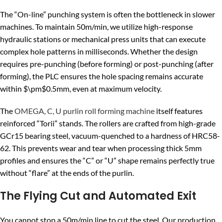
The “On-line” punching system is often the bottleneck in slower
machines. To maintain 50m/min, we utilize high-response
hydraulic stations or mechanical press units that can execute
complex hole patterns in milliseconds. Whether the design
requires pre-punching (before forming) or post-punching (after
forming), the PLC ensures the hole spacing remains accurate
within
$\pm$
0.5mm, even at maximum velocity.
The
OMEGA, C, U purlin roll forming machine
itself features
reinforced “Torii” stands. The rollers are crafted from high-grade
GCr15 bearing steel, vacuum-quenched to a hardness of HRC58-
62. This prevents wear and tear when processing thick 5mm
profiles and ensures the “C” or “U” shape remains perfectly true
without “flare” at the ends of the purlin.
The Flying Cut and Automated Exit
You cannot stop a 50m/min line to cut the steel. Our production