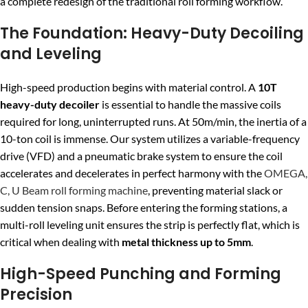
a complete redesign of the traditional roll forming workflow.
The Foundation: Heavy-Duty Decoiling
and Leveling
High-speed production begins with material control. A
10T
heavy-duty decoiler
is essential to handle the massive coils
required for long, uninterrupted runs. At 50m/min, the inertia of a
10-ton coil is immense. Our system utilizes a variable-frequency
drive (VFD) and a pneumatic brake system to ensure the coil
accelerates and decelerates in perfect harmony with the
OMEGA,
C, U Beam roll forming machine
, preventing material slack or
sudden tension snaps. Before entering the forming stations, a
multi-roll leveling unit ensures the strip is perfectly flat, which is
critical when dealing with
metal thickness up to 5mm
.
High-Speed Punching and Forming
Precision