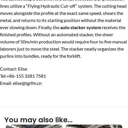
lines utilize a “Flying Hydraulic Cut-off” system. The cutting head
moves alongside the profile at the exact same speed, shears the
metal, and returns to its starting position without the material
ever slowing down. Finally, the
auto stacker system
receives the
finished profiles. Without an automated stacker, the sheer
volume of 50m/min production would require four to five manual
laborers just to move the steel. The stacker neatly organizes the
purlins into bundles, ready for the forklift.
Contact: Elise
Tel:+86-155 3281 7581
Email: elise@tgrfm.cn
You may also like…