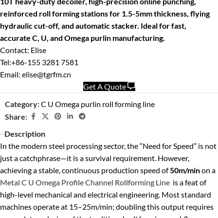
10T heavy-duty decoiler, high-precision online punching,
reinforced roll forming stations for 1.5-5mm thickness, flying
hydraulic cut-off, and automatic stacker. Ideal for fast,
accurate C, U, and Omega purlin manufacturing.
Contact: Elise
Tel:+86-155 3281 7581
Email: elise@tgrfm.cn
Get A Quote
Category:
C U Omega purlin roll forming line
Share:
Description
In the modern steel processing sector, the “Need for Speed” is not
just a catchphrase—it is a survival requirement. However,
achieving a stable, continuous production speed of
50m/min
on a
Metal C U Omega Profile Channel Rollforming Line
is a feat of
high-level mechanical and electrical engineering. Most standard
machines operate at 15–25m/min; doubling this output requires