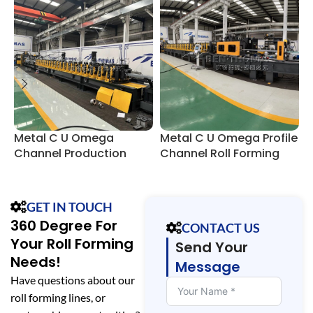
Metal C U Omega
Metal C U Omega Profile
C
Channel Production
Channel Roll Forming
Line
Machine
GET IN TOUCH
360 Degree For
CONTACT US
Your Roll Forming
Send Your
Needs!
Message
Have questions about our
roll forming lines, or