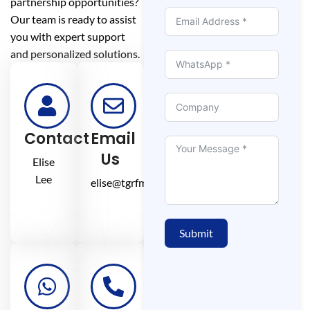
partnership opportunities?
Our team is ready to assist
you with expert support
and personalized solutions.
Contact
Email
Us
Elise
Lee
elise@tgrfm.cn
Submit