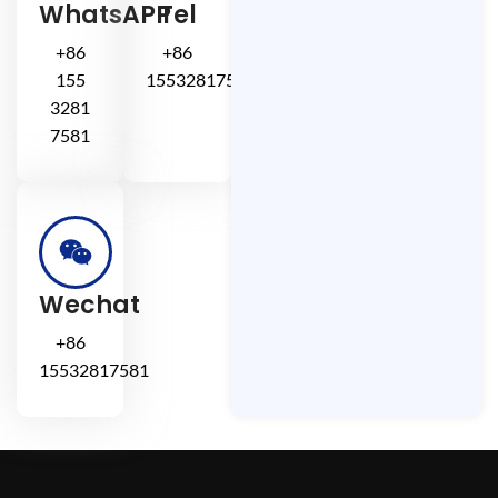
WhatsAPP
Tel
+86
+86
155
15532817581
3281
7581
Wechat
+86
15532817581