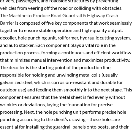
drivers, passengers, and roadside structures by preventing
vehicles from veering off the road or colliding with obstacles.
The
Machine to Produce Road Guardrail & Highway Crash
Barrier
is composed of five key components that work seamlessly
together to ensure stable operation and high-quality output:
decoiler, hole punching unit, rollformer, hydraulic cutting system,
and auto stacker. Each component plays a vital role in the
production process, forming a continuous and efficient workflow
that minimizes manual intervention and maximizes productivity.
The decoiler is the starting point of the production line,
responsible for holding and unwinding metal coils (usually
galvanized steel, which is corrosion-resistant and durable for
outdoor use) and feeding them smoothly into the next stage. This
component ensures that the metal sheet is fed evenly without
wrinkles or deviations, laying the foundation for precise
processing. Next, the hole punching unit performs precise hole
punching according to the client’s drawing—these holes are
essential for installing the guardrail panels onto posts, and their