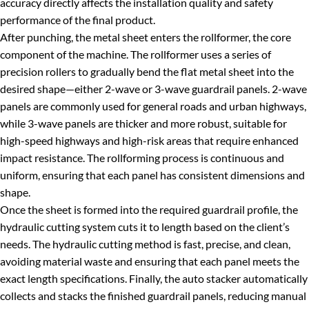
accuracy directly affects the installation quality and safety
performance of the final product.
After punching, the metal sheet enters the rollformer, the core
component of the machine. The rollformer uses a series of
precision rollers to gradually bend the flat metal sheet into the
desired shape—either 2-wave or 3-wave guardrail panels. 2-wave
panels are commonly used for general roads and urban highways,
while 3-wave panels are thicker and more robust, suitable for
high-speed highways and high-risk areas that require enhanced
impact resistance. The rollforming process is continuous and
uniform, ensuring that each panel has consistent dimensions and
shape.
Once the sheet is formed into the required guardrail profile, the
hydraulic cutting system cuts it to length based on the client’s
needs. The hydraulic cutting method is fast, precise, and clean,
avoiding material waste and ensuring that each panel meets the
exact length specifications. Finally, the auto stacker automatically
collects and stacks the finished guardrail panels, reducing manual