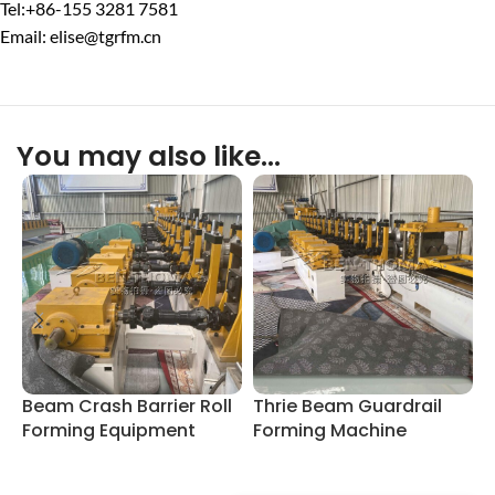
Tel:+86-155 3281 7581
Email: elise@tgrfm.cn
You may also like…
Beam Crash Barrier Roll
Thrie Beam Guardrail
C
Forming Equipment
Forming Machine
M
S