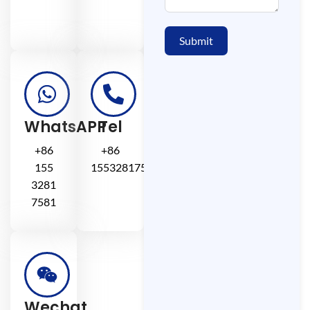
Submit
WhatsAPP
Tel
+86
+86
155
15532817581
3281
7581
Wechat