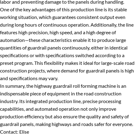
labor and preventing damage to the panels during handling.
One of the key advantages of this production line is its stable
working situation, which guarantees consistent output even
during long hours of continuous operation. Additionally, the line
features high precision, high speed, and a high degree of
automation—these characteristics enable it to produce large
quantities of guardrail panels continuously, either in identical
specifications or with specifications switched according to a
preset program. This flexibility makes it ideal for large-scale road
construction projects, where demand for guardrail panels is high
and specifications may vary.
In summary, the highway guardrail roll forming machine is an
indispensable piece of equipment in the road construction
industry. Its integrated production line, precise processing
capabilities, and automated operation not only improve
production efficiency but also ensure the quality and safety of
guardrail panels, making highways and roads safer for everyone.
Contact: Elise