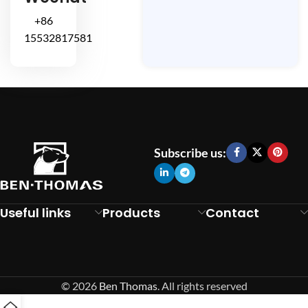
+86
15532817581
Subscribe us:
Useful links
Products
Contact
© 2026
Ben Thomas
. All rights reserved