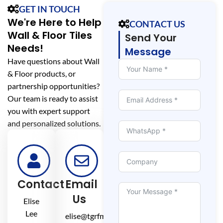
GET IN TOUCH
We're Here to Help
CONTACT US
Wall & Floor Tiles
Send Your
Needs!
Message
Have questions about Wall
& Floor products, or
partnership opportunities?
Our team is ready to assist
you with expert support
and personalized solutions.
Contact
Email
Us
Elise
Lee
elise@tgrfm.cn