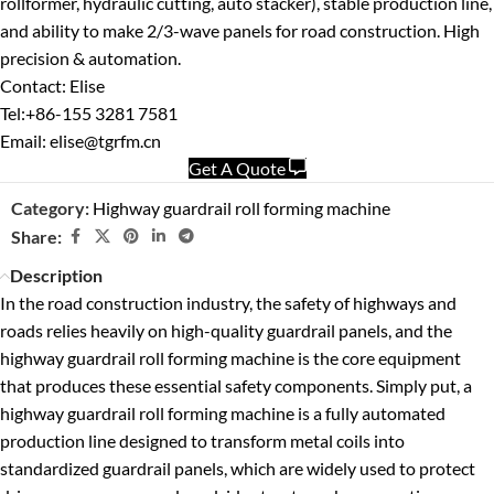
rollformer, hydraulic cutting, auto stacker), stable production line,
and ability to make 2/3-wave panels for road construction. High
precision & automation.
Contact: Elise
Tel:+86-155 3281 7581
Email: elise@tgrfm.cn
Get A Quote
Category:
Highway guardrail roll forming machine
Share:
Description
In the road construction industry, the safety of highways and
roads relies heavily on high-quality guardrail panels, and the
highway guardrail roll forming machine is the core equipment
that produces these essential safety components. Simply put, a
highway guardrail roll forming machine is a fully automated
production line designed to transform metal coils into
standardized guardrail panels, which are widely used to protect