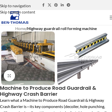
Skip to navigation
Skip to main content
Home
Highway guardrail roll forming machine
Click to enlarge
Machine to Produce Road Guardrail &
Highway Crash Barrier
Learn what a Machine to Produce Road Guardrail & Highway
Crash Barrier is—its key components (decoiler, hole punching,