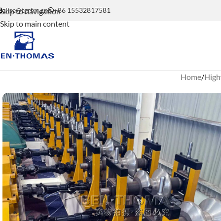
elise@tgrfm.cn
+86 15532817581
Skip to navigation
Skip to main content
Home
High