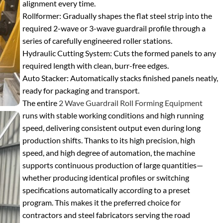
alignment every time.
Rollformer
: Gradually shapes the flat steel strip into the
required 2-wave or 3-wave guardrail profile through a
series of carefully engineered roller stations.
Hydraulic Cutting System
: Cuts the formed panels to any
required length with clean, burr-free edges.
Auto Stacker
: Automatically stacks finished panels neatly,
ready for packaging and transport.
The entire
2 Wave Guardrail Roll Forming Equipment
runs with stable working conditions and high running
speed, delivering consistent output even during long
production shifts. Thanks to its high precision, high
speed, and high degree of automation, the machine
supports continuous production of large quantities—
whether producing identical profiles or switching
specifications automatically according to a preset
program. This makes it the preferred choice for
contractors and steel fabricators serving the road