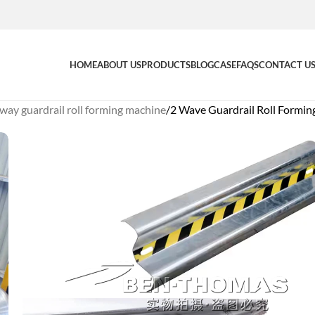
HOME
ABOUT US
PRODUCTS
BLOG
CASE
FAQS
CONTACT U
way guardrail roll forming machine
2 Wave Guardrail Roll Formi