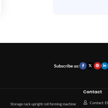
Subscribe us:
Contact
Contact: El
Storage rack upright roll forming machine