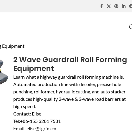
S
ng Equipment
2 Wave Guardrail Roll Forming
Equipment
Learn what a highway guardrail roll forming machine is.
Automated production line with decoiler, precise hole
punching, rollformer, hydraulic cutting, and auto stacker
produces high-quality 2-wave & 3-wave road barriers at
high speed.
Contact: Elise
Tel:+86-155 3281 7581
Email: elise@tgrfm.cn