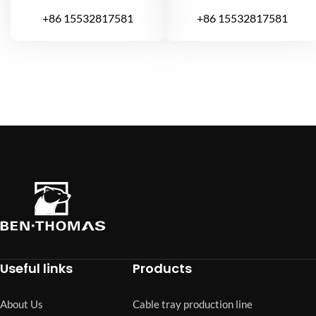
+86 15532817581
+86 15532817581
Useful links
Products
About Us
Cable tray production line