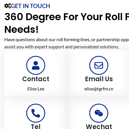
GET IN TOUCH
360 Degree For Your Roll
Needs!
Have questions about our roll forming lines, or partnership opp
assist you with expert support and personalized solutions.
Contact
Email Us
Elise Lee
elise@tgrfm.cn
Tel
Wechat