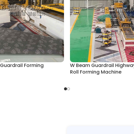
 Guardrail Forming
W Beam Guardrail Highwa
Roll Forming Machine