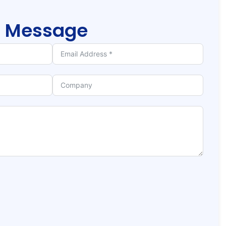
r
Message