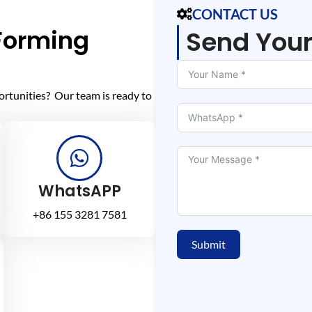
CONTACT US
 Forming
Send You
ortunities? Our team is ready to
WhatsAPP
+86 155 3281 7581
Submit