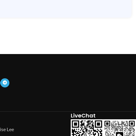
LiveChat
ise Lee