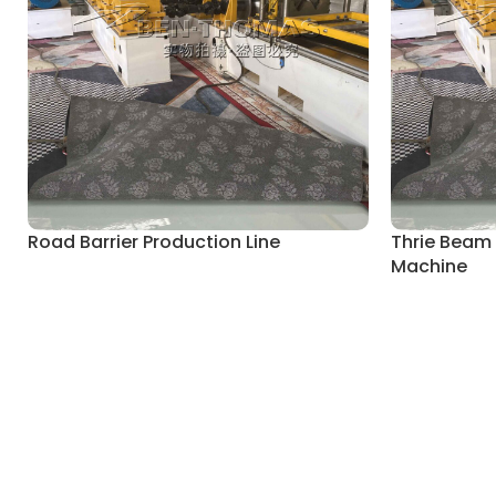
Road Barrier Production Line
Thrie Beam
Machine