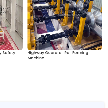
y Safety
Highway Guardrail Roll Forming
Machine