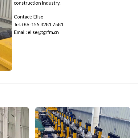
construction industry.
Contact: Elise
Tel:+86-155 3281 7581
Email: elise@tgrfm.cn