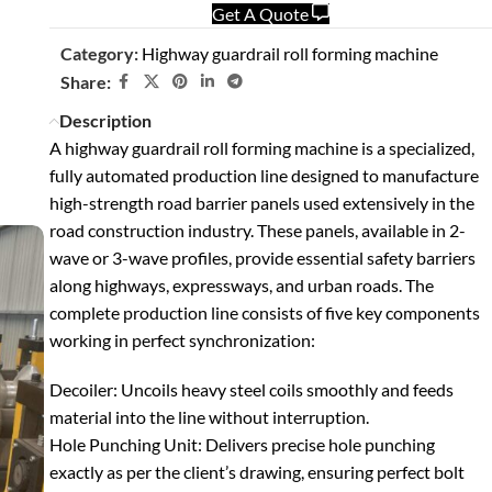
Get A Quote
Category:
Highway guardrail roll forming machine
Share:
Description
A highway guardrail roll forming machine is a specialized,
fully automated production line designed to manufacture
high-strength road barrier panels used extensively in the
road construction industry. These panels, available in 2-
wave or 3-wave profiles, provide essential safety barriers
along highways, expressways, and urban roads.
The
complete production line consists of five key components
working in perfect synchronization:
Decoiler
: Uncoils heavy steel coils smoothly and feeds
material into the line without interruption.
Hole Punching Unit
: Delivers precise hole punching
exactly as per the client’s drawing, ensuring perfect bolt