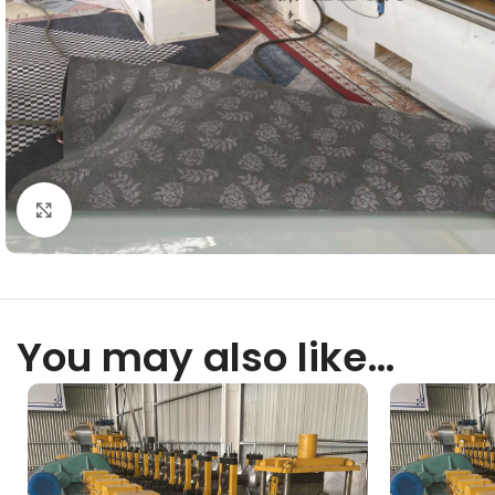
Click to enlarge
You may also like…