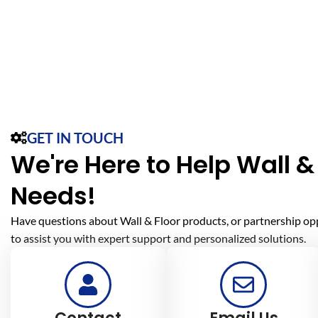
GET IN TOUCH
We're Here to Help Wall & 
Needs!
Have questions about Wall & Floor products, or partnership op
to assist you with expert support and personalized solutions.