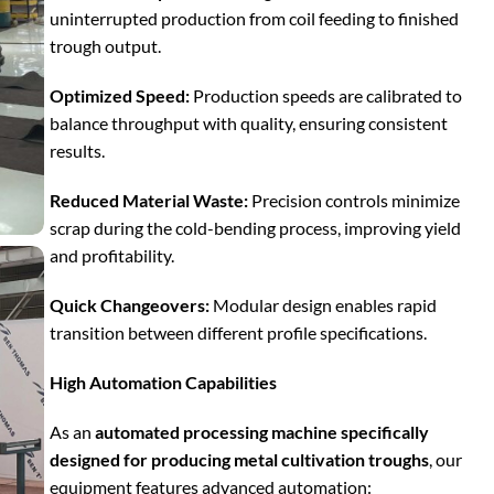
uninterrupted production from coil feeding to finished
trough output.
Optimized Speed:
Production speeds are calibrated to
balance throughput with quality, ensuring consistent
results.
Reduced Material Waste:
Precision controls minimize
scrap during the cold-bending process, improving yield
and profitability.
Quick Changeovers:
Modular design enables rapid
transition between different profile specifications.
High Automation Capabilities
As an
automated processing machine specifically
designed for producing metal cultivation troughs
, our
equipment features advanced automation: