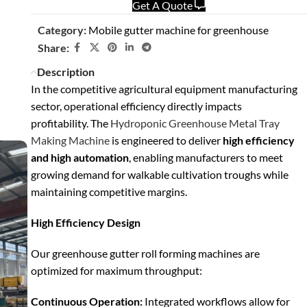
Get A Quote
Category:
Mobile gutter machine for greenhouse
Share:
Description
In the competitive agricultural equipment manufacturing
sector, operational efficiency directly impacts
profitability. The
Hydroponic Greenhouse Metal Tray
Making Machine
is engineered to deliver
high efficiency
and high automation
, enabling manufacturers to meet
growing demand for walkable cultivation troughs while
maintaining competitive margins.
High Efficiency Design
Our greenhouse gutter roll forming machines are
optimized for maximum throughput:
Continuous Operation:
Integrated workflows allow for