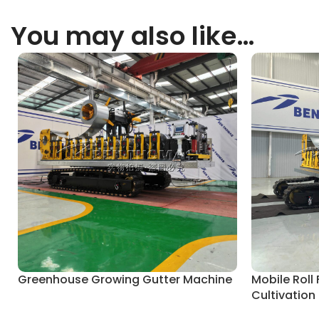
You may also like…
Greenhouse Growing Gutter Machine
Mobile Roll
Cultivation