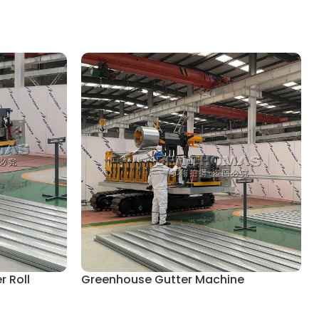
 Roll
Greenhouse Gutter Machine