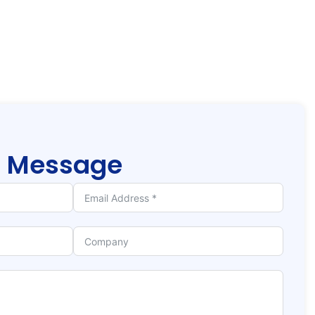
r
Message