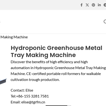
S
y Making Machine
Hydroponic Greenhouse Metal
Tray Making Machine
Discover the benefits of high efficiency and high
automation in Hydroponic Greenhouse Metal Tray Making
Machine. CE-certified portable roll formers for walkable
cultivation trough production.
Contact: Elise
Tel:+86-155 3281 7581
Email: elise@tgrfm.cn