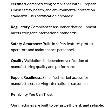
certified
, demonstrating compliance with European
Union safety, health, and environmental protection
standards. This certification provides:
Regulatory Compliance:
Assurance that equipment
meets stringent international standards
Safety Assurance:
Built-in safety features protect
operators and maintenance personnel
Quality Validation:
Independent verification of
manufacturing quality and performance
Export Readiness:
Simplified market access for
manufacturers serving international customers
Reliability You Can Trust
Our machines are built to be
fast, efficient, and reliable
,