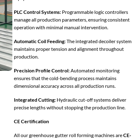
PLC Control Systems:
Programmable logic controllers
manage all production parameters, ensuring consistent
operation with minimal manual intervention.
Automatic Coil Feeding:
The integrated decoiler system
maintains proper tension and alignment throughout
production.
Precision Profile Control:
Automated monitoring
ensures that the cold-bending process maintains
dimensional accuracy across all production runs.
Integrated Cutting:
Hydraulic cut-off systems deliver
precise lengths without stopping the production line.
CE Certification
All our greenhouse gutter roll forming machines are
CE-