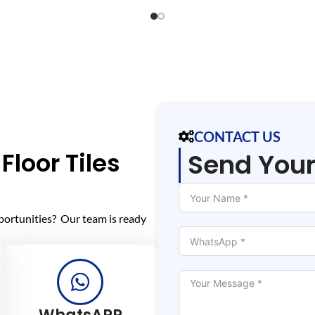
CONTACT US
Floor Tiles
Send You
portunities? Our team is ready