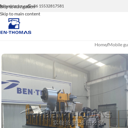
elise@tgrfm.cn
+86 15532817581
Skip to navigation
Skip to main content
Home
Mobile gu