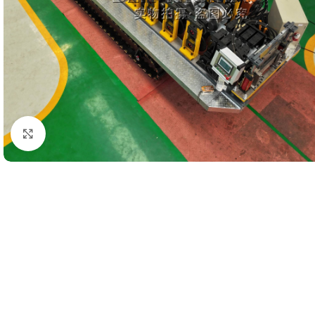
Click to enlarge