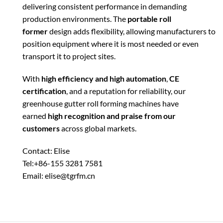
delivering consistent performance in demanding
production environments. The
portable roll
former
design adds flexibility, allowing manufacturers to
position equipment where it is most needed or even
transport it to project sites.
With
high efficiency and high automation
,
CE
certification
, and a reputation for reliability, our
greenhouse gutter roll forming machines have
earned
high recognition and praise from our
customers
across global markets.
Contact: Elise
Tel:+86-155 3281 7581
Email: elise@tgrfm.cn