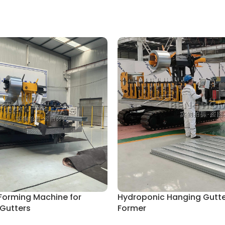
 Forming Machine for
Hydroponic Hanging Gutter
 Gutters
Former