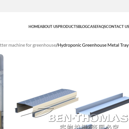
HOME
ABOUT US
PRODUCTS
BLOG
CASE
FAQS
CONTACT U
tter machine for greenhouse
Hydroponic Greenhouse Metal Tra