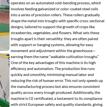
operates on an automated cold-bending process, which
involves feeding galvanized or color-coated steel coils
into a series of precision rollers. These rollers gradually
shape the metal into troughs with specific cross-sectional
designs, tailored to support the growth of crops like
strawberries, vegetables, and flowers. What sets these
troughs apart is their versatility: they are often paired
with support or hanging systems, allowing for easy
movement and adjustment within the greenhouse—
earning them the name “walkable cultivation troughs.”
One of the key advantages of this machine is its high
efficiency and automation. The production line runs
quickly and smoothly, minimizing manual labor and
reducing the risk of human error. This not only speeds up
the manufacturing process but also ensures consistent
quality across every trough produced. Additionally, the
machine is CE certificated, a testament to its compliance
with strict European safety and quality standards, giving