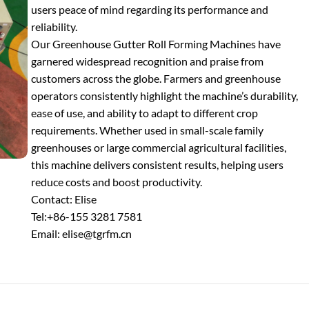
users peace of mind regarding its performance and
reliability.
Our Greenhouse Gutter Roll Forming Machines have
garnered widespread recognition and praise from
customers across the globe. Farmers and greenhouse
operators consistently highlight the machine’s durability,
ease of use, and ability to adapt to different crop
requirements. Whether used in small-scale family
greenhouses or large commercial agricultural facilities,
this machine delivers consistent results, helping users
reduce costs and boost productivity.
Contact: Elise
Tel:+86-155 3281 7581
Email: elise@tgrfm.cn