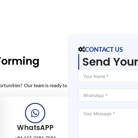
CONTACT US
 Forming
Send You
ortunities? Our team is ready to
WhatsAPP
+86 155 3281 7581