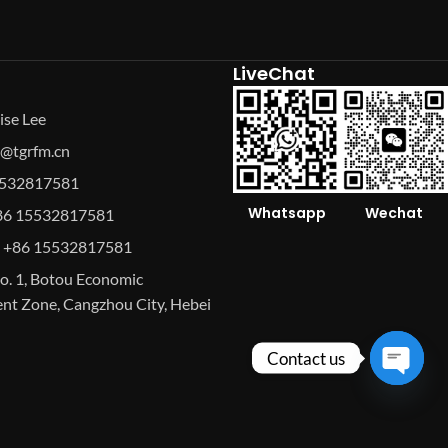
LiveChat
ise Lee
se@tgrfm.cn
15532817581
Whatsapp
Wechat
86 15532817581
 +86 15532817581
o. 1, Botou Economic
t Zone, Cangzhou City, Hebei
Contact us
Open
chaty