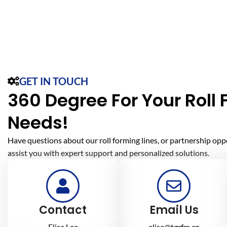
GET IN TOUCH
360 Degree For Your Roll
Needs!
Have questions about our roll forming lines, or partnership opp
assist you with expert support and personalized solutions.
Contact
Email Us
Elise Lee
elise@tgrfm.cn