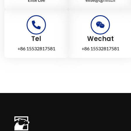
Tel
Wechat
+86 15532817581
+86 15532817581