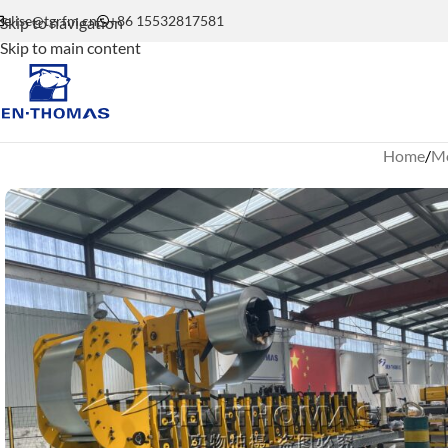
elise@tgrfm.cn
+86 15532817581
Skip to navigation
Skip to main content
Home
Mo