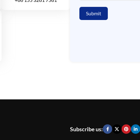
Submit
Subscribe us: