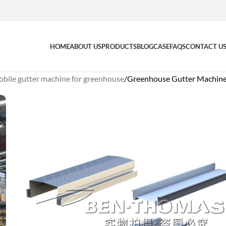
HOME
ABOUT US
PRODUCTS
BLOG
CASE
FAQS
CONTACT U
bile gutter machine for greenhouse
Greenhouse Gutter Machine