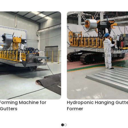
 Forming Machine for
Hydroponic Hanging Gutter
 Gutters
Former