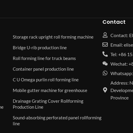
Contact
Contact: El
Storage rack upright roll forming machine
Email: eli
Bridge U-rib production line
Tel: +86 
Roll forming line for truck beams
Wechat: +
Container panel production line
Whatsapp:
C U Omega purlin roll forming line
Address: N
Developmen
Mobile gutter machine for greenhouse
Province
Drainage Grating Cover Rollforming
ne
Production Line
Sound-absorbing perforated panel rollforming
line