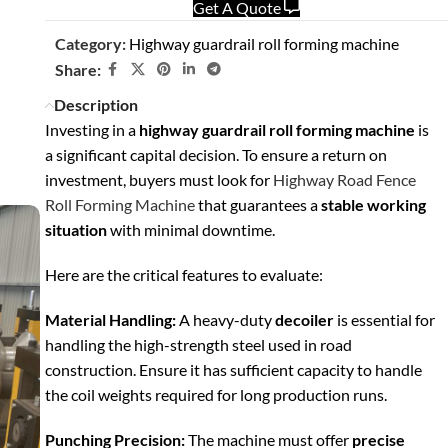
Get A Quote
Category:
Highway guardrail roll forming machine
Share:
Description
Investing in a
highway guardrail roll forming machine
is
a significant capital decision. To ensure a return on
investment, buyers must look for
Highway Road Fence
Roll Forming Machine
that guarantees a
stable working
situation
with minimal downtime.
Here are the critical features to evaluate:
Material Handling:
A heavy-duty
decoiler
is essential for
handling the high-strength steel used in road
construction. Ensure it has sufficient capacity to handle
the coil weights required for long production runs.
Punching Precision:
The machine must offer
precise