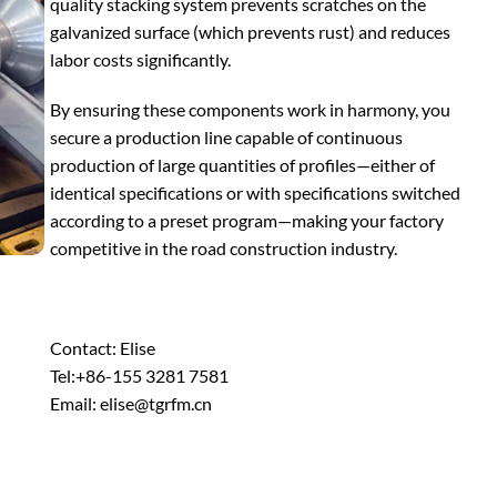
quality stacking system prevents scratches on the
galvanized surface (which prevents rust) and reduces
labor costs significantly.
By ensuring these components work in harmony, you
secure a production line capable of continuous
production of large quantities of profiles—either of
identical specifications or with specifications switched
according to a preset program—making your factory
competitive in the road construction industry.
Contact: Elise
Tel:+86-155 3281 7581
Email: elise@tgrfm.cn