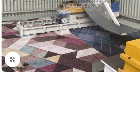
Click to enlarge