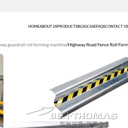
HOME
ABOUT US
PRODUCTS
BLOG
CASE
FAQS
CONTACT U
ay guardrail roll forming machine
Highway Road Fence Roll For