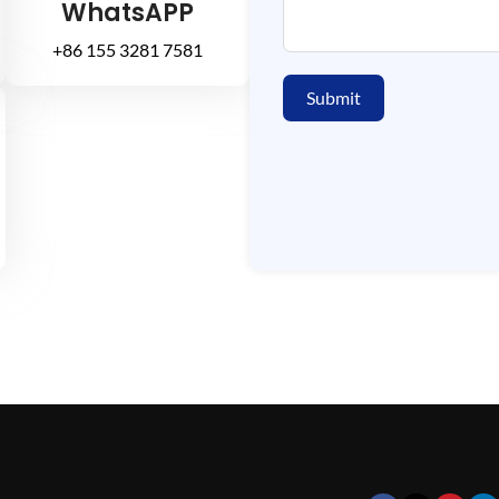
WhatsAPP
+86 155 3281 7581
Submit