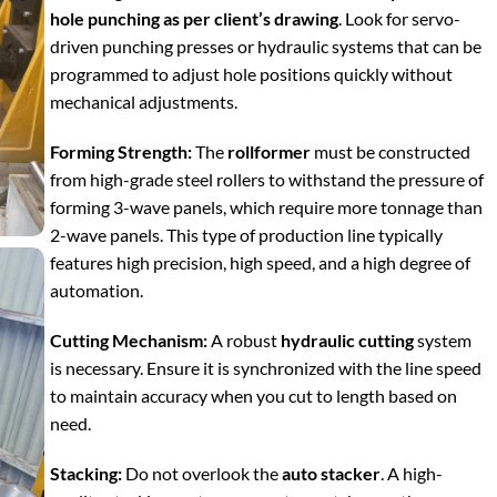
hole punching as per client’s drawing
. Look for servo-
driven punching presses or hydraulic systems that can be
programmed to adjust hole positions quickly without
mechanical adjustments.
Forming Strength:
The
rollformer
must be constructed
from high-grade steel rollers to withstand the pressure of
forming 3-wave panels, which require more tonnage than
2-wave panels. This type of production line typically
features high precision, high speed, and a high degree of
automation.
Cutting Mechanism:
A robust
hydraulic cutting
system
is necessary. Ensure it is synchronized with the line speed
to maintain accuracy when you cut to length based on
need.
Stacking:
Do not overlook the
auto stacker
. A high-