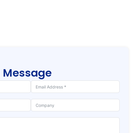
r
Message