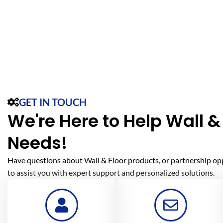
GET IN TOUCH
We're Here to Help Wall & 
Needs!
Have questions about Wall & Floor products, or partnership op
to assist you with expert support and personalized solutions.