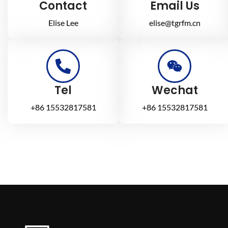
Contact
Email Us
Elise Lee
elise@tgrfm.cn
Tel
Wechat
+86 15532817581
+86 15532817581