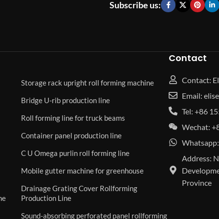
Subscribe us:
Contact
Contact: El
Storage rack upright roll forming machine
Email: eli
Bridge U-rib production line
Tel: +86 
Roll forming line for truck beams
Wechat: +
Container panel production line
Whatsapp:
C U Omega purlin roll forming line
Address: N
Developmen
Mobile gutter machine for greenhouse
Province
Drainage Grating Cover Rollforming
ne
Production Line
Sound-absorbing perforated panel rollforming