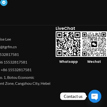
LiveChat
ise Lee
se@tgrfm.cn
15532817581
Whatsapp
Wechat
86 15532817581
 +86 15532817581
o. 1, Botou Economic
t Zone, Cangzhou City, Hebei
Contact us
Open