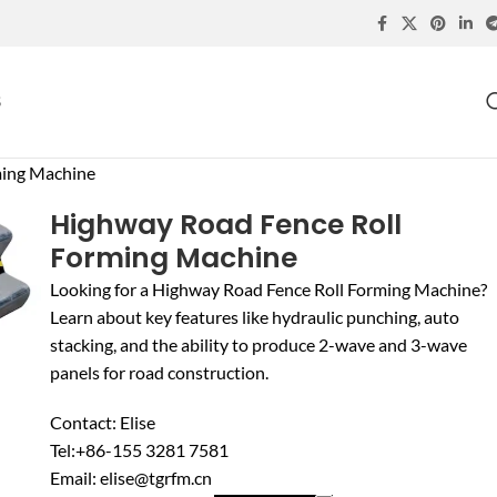
S
ming Machine
Highway Road Fence Roll
Forming Machine
Looking for a Highway Road Fence Roll Forming Machine?
Learn about key features like hydraulic punching, auto
stacking, and the ability to produce 2-wave and 3-wave
panels for road construction.
Contact: Elise
Tel:+86-155 3281 7581
Email: elise@tgrfm.cn