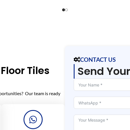
CONTACT US
Floor Tiles
Send You
portunities? Our team is ready