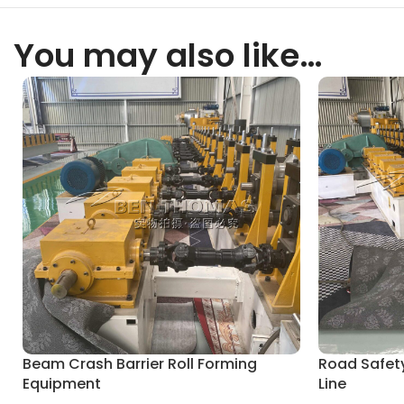
You may also like…
Beam Crash Barrier Roll Forming
Road Safety
Equipment
Line