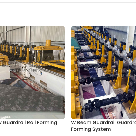
 Guardrail Roll Forming
W Beam Guardrail Guardrai
Forming System