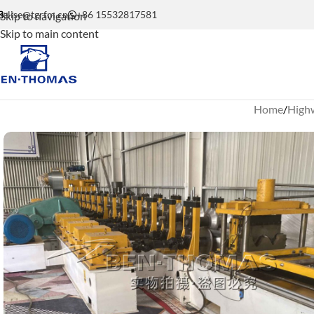
elise@tgrfm.cn
+86 15532817581
Skip to navigation
Skip to main content
Home
Highw