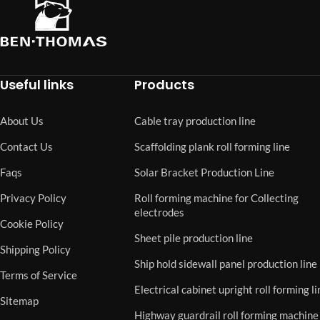
Useful links
Products
About Us
Cable tray production line
Contact Us
Scaffolding plank roll forming line
Faqs
Solar Bracket Production Line
Privacy Policy
Roll forming machine for Collecting
electrodes
Cookie Policy
Sheet pile production line
Shipping Policy
Ship hold sidewall panel production line
Terms of Service
Electrical cabinet upright roll forming li
Sitemap
Highway guardrail roll forming machine