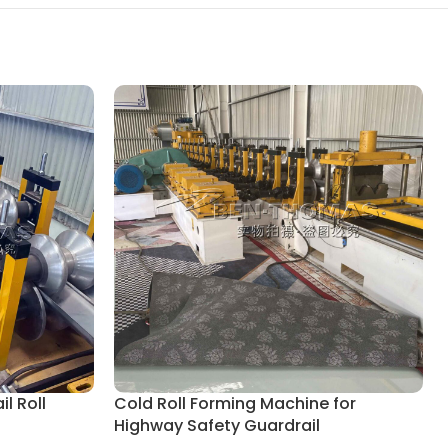
l Roll
Cold Roll Forming Machine for
Highway Safety Guardrail