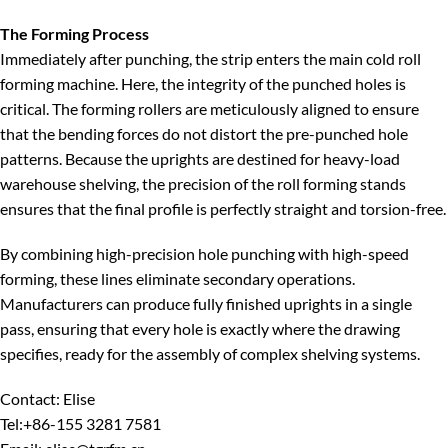
The Forming Process
Immediately after punching, the strip enters the main cold roll
forming machine. Here, the integrity of the punched holes is
critical. The forming rollers are meticulously aligned to ensure
that the bending forces do not distort the pre-punched hole
patterns. Because the uprights are destined for heavy-load
warehouse shelving, the precision of the roll forming stands
ensures that the final profile is perfectly straight and torsion-free.
By combining high-precision hole punching with high-speed
forming, these lines eliminate secondary operations.
Manufacturers can produce fully finished uprights in a single
pass, ensuring that every hole is exactly where the drawing
specifies, ready for the assembly of complex shelving systems.
Contact: Elise
Tel:+86-155 3281 7581