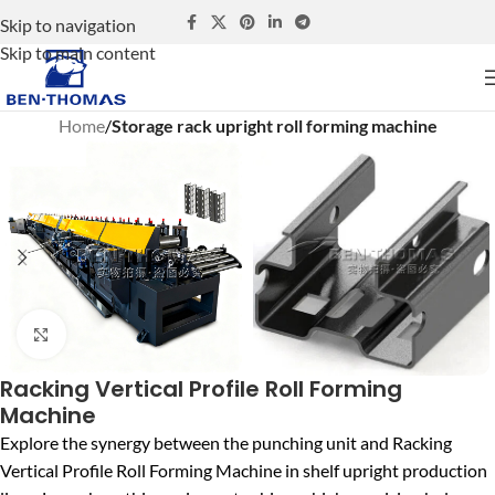
Skip to navigation
Skip to main content
Home
Storage rack upright roll forming machine
Click to enlarge
Racking Vertical Profile Roll Forming
Machine
Explore the synergy between the punching unit and Racking
Vertical Profile Roll Forming Machine in shelf upright production