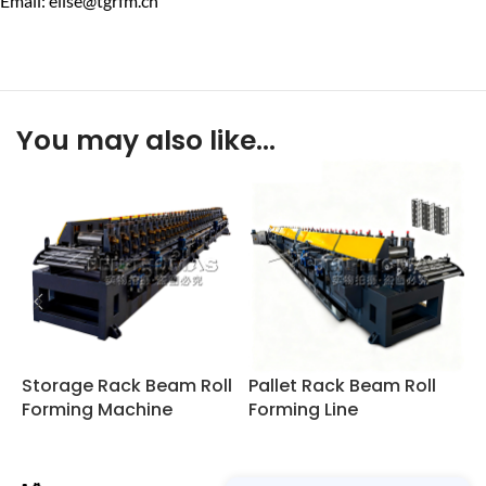
Email: elise@tgrfm.cn
You may also like…
Storage Rack Beam Roll
Pallet Rack Beam Roll
W
Forming Machine
Forming Line
R
L