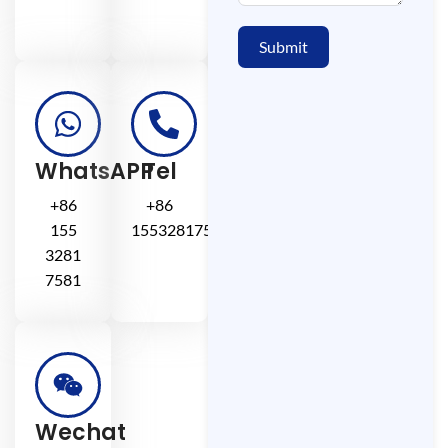
Submit
WhatsAPP
Tel
+86
+86
155
15532817581
3281
7581
Wechat