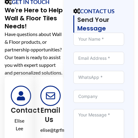
GET IN TOUCH
We're Here to Help
CONTACT US
Wall & Floor Tiles
Send Your
Needs!
Message
Have questions about Wall
& Floor products, or
partnership opportunities?
Our team is ready to assist
you with expert support
and personalized solutions.
Contact
Email
Us
Elise
Lee
elise@tgrfm.cn