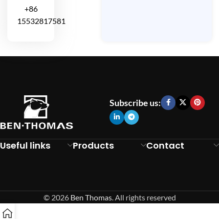
+86
15532817581
Subscribe us:
Useful links
Products
Contact
© 2026
Ben Thomas
. All rights reserved