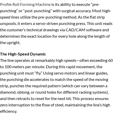
Profile Roll Forming Machine
is its ability to execute “pre-
punching” or “post-punching” with surgical accuracy. Most high-
speed lines utilize the pre-punching method. As the flat strip
unspools, it enters a servo-driven punching press. This unit reads
the customer’s technical drawings via CAD/CAM software and
determines the exact location for every hole along the length of
the upright.
The High-Speed Dynamic
The line operates at remarkably high speeds—often exceeding 60
to 100 meters per minute. During this rapid movement, the
punching unit must “fly.” Using servo motors and linear guides,
the punching die accelerates to match the speed of the moving
strip, punches the required pattern (which can vary between a
diamond, oblong, or round holes for different racking systems),
and then retracts to reset for the next hit. This process ensures
zero interruption to the flow of steel, maintaining the line’s high
efficiency.