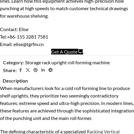
lines. Learn how this equipment achieves high-precision hole
punching at high speeds to match customer technical drawings
for warehouse shelving.
Contact: Elise
Tel:+86-155 3281 7581
Email: elise@tgrfm.cn
Get A Quote
Category:
Storage rack upright roll forming machine
Share:
Description
When manufacturers look for a cold roll forming line to produce
shelf uprights, they prioritize two seemingly contradictory
features: extreme speed and ultra-high precision. In modern lines,
these features are achieved through the sophisticated integration
of the punching unit and the main roll former.
The defining characteristic of a specialized
Racking Vertical