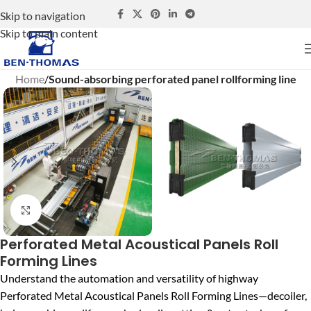
Skip to navigation
Skip to main content
Home
Sound-absorbing perforated panel rollforming line
Click to enlarge
Perforated Metal Acoustical Panels Roll
Forming Lines
Understand the automation and versatility of highway
Perforated Metal Acoustical Panels Roll Forming Lines—decoiler,