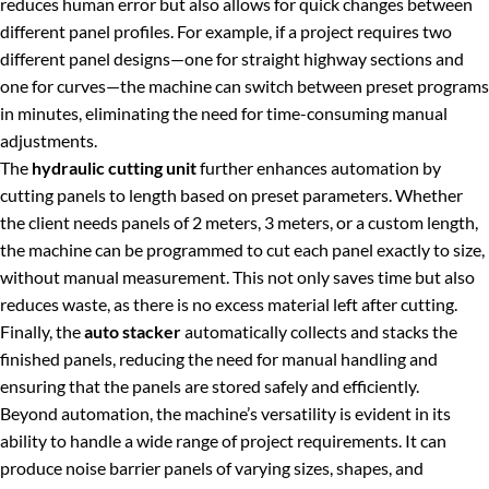
reduces human error but also allows for quick changes between
different panel profiles. For example, if a project requires two
different panel designs—one for straight highway sections and
one for curves—the machine can switch between preset programs
in minutes, eliminating the need for time-consuming manual
adjustments.
The
hydraulic cutting unit
further enhances automation by
cutting panels to length based on preset parameters. Whether
the client needs panels of 2 meters, 3 meters, or a custom length,
the machine can be programmed to cut each panel exactly to size,
without manual measurement. This not only saves time but also
reduces waste, as there is no excess material left after cutting.
Finally, the
auto stacker
automatically collects and stacks the
finished panels, reducing the need for manual handling and
ensuring that the panels are stored safely and efficiently.
Beyond automation, the machine’s versatility is evident in its
ability to handle a wide range of project requirements. It can
produce noise barrier panels of varying sizes, shapes, and