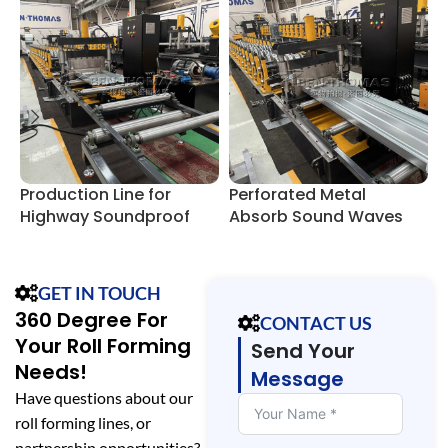
Production Line for
Perforated Metal
S
Highway Soundproof
Absorb Sound Waves
P
Wall Barriers
Panel Roll Forming Line
E
GET IN TOUCH
360 Degree For
CONTACT US
Your Roll Forming
Send Your
Needs!
Message
Have questions about our
roll forming lines, or
partnership opportunities?