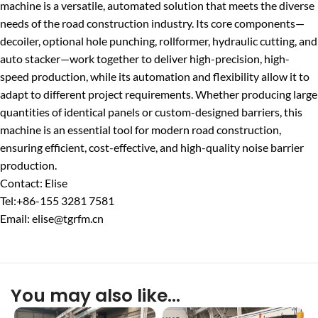
machine is a versatile, automated solution that meets the diverse
needs of the road construction industry. Its core components—
decoiler, optional hole punching, rollformer, hydraulic cutting, and
auto stacker—work together to deliver high-precision, high-
speed production, while its automation and flexibility allow it to
adapt to different project requirements. Whether producing large
quantities of identical panels or custom-designed barriers, this
machine is an essential tool for modern road construction,
ensuring efficient, cost-effective, and high-quality noise barrier
production.
Contact: Elise
Tel:+86-155 3281 7581
Email: elise@tgrfm.cn
You may also like…