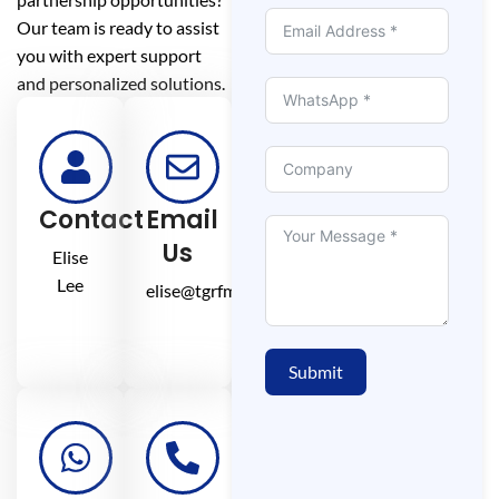
Our team is ready to assist
you with expert support
and personalized solutions.
Contact
Email
Us
Elise
Lee
elise@tgrfm.cn
Submit