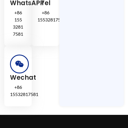
WhatsAPP
Tel
+86
+86
155
15532817581
3281
7581
Wechat
+86
15532817581