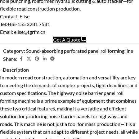
hole punching, rollformer, hydraulic cutting & auto stacker—for
flexible road construction production.
Contact: Elise
Tel:+86-155 3281 7581
Email: elise@tgrfm.cn
Get A Quote
Category:
Sound-absorbing perforated panel rollforming line
Share:
Description
In modern road construction, automation and versatility are key
to meeting the demands of complex projects, tight deadlines, and
custom specifications. The highway noise barrier panel roll
forming machine is a prime example of equipment that combines
these two critical features, making it a versatile and efficient
solution for producing noise barrier panels for highways and
roads. This machine is not just a tool for mass production—it is a
flexible system that can adapt to different project needs, all while