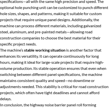
specifications—all with the same high precision and speed. The
optional hole punching unit can be customized to punch different
hole sizes, shapes, and patterns, making it suitable for custom
projects that require unique panel designs. Additionally, the
machine can process different materials, including galvanized
steel, aluminum, and pre-painted metals—allowing road
construction companies to choose the best material for their
specific project needs.
The machine’s
stable working situation
is another factor that
enhances its versatility. It can operate continuously for long
hours, making it ideal for large-scale projects that require high-
volume production. Its stable operation ensures that even when
switching between different panel specifications, the machine
maintains consistent quality and speed—no downtime or
adjustments needed. This stability is critical for road construction
projects, which often have tight deadlines and cannot afford
delays.
In conclusion, the highway noise barrier panel roll forming