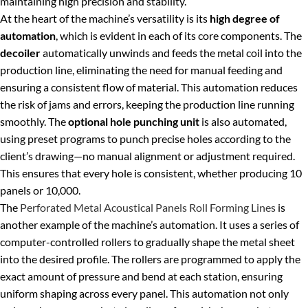
maintaining high precision and stability.
At the heart of the machine’s versatility is its
high degree of
automation
, which is evident in each of its core components. The
decoiler
automatically unwinds and feeds the metal coil into the
production line, eliminating the need for manual feeding and
ensuring a consistent flow of material. This automation reduces
the risk of jams and errors, keeping the production line running
smoothly. The
optional hole punching unit
is also automated,
using preset programs to punch precise holes according to the
client’s drawing—no manual alignment or adjustment required.
This ensures that every hole is consistent, whether producing 10
panels or 10,000.
The
Perforated Metal Acoustical Panels Roll Forming Lines
is
another example of the machine’s automation. It uses a series of
computer-controlled rollers to gradually shape the metal sheet
into the desired profile. The rollers are programmed to apply the
exact amount of pressure and bend at each station, ensuring
uniform shaping across every panel. This automation not only