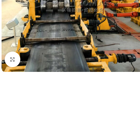
Click to enlarge