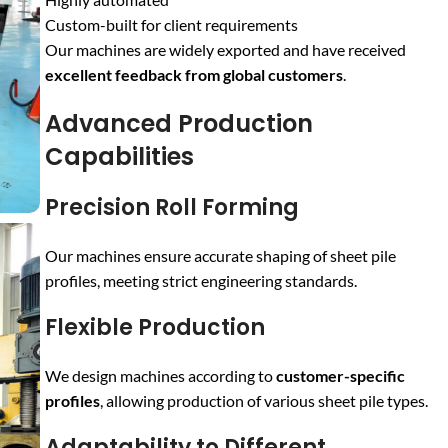
Custom-built for client requirements
Our machines are widely exported and have received
excellent feedback from global customers
.
Advanced Production
Capabilities
Precision Roll Forming
Our machines ensure accurate shaping of sheet pile
profiles, meeting strict engineering standards.
Flexible Production
We design machines according to
customer-specific
profiles
, allowing production of various sheet pile types.
Adaptability to Different