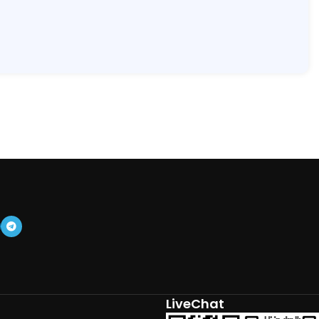
LiveChat