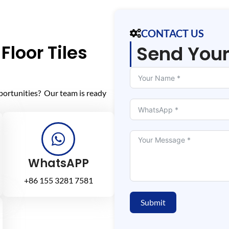
CONTACT US
Floor Tiles
Send You
portunities? Our team is ready
WhatsAPP
+86 155 3281 7581
Submit