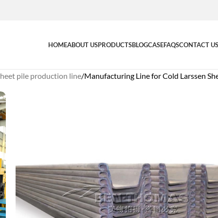
HOME
ABOUT US
PRODUCTS
BLOG
CASE
FAQS
CONTACT U
heet pile production line
Manufacturing Line for Cold Larssen She