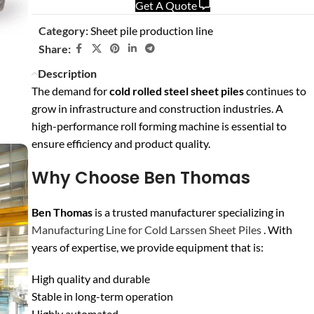
Get A Quote
Category:
Sheet pile production line
Share:
Description
The demand for
cold rolled steel sheet piles
continues to
grow in infrastructure and construction industries. A
high-performance roll forming machine is essential to
ensure efficiency and product quality.
Why Choose Ben Thomas
Ben Thomas
is a trusted manufacturer specializing in
Manufacturing Line for Cold Larssen Sheet Piles
. With
years of expertise, we provide equipment that is:
High quality and durable
Stable in long-term operation
Highly automated