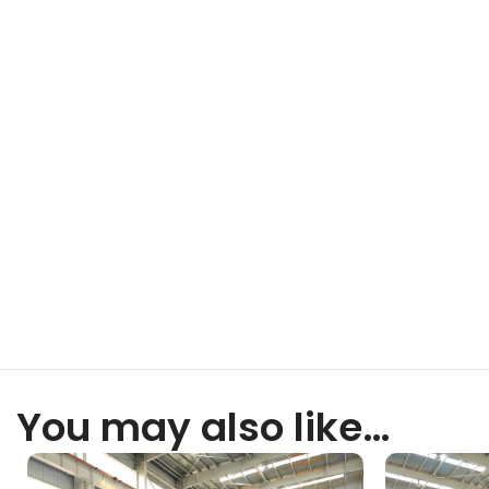
You may also like…