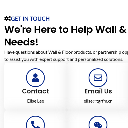
GET IN TOUCH
We're Here to Help Wall & 
Needs!
Have questions about Wall & Floor products, or partnership op
to assist you with expert support and personalized solutions.
Contact
Email Us
Elise Lee
elise@tgrfm.cn