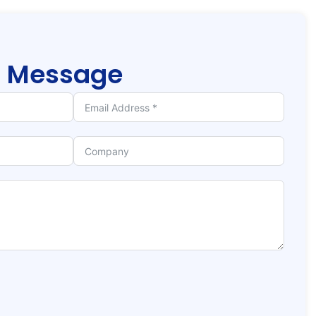
r
Message