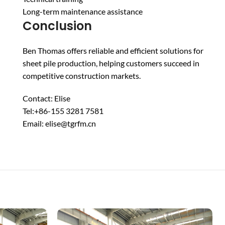
Long-term maintenance assistance
Conclusion
Ben Thomas offers reliable and efficient solutions for
sheet pile production, helping customers succeed in
competitive construction markets.
Contact: Elise
Tel:+86-155 3281 7581
Email: elise@tgrfm.cn