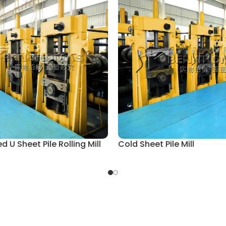
 U Sheet Pile Rolling Mill
Cold Sheet Pile Mill