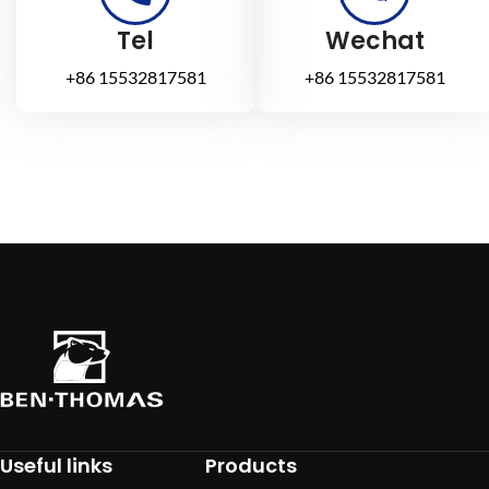
Tel
Wechat
+86 15532817581
+86 15532817581
Useful links
Products