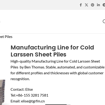
S
et Piles
Manufacturing Line for Cold
Larssen Sheet Piles
High-quality Manufacturing Line for Cold Larssen Sheet
Piles by Ben Thomas. Stable, automated, and customizable
for different profiles and thicknesses with global customer
recognition.
Contact: Elise
Tel:+86-155 3281 7581
Email: elise@tgrfm.cn