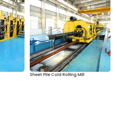
Sheet Pile Cold Rolling Mill