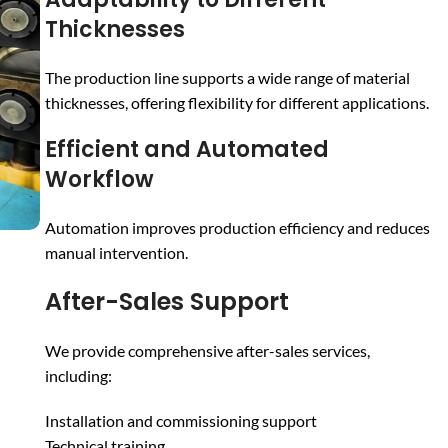
Thicknesses
The production line supports a wide range of material
thicknesses, offering flexibility for different applications.
Efficient and Automated
Workflow
Automation improves production efficiency and reduces
manual intervention.
After-Sales Support
We provide comprehensive after-sales services,
including:
Installation and commissioning support
Technical training