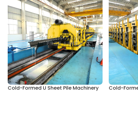
Cold-Formed U Sheet Pile Machinery
Cold-Formed