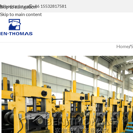
elise@tgrfm.cn
+86 15532817581
Skip to navigation
Skip to main content
Home
S