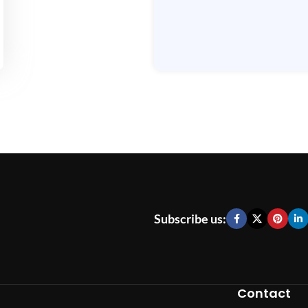
Subscribe us:
Contact