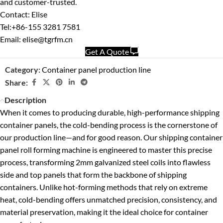
and customer-trusted.
Contact: Elise
Tel:+86-155 3281 7581
Email: elise@tgrfm.cn
Get A Quote
Category:
Container panel production line
Share:
Description
When it comes to producing durable, high-performance shipping
container panels, the cold-bending process is the cornerstone of
our production line—and for good reason. Our shipping container
panel roll forming machine is engineered to master this precise
process, transforming 2mm galvanized steel coils into flawless
side and top panels that form the backbone of shipping
containers. Unlike hot-forming methods that rely on extreme
heat, cold-bending offers unmatched precision, consistency, and
material preservation, making it the ideal choice for container