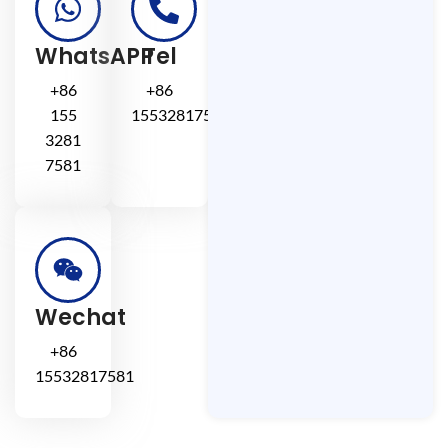
WhatsAPP
Tel
+86
+86
155
15532817581
3281
7581
Wechat
+86
15532817581