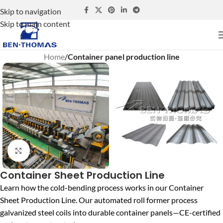
Skip to navigation
Skip to main content
Home
Container panel production line
Click to enlarge
Container Sheet Production Line
Learn how the cold-bending process works in our Container
Sheet Production Line. Our automated roll former process
galvanized steel coils into durable container panels—CE-certified