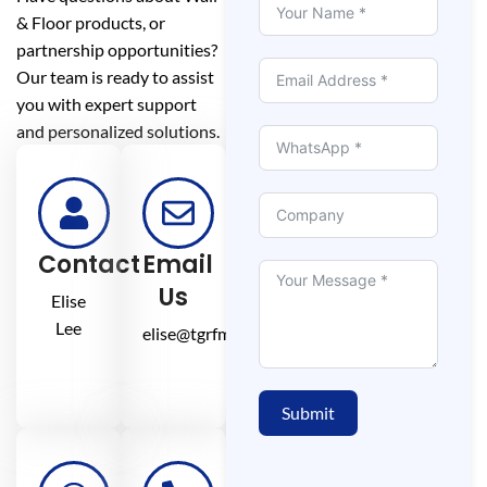
& Floor products, or
partnership opportunities?
Our team is ready to assist
you with expert support
and personalized solutions.
Contact
Email
Us
Elise
Lee
elise@tgrfm.cn
Submit