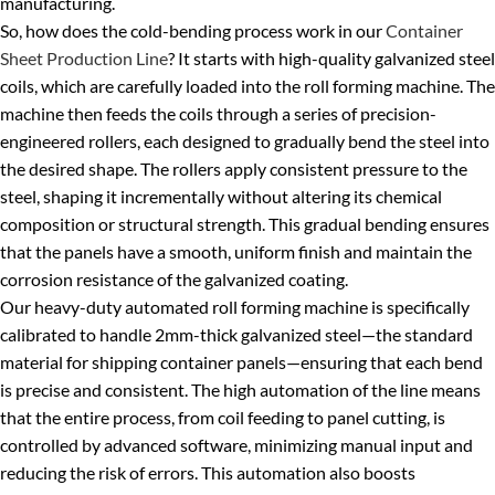
manufacturing.
So, how does the cold-bending process work in our
Container
Sheet Production Line
? It starts with high-quality galvanized steel
coils, which are carefully loaded into the roll forming machine. The
machine then feeds the coils through a series of precision-
engineered rollers, each designed to gradually bend the steel into
the desired shape. The rollers apply consistent pressure to the
steel, shaping it incrementally without altering its chemical
composition or structural strength. This gradual bending ensures
that the panels have a smooth, uniform finish and maintain the
corrosion resistance of the galvanized coating.
Our heavy-duty automated roll forming machine is specifically
calibrated to handle 2mm-thick galvanized steel—the standard
material for shipping container panels—ensuring that each bend
is precise and consistent. The high automation of the line means
that the entire process, from coil feeding to panel cutting, is
controlled by advanced software, minimizing manual input and
reducing the risk of errors. This automation also boosts