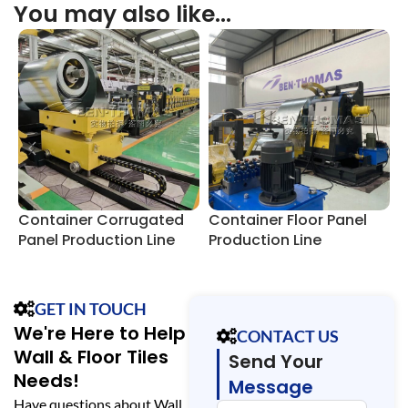
You may also like…
Container Corrugated
Container Floor Panel
C
Panel Production Line
Production Line
F
GET IN TOUCH
We're Here to Help
CONTACT US
Wall & Floor Tiles
Send Your
Needs!
Message
Have questions about Wall