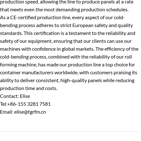
production speed, allowing the line to produce panels at a rate
that meets even the most demanding production schedules.
As a CE-certified production line, every aspect of our cold-
bending process adheres to strict European safety and quality
standards. This certification is a testament to the reliability and
safety of our equipment, ensuring that our clients can use our
machines with confidence in global markets. The efficiency of the
cold-bending process, combined with the reliability of our roll
forming machine, has made our production line a top choice for
container manufacturers worldwide, with customers praising its
ability to deliver consistent, high-quality panels while reducing
production time and costs.
Contact: Elise
Tel:+86-155 3281 7581
Email: elise@tgrfm.cn