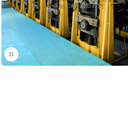
Click to enlarge