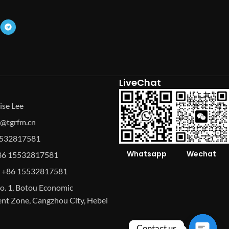
LiveChat
ise Lee
se@tgrfm.cn
15532817581
Whatsapp
Wechat
86 15532817581
 +86 15532817581
o. 1, Botou Economic
t Zone, Cangzhou City, Hebei
Contact us