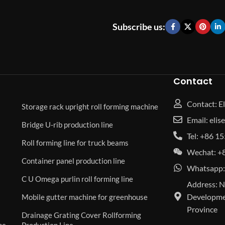
Subscribe us:
Contact
Contact: El
Storage rack upright roll forming machine
Email: eli
Bridge U-rib production line
Tel: +86 
Roll forming line for truck beams
Wechat: +
Container panel production line
Whatsapp:
C U Omega purlin roll forming line
Address: N
Developmen
Mobile gutter machine for greenhouse
Province
Drainage Grating Cover Rollforming
ne
Production Line