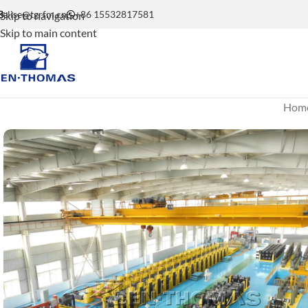
elise@tgrfm.cn
+86 15532817581
Skip to navigation
Skip to main content
Hom