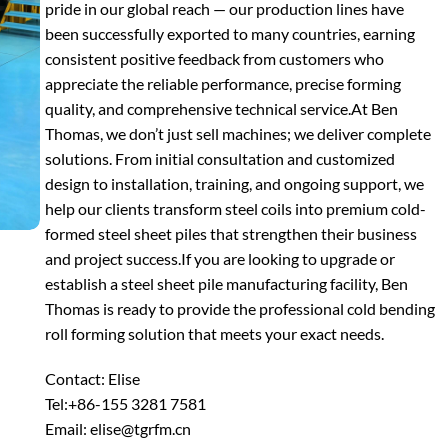
pride in our global reach — our production lines have
been successfully exported to many countries, earning
consistent positive feedback from customers who
appreciate the reliable performance, precise forming
quality, and comprehensive technical service.
At Ben
Thomas, we don’t just sell machines; we deliver complete
solutions. From initial consultation and customized
design to installation, training, and ongoing support, we
help our clients transform steel coils into premium cold-
formed steel sheet piles that strengthen their business
and project success.
If you are looking to upgrade or
establish a steel sheet pile manufacturing facility, Ben
Thomas is ready to provide the professional cold bending
roll forming solution that meets your exact needs.
Contact: Elise
Tel:+86-155 3281 7581
Email: elise@tgrfm.cn