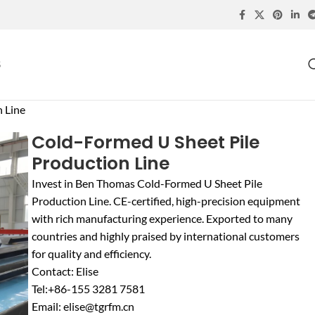
S
 Line
Cold-Formed U Sheet Pile
Production Line
Invest in Ben Thomas Cold-Formed U Sheet Pile
Production Line. CE-certified, high-precision equipment
with rich manufacturing experience. Exported to many
countries and highly praised by international customers
for quality and efficiency.
Contact: Elise
Tel:+86-155 3281 7581
Email: elise@tgrfm.cn