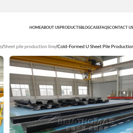
HOME
ABOUT US
PRODUCTS
BLOG
CASE
FAQS
CONTACT U
e
Sheet pile production line
Cold-Formed U Sheet Pile Production