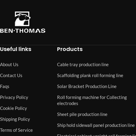
Useful links
Products
About Us
Cable tray production line
Contact Us
Scaffolding plank roll forming line
Faqs
Solar Bracket Production Line
Privacy Policy
Roll forming machine for Collecting
electrodes
Cookie Policy
Sheet pile production line
Shipping Policy
Ship hold sidewall panel production line
Terms of Service
Electrical cabinet upright roll forming li