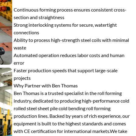
Continuous forming process ensures consistent cross-
section and straightness
Strong interlocking systems for secure, watertight
connections
Ability to process high-strength steel coils with minimal
waste
Automated operation reduces labor costs and human
error
Faster production speeds that support large-scale
projects
Why Partner with Ben Thomas
Ben Thomas is a trusted specialist in the roll forming
industry, dedicated to producing high-performance cold
rolled steel sheet pile cold bending roll forming
production lines. Backed by years of rich experience, our
equipment is built to the highest standards and comes
with CE certification for international markets.
We take