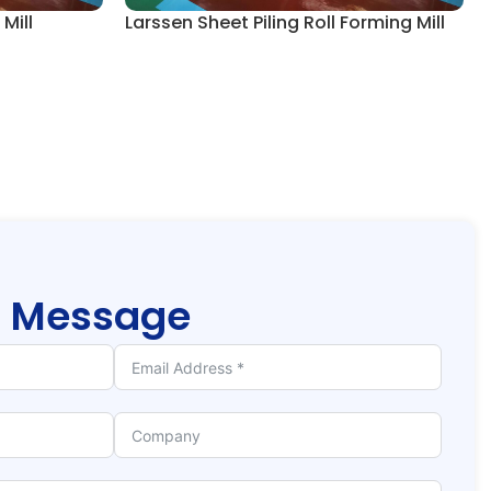
Mill
Larssen Sheet Piling Roll Forming Mill
r
Message