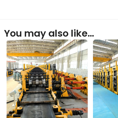
You may also like…