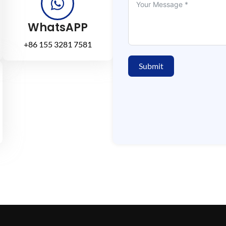
WhatsAPP
+86 155 3281 7581
Submit