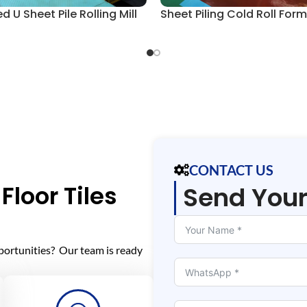
 U Sheet Pile Rolling Mill
Sheet Piling Cold Roll Form 
CONTACT US
Floor Tiles
Send You
portunities? Our team is ready