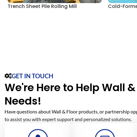
Trench Sheet Pile Rolling Mill
Cold-Formed
GET IN TOUCH
We're Here to Help Wall & 
Needs!
Have questions about Wall & Floor products, or partnership op
to assist you with expert support and personalized solutions.