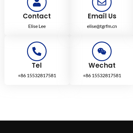
Contact
Email Us
Elise Lee
elise@tgrfm.cn
Tel
Wechat
+86 15532817581
+86 15532817581