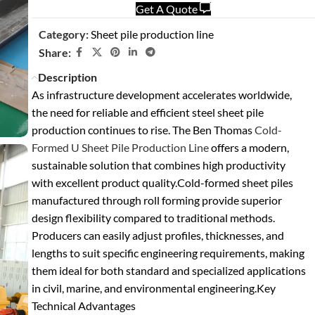
Get A Quote
Category:
Sheet pile production line
Share:
Description
As infrastructure development accelerates worldwide,
the need for reliable and efficient steel sheet pile
production continues to rise. The Ben Thomas
Cold-
Formed U Sheet Pile Production Line
offers a modern,
sustainable solution that combines high productivity
with excellent product quality.
Cold-formed sheet piles
manufactured through roll forming provide superior
design flexibility compared to traditional methods.
Producers can easily adjust profiles, thicknesses, and
lengths to suit specific engineering requirements, making
them ideal for both standard and specialized applications
in civil, marine, and environmental engineering.
Key
Technical Advantages