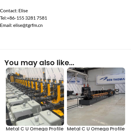
Contact: Elise
Tel:+86-155 3281 7581
Email: elise@tgrfm.cn
You may also like…
Metal C U Omega Profile
Metal C U Omega Profile
L