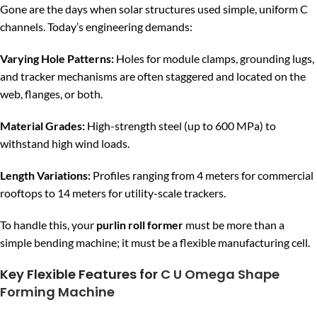
Gone are the days when solar structures used simple, uniform C
channels. Today’s engineering demands:
Varying Hole Patterns:
Holes for module clamps, grounding lugs,
and tracker mechanisms are often staggered and located on the
web, flanges, or both.
Material Grades:
High-strength steel (up to 600 MPa) to
withstand high wind loads.
Length Variations:
Profiles ranging from 4 meters for commercial
rooftops to 14 meters for utility-scale trackers.
To handle this, your
purlin roll former
must be more than a
simple bending machine; it must be a flexible manufacturing cell.
Key Flexible Features for
C U Omega Shape
Forming Machine