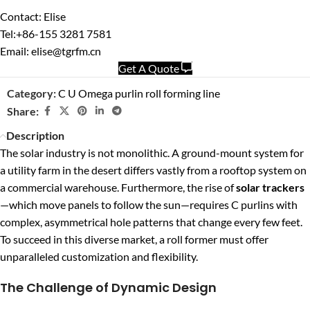
Contact: Elise
Tel:+86-155 3281 7581
Email: elise@tgrfm.cn
Get A Quote
Category:
C U Omega purlin roll forming line
Share:
Description
The solar industry is not monolithic. A ground-mount system for
a utility farm in the desert differs vastly from a rooftop system on
a commercial warehouse. Furthermore, the rise of
solar trackers
—which move panels to follow the sun—requires C purlins with
complex, asymmetrical hole patterns that change every few feet.
To succeed in this diverse market, a roll former must offer
unparalleled customization and flexibility.
The Challenge of Dynamic Design