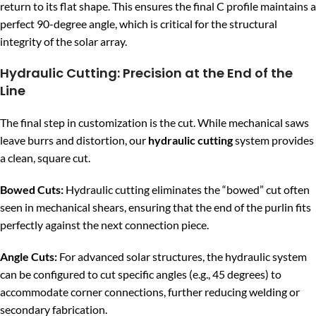
return to its flat shape. This ensures the final C profile maintains a
perfect 90-degree angle, which is critical for the structural
integrity of the solar array.
Hydraulic Cutting: Precision at the End of the
Line
The final step in customization is the cut. While mechanical saws
leave burrs and distortion, our
hydraulic cutting
system provides
a clean, square cut.
Bowed Cuts:
Hydraulic cutting eliminates the “bowed” cut often
seen in mechanical shears, ensuring that the end of the purlin fits
perfectly against the next connection piece.
Angle Cuts:
For advanced solar structures, the hydraulic system
can be configured to cut specific angles (e.g., 45 degrees) to
accommodate corner connections, further reducing welding or
secondary fabrication.