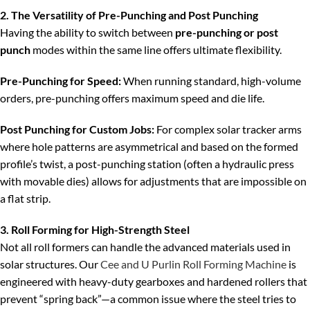
2. The Versatility of Pre-Punching and Post Punching
Having the ability to switch between
pre-punching or post
punch
modes within the same line offers ultimate flexibility.
Pre-Punching for Speed:
When running standard, high-volume
orders, pre-punching offers maximum speed and die life.
Post Punching for Custom Jobs:
For complex solar tracker arms
where hole patterns are asymmetrical and based on the formed
profile’s twist, a post-punching station (often a hydraulic press
with movable dies) allows for adjustments that are impossible on
a flat strip.
3. Roll Forming for High-Strength Steel
Not all roll formers can handle the advanced materials used in
solar structures. Our
Cee and U Purlin Roll Forming Machine
is
engineered with heavy-duty gearboxes and hardened rollers that
prevent “spring back”—a common issue where the steel tries to