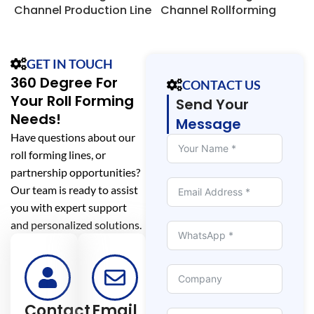
Channel Production Line
Channel Rollforming
o
Line
GET IN TOUCH
360 Degree For
CONTACT US
Your Roll Forming
Send Your
Needs!
Message
Have questions about our
roll forming lines, or
partnership opportunities?
Our team is ready to assist
you with expert support
and personalized solutions.
Contact
Email