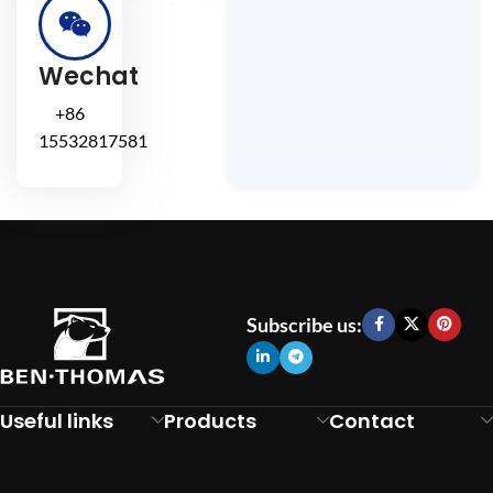
Wechat
+86
15532817581
Subscribe us:
Useful links
Products
Contact