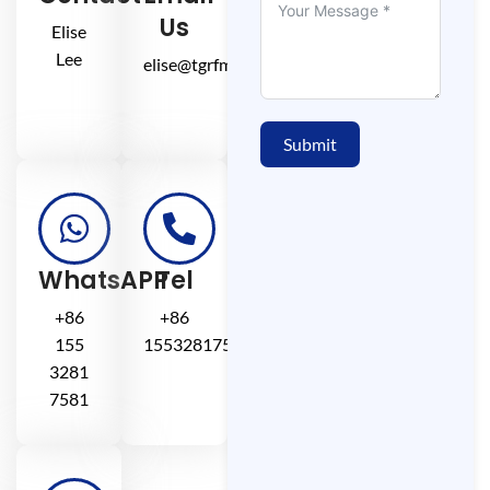
Us
Elise
Lee
elise@tgrfm.cn
Submit
WhatsAPP
Tel
+86
+86
155
15532817581
3281
7581