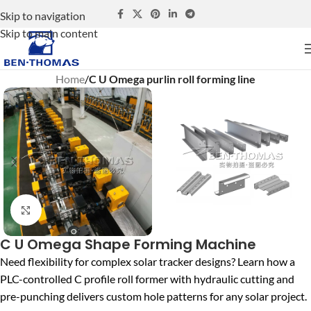
Skip to navigation
Skip to main content
Home
C U Omega purlin roll forming line
Click to enlarge
C U Omega Shape Forming Machine
Need flexibility for complex solar tracker designs? Learn how a
PLC-controlled C profile roll former with hydraulic cutting and
pre-punching delivers custom hole patterns for any solar project.