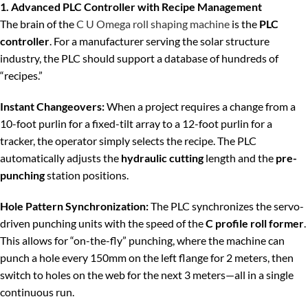
1. Advanced PLC Controller with Recipe Management
The brain of the
C U Omega roll shaping machine
is the
PLC
controller
. For a manufacturer serving the solar structure
industry, the PLC should support a database of hundreds of
“recipes.”
Instant Changeovers:
When a project requires a change from a
10-foot purlin for a fixed-tilt array to a 12-foot purlin for a
tracker, the operator simply selects the recipe. The PLC
automatically adjusts the
hydraulic cutting
length and the
pre-
punching
station positions.
Hole Pattern Synchronization:
The PLC synchronizes the servo-
driven punching units with the speed of the
C profile roll former
.
This allows for “on-the-fly” punching, where the machine can
punch a hole every 150mm on the left flange for 2 meters, then
switch to holes on the web for the next 3 meters—all in a single
continuous run.