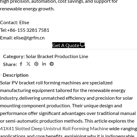
high precision, automation, cost savings, and support for
renewable energy growth.
Contact: Elise
Tel:+86-155 3281 7581
Email: elise@tgrfm.cn
Get A Quote
Category:
Solar Bracket Production Line
Share:
Description
Solar PV bracket roll forming machines are specialized
manufacturing equipment tailored for the renewable energy
industry, delivering unmatched efficiency and precision for solar
mounting component production. Their unique design and
performance offer significant advantages over traditional manual
or semi-automatic production methods. This article explores the
41X41 Slotted Deep Unistrut Roll Forming Machine
wide-ranging
applications and core benefits, explaining why it is indispensable