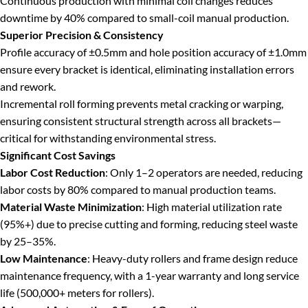
Continuous production with minimal coil changes reduces
downtime by 40% compared to small-coil manual production.
Superior Precision & Consistency
Profile accuracy of ±0.5mm and hole position accuracy of ±1.0mm
ensure every bracket is identical, eliminating installation errors
and rework.
Incremental roll forming prevents metal cracking or warping,
ensuring consistent structural strength across all brackets—
critical for withstanding environmental stress.
Significant Cost Savings
Labor Cost Reduction
: Only 1–2 operators are needed, reducing
labor costs by 80% compared to manual production teams.
Material Waste Minimization
: High material utilization rate
(95%+) due to precise cutting and forming, reducing steel waste
by 25–35%.
Low Maintenance
: Heavy-duty rollers and frame design reduce
maintenance frequency, with a 1-year warranty and long service
life (500,000+ meters for rollers).