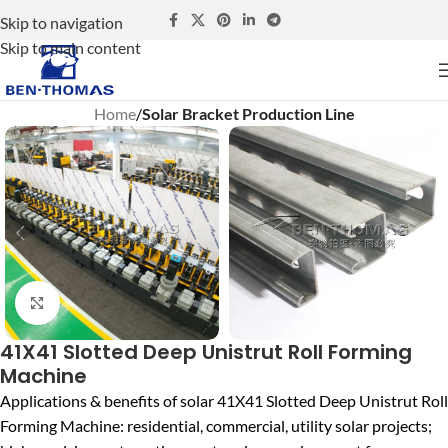
Skip to navigation
Skip to main content
Home
Solar Bracket Production Line
Click to enlarge
41X41 Slotted Deep Unistrut Roll Forming
Machine
Applications & benefits of solar 41X41 Slotted Deep Unistrut Roll
Forming Machine: residential, commercial, utility solar projects;