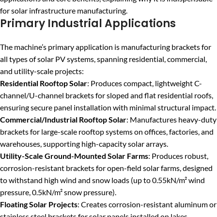
for solar infrastructure manufacturing.
Primary Industrial Applications
The machine’s primary application is manufacturing brackets for
all types of solar PV systems, spanning residential, commercial,
and utility-scale projects:
Residential Rooftop Solar
: Produces compact, lightweight C-
channel/U-channel brackets for sloped and flat residential roofs,
ensuring secure panel installation with minimal structural impact.
Commercial/Industrial Rooftop Solar
: Manufactures heavy-duty
brackets for large-scale rooftop systems on offices, factories, and
warehouses, supporting high-capacity solar arrays.
Utility-Scale Ground-Mounted Solar Farms
: Produces robust,
corrosion-resistant brackets for open-field solar farms, designed
to withstand high wind and snow loads (up to 0.55kN/m² wind
pressure, 0.5kN/m² snow pressure).
Floating Solar Projects
: Creates corrosion-resistant aluminum or
stainless steel brackets for solar panels installed on lakes,