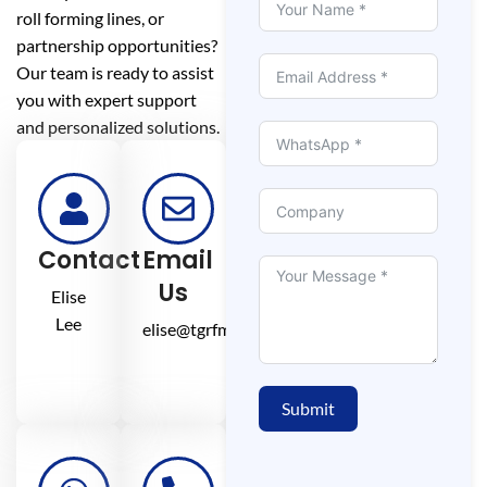
roll forming lines, or
partnership opportunities?
Our team is ready to assist
you with expert support
and personalized solutions.
Contact
Email
Us
Elise
Lee
elise@tgrfm.cn
Submit