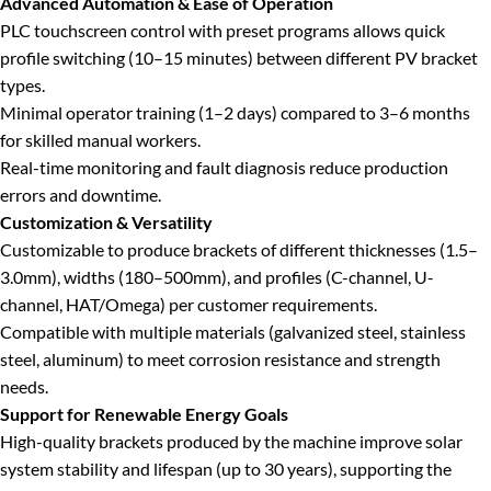
Advanced Automation & Ease of Operation
PLC touchscreen control with preset programs allows quick
profile switching (10–15 minutes) between different PV bracket
types.
Minimal operator training (1–2 days) compared to 3–6 months
for skilled manual workers.
Real-time monitoring and fault diagnosis reduce production
errors and downtime.
Customization & Versatility
Customizable to produce brackets of different thicknesses (1.5–
3.0mm), widths (180–500mm), and profiles (C-channel, U-
channel, HAT/Omega) per customer requirements.
Compatible with multiple materials (galvanized steel, stainless
steel, aluminum) to meet corrosion resistance and strength
needs.
Support for Renewable Energy Goals
High-quality brackets produced by the machine improve solar
system stability and lifespan (up to 30 years), supporting the