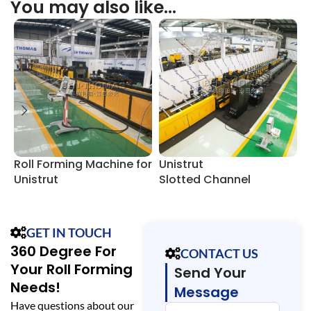
You may also like…
Roll Forming Machine for
Unistrut
U
Unistrut
Slotted Channel
S
Slotted Channel
Manufacturing Line
F
GET IN TOUCH
360 Degree For
CONTACT US
Your Roll Forming
Send Your
Needs!
Message
Have questions about our