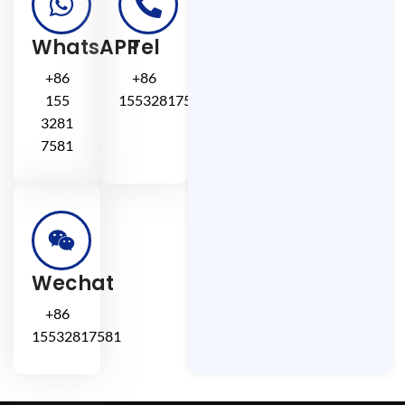
WhatsAPP
Tel
+86
+86
155
15532817581
3281
7581
Wechat
+86
15532817581