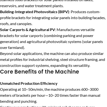
reservoirs, and water treatment plants.
Building-Integrated Photovoltaics (BIPV)
: Produces custom-
profile brackets for integrating solar panels into building facades,
roofs, and canopies.
Solar Carports & Agricultural PV
: Manufactures versatile
brackets for solar carports (combining parking and power
generation) and agricultural photovoltaic systems (solar panels
over farmland).
Beyond solar applications, the machine can also produce similar
metal profiles for industrial shelving, steel structure framing, and
construction support systems, expanding its versatility.
Core Benefits of the Machine
Unmatched Production Efficiency
Operating at 10–50m/min, the machine produces 600–3000
meters of brackets per hour—10–20 times faster than manual
bending and punching.