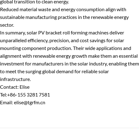
global transition to clean energy.
Reduced material waste and energy consumption align with
sustainable manufacturing practices in the renewable energy
sector.
In summary, solar PV bracket roll forming machines deliver
unparalleled efficiency, precision, and cost savings for solar
mounting component production. Their wide applications and
alignment with renewable energy growth make them an essential
investment for manufacturers in the solar industry, enabling them
to meet the surging global demand for reliable solar
infrastructure.
Contact: Elise
Tel:+86-155 3281 7581
Email: elise@tgrfm.cn