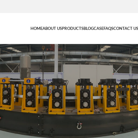
HOME
ABOUT US
PRODUCTS
BLOG
CASE
FAQS
CONTACT U
NEWS
g Line: Multi-Profile Steel Build
BenThomasRoll Manufacturing
0
nthomasroll
On 08/03/2026