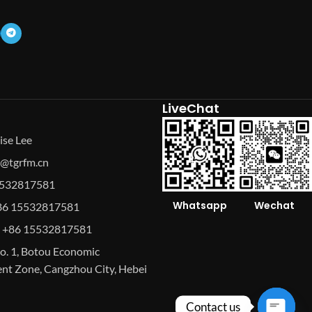
LiveChat
ise Lee
se@tgrfm.cn
15532817581
Whatsapp
Wechat
86 15532817581
 +86 15532817581
o. 1, Botou Economic
t Zone, Cangzhou City, Hebei
Contact us