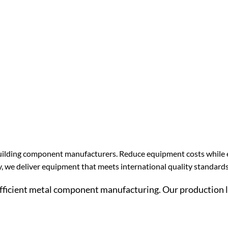
el building component manufacturers. Reduce equipment costs while
y, we deliver equipment that meets international quality standards
efficient metal component manufacturing. Our production l