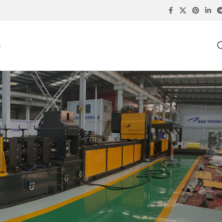
S
SEARCH PRODUCTS
ing
RECENT POSTS
Storage Rack Upright Roll
Forming Machine: