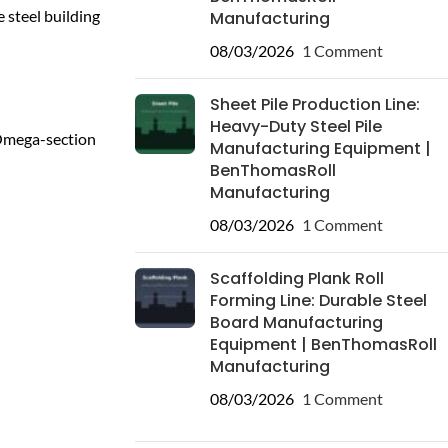
 steel building
Manufacturing
08/03/2026
1 Comment
Sheet Pile Production Line:
Heavy-Duty Steel Pile
 Omega-section
Manufacturing Equipment |
BenThomasRoll
Manufacturing
08/03/2026
1 Comment
Scaffolding Plank Roll
Forming Line: Durable Steel
Board Manufacturing
Equipment | BenThomasRoll
Manufacturing
08/03/2026
1 Comment