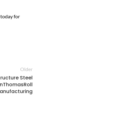
 today for
Older
tructure Steel
enThomasRoll
anufacturing