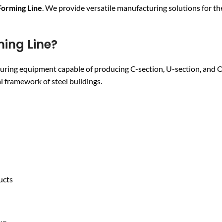
Forming Line
. We provide versatile manufacturing solutions for the
ming Line?
uring equipment capable of producing C-section, U-section, and
 framework of steel buildings.
ucts