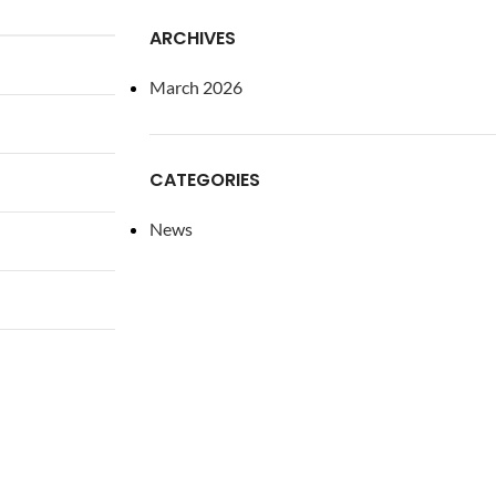
ARCHIVES
March 2026
CATEGORIES
News