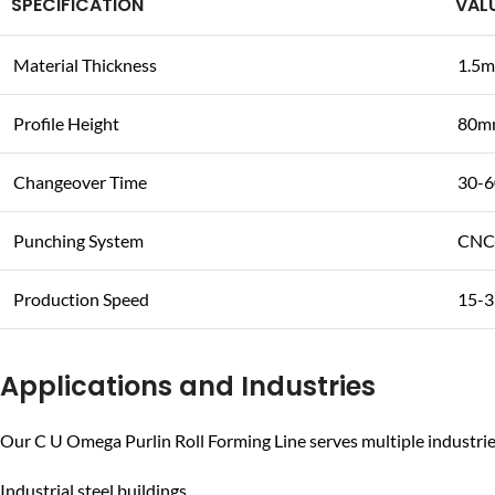
SPECIFICATION
VAL
Material Thickness
1.5m
Profile Height
80m
Changeover Time
30-6
Punching System
CNC-
Production Speed
15-3
Applications and Industries
Our C U Omega Purlin Roll Forming Line serves multiple industrie
Industrial steel buildings