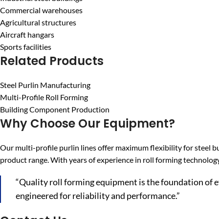
Commercial warehouses
Agricultural structures
Aircraft hangars
Sports facilities
Related Products
Steel Purlin Manufacturing
Multi-Profile Roll Forming
Building Component Production
Why Choose Our Equipment?
Our multi-profile purlin lines offer maximum flexibility for ste
product range. With years of experience in roll forming technolog
“Quality roll forming equipment is the foundation of 
engineered for reliability and performance.”