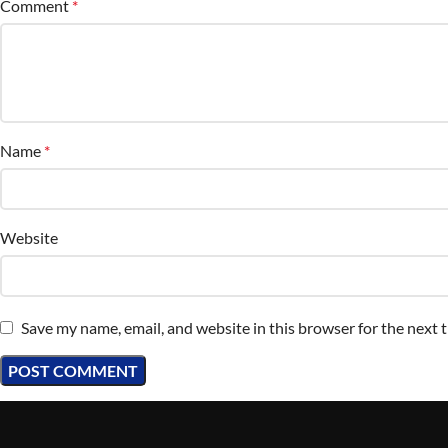
Comment
*
Name
*
Website
Save my name, email, and website in this browser for the next 