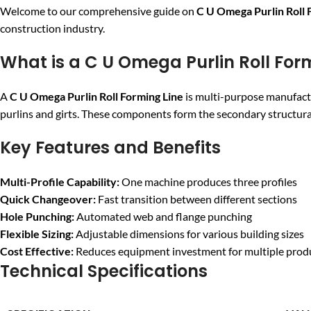
Welcome to our comprehensive guide on
C U Omega Purlin Roll 
construction industry.
What is a C U Omega Purlin Roll For
A
C U Omega Purlin Roll Forming Line
is multi-purpose manufact
purlins and girts. These components form the secondary structural
Key Features and Benefits
Multi-Profile Capability:
One machine produces three profiles
Quick Changeover:
Fast transition between different sections
Hole Punching:
Automated web and flange punching
Flexible Sizing:
Adjustable dimensions for various building sizes
Cost Effective:
Reduces equipment investment for multiple prod
Technical Specifications