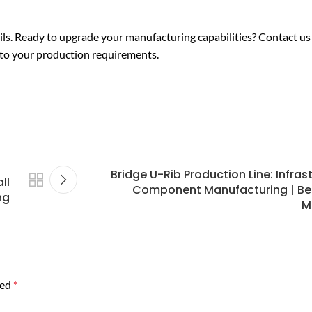
ils. Ready to upgrade your manufacturing capabilities? Contact us
d to your production requirements.
Bridge U-Rib Production Line: Infras
ll
Component Manufacturing | B
ng
M
ked
*