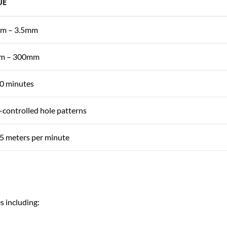
UE
m – 3.5mm
m – 300mm
0 minutes
controlled hole patterns
5 meters per minute
s including: