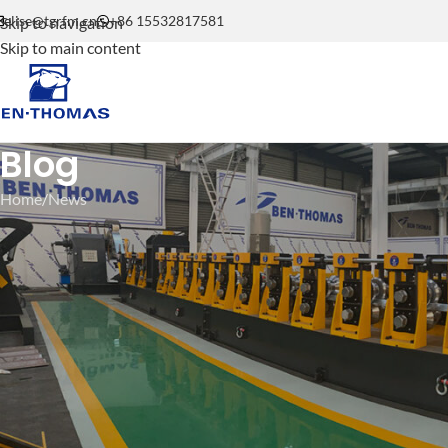
elise@tgrfm.cn
+86 15532817581
Skip to navigation
Skip to main content
Blog
Home
News
C U Omega Purlin Roll Formin
Component Machine | 
Posted by
be