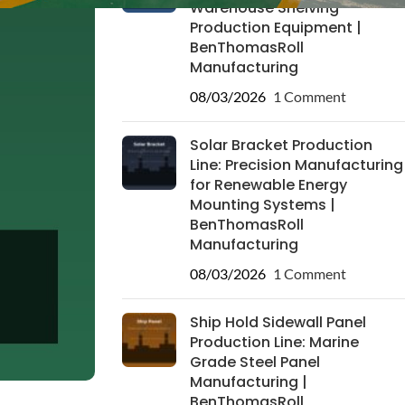
Warehouse Shelving
Production Equipment |
BenThomasRoll
Manufacturing
08/03/2026
1 Comment
Solar Bracket Production
Line: Precision Manufacturing
for Renewable Energy
Mounting Systems |
BenThomasRoll
Manufacturing
08/03/2026
1 Comment
Ship Hold Sidewall Panel
Production Line: Marine
Grade Steel Panel
Manufacturing |
BenThomasRoll