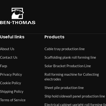
Useful links
Products
About Us
Cable tray production line
Contact Us
Scaffolding plank roll forming line
Faqs
Solar Bracket Production Line
Privacy Policy
Roll forming machine for Collecting
electrodes
Cookie Policy
Sheet pile production line
Shipping Policy
Ship hold sidewall panel production line
Terms of Service
Electrical cabinet upright roll forming li