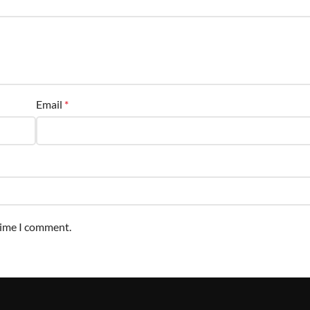
Email
*
time I comment.