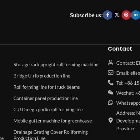
Subscribe us:
Contact
Contact: El
Storage rack upright roll forming machine
Email: eli
Bridge U-rib production line
Tel: +86 
Roll forming line for truck beams
Wechat: +
Container panel production line
Whatsapp:
C U Omega purlin roll forming line
Address: N
Developmen
Mobile gutter machine for greenhouse
Province
Drainage Grating Cover Rollforming
ne
Production Line