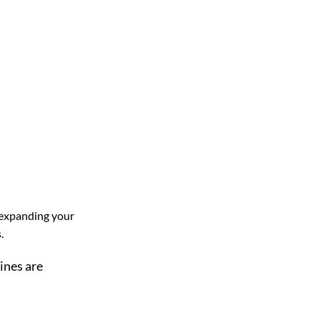
 expanding your
.
ines are