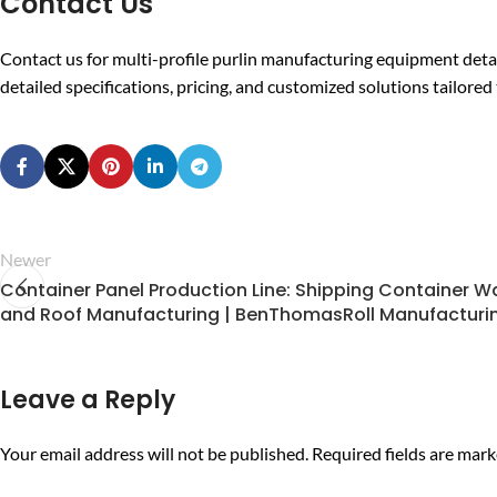
Contact Us
Contact us for multi-profile purlin manufacturing equipment deta
detailed specifications, pricing, and customized solutions tailore
Newer
Container Panel Production Line: Shipping Container Wa
and Roof Manufacturing | BenThomasRoll Manufacturi
Leave a Reply
Your email address will not be published.
Required fields are mar